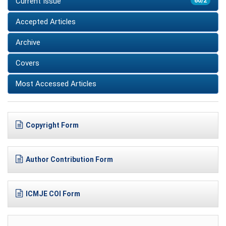
Current Issue
60/2
Accepted Articles
Archive
Covers
Most Accessed Articles
Copyright Form
Author Contribution Form
ICMJE COI Form