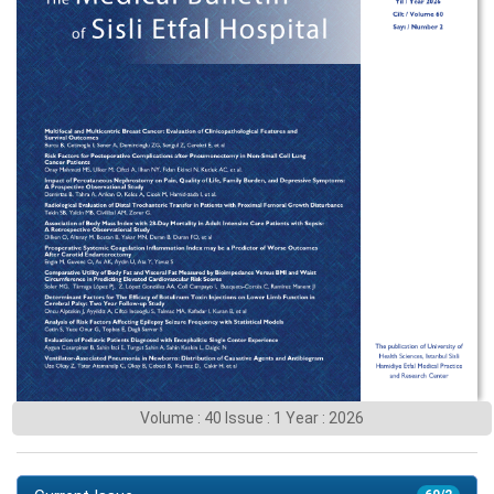
Volume : 40 Issue : 1 Year : 2026