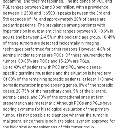
dopamine) and their metabolites. The incidence of PCC and
PGL ranges between 2 and 8 per million, with a prevalence
between 1: 2500 and 1: 6500. It peaks between the 3rd and
5th decades of life, and approximately 20% of cases are
pediatric patients. The prevalence among patients with
hypertension in outpatient clinic ranges between 0.1-0.6% in
adults and between 2-4.5% in the pediatric age group. 10-49%
of these tumors are detected incidentally in imaging
techniques performed for other reasons. However, 4-8% of
adrenal incidentalomas are PCCs. Of these neuroendocrine
tumors, 80-85% are PCCs and 15-20% are PGLs.
Up to 40% of patients with PCC and PGL have disease-
specific germline mutations and the situation is hereditary.
Of 60% of the remaining sporadic patients, at least 1/3 have
somatic mutation in predisposing genes. 8% of the sporadic
cases, 20-75% of the hereditary ones, 5% of the bilateral,
adrenal cases, and 33% of the extradrenal ones at first
presentation are metastatic.Although PCCs and PGLs have
scoring systems for histological evaluation of the primary
tumor, it is not possible to diagnose whether the tumor is
malignant, since there is no histological system approved for
the biological aggressiveness of this tumor group.