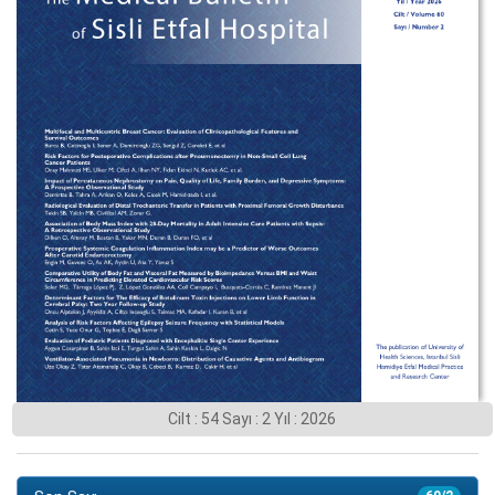
Cilt : 54 Sayı : 2 Yıl : 2026