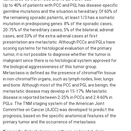
Up to 40% of patients with PCC and PGL has disease-specific
germline mutations and the situation is hereditary. Of 60% of
the remaining sporadic patients, at least 1/3 has a somatic
mutation in predisposing genes. 8% of the sporadic cases,
20-75% of the hereditary cases, 5% of the bilateral, adrenal
cases, and 33% of the extra-adrenal cases at first
presentation are metastatic. Although PCCs and PGLs have
scoring systems for histological evaluation of the primary
tumor, it is not possible to diagnose whether the tumor is
malignant since there is no histological system approved for
the biological aggressiveness of this tumor group.
Metastasis is defined as the presence of chromaffin tissue
in non-chromaffin organs, such as lymph nodes, liver, lungs
and bone. Although most of the PCC and PGL are benign, the
metastatic disease may develop in 15-17%. Metastatic
disease is reported between 2-25% in PCCs and 2.4-60% in
PGLs. The TNM staging system of the American Joint
Committee on Cancer (AJCC) was developed to predict the
prognosis, based on the specific anatomical features of the
primary tumor and the occurrence of metastasis.