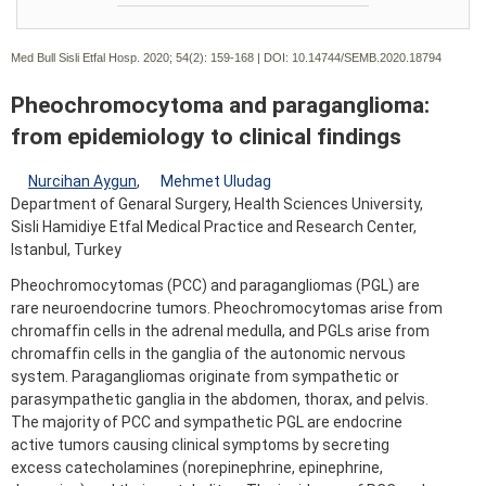
Med Bull Sisli Etfal Hosp. 2020; 54(2):
159-168 | DOI:
10.14744/SEMB.2020.18794
Pheochromocytoma and paraganglioma:
from epidemiology to clinical findings
Nurcihan Aygun
,
Mehmet Uludag
Department of Genaral Surgery, Health Sciences University,
Sisli Hamidiye Etfal Medical Practice and Research Center,
Istanbul, Turkey
Pheochromocytomas (PCC) and paragangliomas (PGL) are
rare neuroendocrine tumors. Pheochromocytomas arise from
chromaffin cells in the adrenal medulla, and PGLs arise from
chromaffin cells in the ganglia of the autonomic nervous
system. Paragangliomas originate from sympathetic or
parasympathetic ganglia in the abdomen, thorax, and pelvis.
The majority of PCC and sympathetic PGL are endocrine
active tumors causing clinical symptoms by secreting
excess catecholamines (norepinephrine, epinephrine,