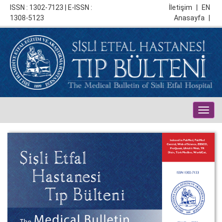
ISSN : 1302-7123 | E-ISSN :
İletişim
|
EN
1308-5123
Anasayfa
|
Togg
navig