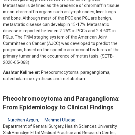
Metastasis is defined as the presence of chromaffin tissue
in non-chromaffin organs such as lymph nodes, liver, lungs
and bone. Although most of the PCC and PGL are benign,
metastatic disease can develop in 15-17%. Metastatic
disease is reported between 2-25% in PCCs and 2.4-60% in
PGLs. The TNM staging system of the American Joint
Committee on Cancer (AJCC) was developed to predict the
prognosis, based on the specific anatomical features of the
primary tumor and the occurrence of metastasis. (SETB-
2020-05-068)
Anahtar Kelimeler:
Pheocromocytoma, paraganglioma,
catecholamine synthesis and metabolism
Pheochromocytoma and Paraganglioma:
From Epidemiology to Clinical Findings
Nurcihan Aygun
,
Mehmet Uludag
Department of Genaral Surgery, Health Sciences University,
Sisli Hamidiye Etfal Medical Practice and Research Center,