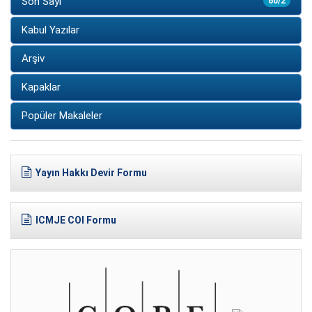
Son Sayı
60/2
Kabul Yazılar
Arşiv
Kapaklar
Popüler Makaleler
Yayın Hakkı Devir Formu
ICMJE COI Formu