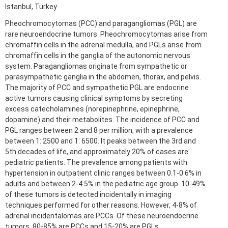
Istanbul, Turkey
Pheochromocytomas (PCC) and paragangliomas (PGL) are
rare neuroendocrine tumors. Pheochromocytomas arise from
chromaffin cells in the adrenal medulla, and PGLs arise from
chromaffin cells in the ganglia of the autonomic nervous
system. Paragangliomas originate from sympathetic or
parasympathetic ganglia in the abdomen, thorax, and pelvis.
The majority of PCC and sympathetic PGL are endocrine
active tumors causing clinical symptoms by secreting
excess catecholamines (norepinephrine, epinephrine,
dopamine) and their metabolites. The incidence of PCC and
PGL ranges between 2 and 8 per million, with a prevalence
between 1: 2500 and 1: 6500. It peaks between the 3rd and
5th decades of life, and approximately 20% of cases are
pediatric patients. The prevalence among patients with
hypertension in outpatient clinic ranges between 0.1-0.6% in
adults and between 2-4.5% in the pediatric age group. 10-49%
of these tumors is detected incidentally in imaging
techniques performed for other reasons. However, 4-8% of
adrenal incidentalomas are PCCs. Of these neuroendocrine
tumors, 80-85% are PCCs and 15-20% are PGLs.