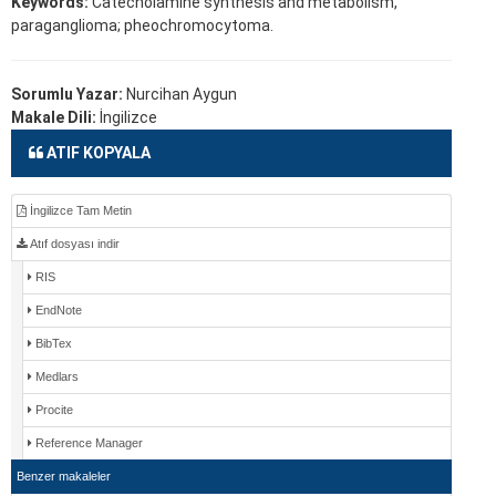
Keywords:
Catecholamine synthesis and metabolism,
paraganglioma; pheochromocytoma.
Sorumlu Yazar:
Nurcihan Aygun
Makale Dili:
İngilizce
ATIF KOPYALA
İngilizce Tam Metin
Atıf dosyası indir
RIS
EndNote
BibTex
Medlars
Procite
Reference Manager
Benzer makaleler