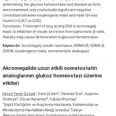
determining the glucose homeostasis and disease activity
were examined, only statistically significant negative
correlation between insulinogenic index and nadir GH was
found (r=0,367; p<0,05).
Conclusion: Treatment of long acting SSA in acromegaly
leads to inhibition of insulin secretion from pancreatic β-cells,
thereby may cause deterioration in glucose homeostasis.
Keywords:
Acromegaly, insulin resistance, HOMA-IR, HOMA-β,
QUICKI, insulinogenic index, somatostatin analogues.
Akromegalide uzun etkili somatostatin
analoglarının glukoz homeostazı üzerine
etkileri
1
2
1
Feyza Yener Öztürk
, Esra Çil Şen
, Selvinaz Erol
, Ayşenur
3
4
1
Özderya
, Özcan Karaman
, Yüksel Altuntaş
1
Şişli Etfal Eğitim ve Araştırma Hastanesi, Endokrinoloji ve
Metabolizma Hastalıkları Kliniği, İstanbul-Türkiye
2
Mersin Devlet Hastanesi, Endokrinoloji ve Metabolizma