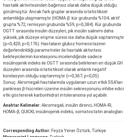
hastalık aktivitesinden bağımsız olarak daha düşük olduğu
görülmüştür. Ancak fark gruplar arasında istatistiksel
anlamlılığa ulaşmamıştır (HOMA-β: kür grubunda %104; aktif
grupta %72; remisyon grubunda %59; p=0,384). Kür grubunda
OGTT sırasında insülin düzeyleri, pik insülin salınımı daha
yüksek, pik düzeye erişme süresi ise daha düşük saptanmıştır
(p=0,420; p=0,176). Hastaların glukoz homeostazının
değerlendirildiği parametreler ile hastalık aktivitesi
belirleyicilerinin korelasyonu incelendiğinde sadece
insülinojenik indeks ile OGTT sırasında belirlenen en düşük GH
düzeyleri arasında istatistiksel olarak anlamlı negatif
korelasyon olduğu saptanmıştır (r=0,367; p<0,05).
Sonuç: Akromegali hastalarında uygulanan uzun etkili SSA’ları
pankreas β-hücreleri üzerine insülin sekresyonunu inhibe edici
etki göstererek karbonhidrat intoleransına yol açabilir.
Anahtar Kelimeler:
Akromegali, insülin direnci, HOMA-IR,
HOMA-β, QUICKI, insülinojenik indeks, somatostatin analogları.
Corresponding Author:
Feyza Yener Öztürk, Türkiye