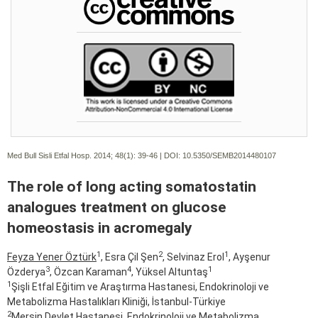
Med Bull Sisli Etfal Hosp. 2014; 48(1):
39-46 | DOI:
10.5350/SEMB2014480107
The role of long acting somatostatin
analogues treatment on glucose
homeostasis in acromegaly
1
2
1
Feyza Yener Öztürk
, Esra Çil Şen
, Selvinaz Erol
, Ayşenur
3
4
1
Özderya
, Özcan Karaman
, Yüksel Altuntaş
1
Şişli Etfal Eğitim ve Araştırma Hastanesi, Endokrinoloji ve
Metabolizma Hastalıkları Kliniği, İstanbul-Türkiye
2
Mersin Devlet Hastanesi, Endokrinoloji ve Metabolizma