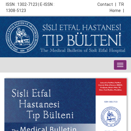
ISSN : 1302-7123 | E-ISSN :
Contact
|
TR
1308-5123
Home
|
Togg
navig