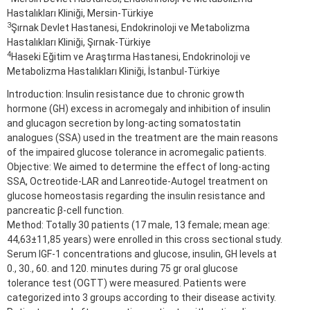
Hastalıkları Kliniği, Mersin-Türkiye
3
Şırnak Devlet Hastanesi, Endokrinoloji ve Metabolizma
Hastalıkları Kliniği, Şırnak-Türkiye
4
Haseki Eğitim ve Araştırma Hastanesi, Endokrinoloji ve
Metabolizma Hastalıkları Kliniği, İstanbul-Türkiye
Introduction: Insulin resistance due to chronic growth
hormone (GH) excess in acromegaly and inhibition of insulin
and glucagon secretion by long-acting somatostatin
analogues (SSA) used in the treatment are the main reasons
of the impaired glucose tolerance in acromegalic patients.
Objective: We aimed to determine the effect of long-acting
SSA, Octreotide-LAR and Lanreotide-Autogel treatment on
glucose homeostasis regarding the insulin resistance and
pancreatic β-cell function.
Method: Totally 30 patients (17 male, 13 female; mean age:
44,63±11,85 years) were enrolled in this cross sectional study.
Serum IGF-1 concentrations and glucose, insulin, GH levels at
0., 30., 60. and 120. minutes during 75 gr oral glucose
tolerance test (OGTT) were measured. Patients were
categorized into 3 groups according to their disease activity.