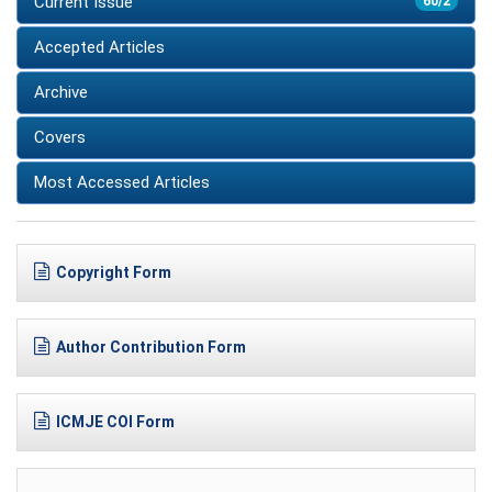
Current Issue
60/2
Accepted Articles
Archive
Covers
Most Accessed Articles
Copyright Form
Author Contribution Form
ICMJE COI Form