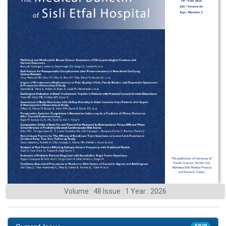
Volume : 48 Issue : 1 Year : 2026