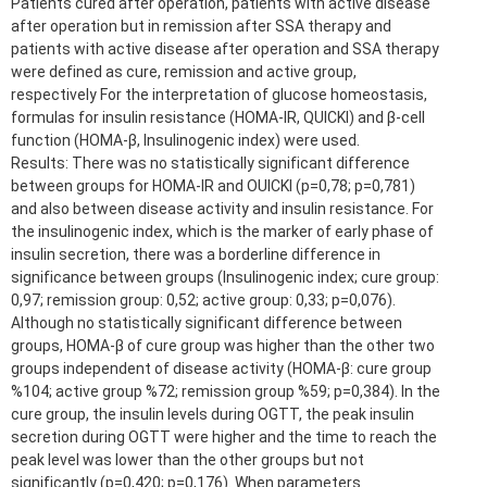
Patients cured after operation, patients with active disease
after operation but in remission after SSA therapy and
patients with active disease after operation and SSA therapy
were defined as cure, remission and active group,
respectively For the interpretation of glucose homeostasis,
formulas for insulin resistance (HOMA-IR, QUICKI) and β-cell
function (HOMA-β, Insulinogenic index) were used.
Results: There was no statistically significant difference
between groups for HOMA-IR and OUICKI (p=0,78; p=0,781)
and also between disease activity and insulin resistance. For
the insulinogenic index, which is the marker of early phase of
insulin secretion, there was a borderline difference in
significance between groups (Insulinogenic index; cure group:
0,97; remission group: 0,52; active group: 0,33; p=0,076).
Although no statistically significant difference between
groups, HOMA-β of cure group was higher than the other two
groups independent of disease activity (HOMA-β: cure group
%104; active group %72; remission group %59; p=0,384). In the
cure group, the insulin levels during OGTT, the peak insulin
secretion during OGTT were higher and the time to reach the
peak level was lower than the other groups but not
significantly (p=0,420; p=0,176). When parameters