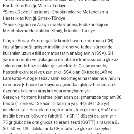
Hastalıkları Kliniği, Mersin-Türkiye
3
Şırnak Devlet Hastanesi, Endokrinoloji ve Metabolizma
Hastalıkları Kliniği, Şırnak-Türkiye
4
Haseki Eğitim ve Araştırma Hastanesi, Endokrinoloji ve
Metabolizma Hastalıkları Kliniği, İstanbul-Türkiye
Giriş ve Amaç: Akromegalide kronik büyüme hormonu (GH)
fazlalığına bağlı gelişen insülin direnci ve tedavi sürecinde
kullanılan uzun etkili somatostatin analoglarının (SSA), GH
yanında insülin ve glukagonu da inhibe etmesi sonucu glukoz
toleransında bozukluklar gelişmektedir. Çalışmamızda,
hastalık aktivitesi ve uzun etkili SSA olan OktreotidLAR ve
Lanreotid-Autogel tedavisinin akromegali hastalarında insülin
direnci ve β-hücre fonksiyonu açısından glukoz homeostazı
üzerine etkilerinin araştırılması amaçlanmıştır.
Gereç ve Yöntem: Kesitsel planlanan çalışmamızda toplam 30
hasta (17 erkek, 13 kadın; ortalama yaş: 44,63±11,85 yıl)
incelenmiştir. Hastalarda açlık insülini, kan glukozu, HbA1c ve
insülin benzeri büyüme faktörü-1 (IGF-1) düzeyi çalışılmıştır.
75 gr glukoz ile oral glukoz tolerans testi (OGTT) sırasında 0.,
30., 60. ve 120. dakikalarda GH, insülin ve glukoz düzeyleri