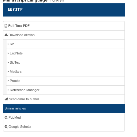
Manuscript Language:
Turkish
CITE
Full Text PDF
Download citation
RIS
EndNote
BibTex
Medlars
Procite
Reference Manager
Send email to author
Similar articles
PubMed
Google Scholar