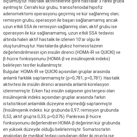
ölçülmüştür. Hastalık aktivitelerine göre hastalar 3 farklı gruba
ayrılmıştır. Cerrahi kür grubu, transsfenoidal hipofiz
adenomektomi operasyonu geçirmiş ve kür sağlanmış olan;
remisyon grubu, operasyon ile başarı sağlanamamış ancak
uzun etkili SSA ile remisyon sağlanmış olan; aktif grubu ise
operasyon ile kür sağlanamamış, uzun etkili SSA tedavisi
altında halen aktif hastalık ile izlenen 10’ar olgu ile
oluşturulmuştur. Hastalarda glukoz homeostazının
değerlendirilmesin için insülin direnci (HOMA-IR ve QUICKI) ve
β-hücre fonksiyonunu (HOMA-β ve insülinojenik indeks)
belirleyen testler kullanılmıştır.
Bulgular: HOMA-IR ve QUICKI açısından gruplar arasında
anlamlı farklılık saptanmamıştır (p=0,781; p=0,781). Hastalık
aktivitesi ile insülin direnci arasında anlamlı korelasyon
izlenmemiştir. Erken faz insülin salgısının göstergesi olan
insülinojenik indeks açısından gruplar arasında farkın
istatistiksel anlamlılık düzeyine erişmediği saptanmıştır
(İnsülinojenik indeks: kür grubunda 0,97; remisyon grubunda
0,52; aktif grupta 0,33; p=0,076). Pankreas β-hücre
fonksiyonunu değerlendiren HOMA-β değerinin kür grubunda
en yüksek düzeyde olduğu belirlenmiştir. Somatostatin
analogları ile medikal tedavi uygulanan diğer iki grupta ise