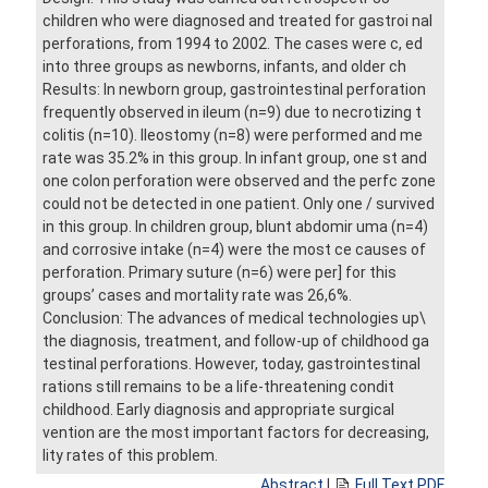
children who were diagnosed and treated for gastroi nal
perforations, from 1994 to 2002. The cases were c, ed
into three groups as newborns, infants, and older ch
Results: In newborn group, gastrointestinal perforation
frequently observed in ileum (n=9) due to necrotizing t
colitis (n=10). Ileostomy (n=8) were performed and me
rate was 35.2% in this group. In infant group, one st and
one colon perforation were observed and the perfc zone
could not be detected in one patient. Only one / survived
in this group. In children group, blunt abdomir uma (n=4)
and corrosive intake (n=4) were the most ce causes of
perforation. Primary suture (n=6) were per] for this
groups’ cases and mortality rate was 26,6%.
Conclusion: The advances of medical technologies up\
the diagnosis, treatment, and follow-up of childhood ga
testinal perforations. However, today, gastrointestinal
rations still remains to be a life-threatening condit
childhood. Early diagnosis and appropriate surgical
vention are the most important factors for decreasing,
lity rates of this problem.
Abstract
|
Full Text PDF