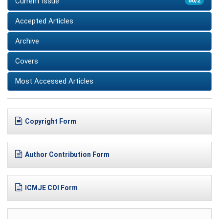
Current Issue
60/2
Accepted Articles
Archive
Covers
Most Accessed Articles
Copyright Form
Author Contribution Form
ICMJE COI Form