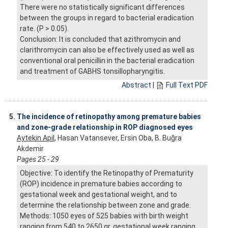
There were no statistically significant differences
between the groups in regard to bacterial eradication
rate. (P > 0.05).
Conclusion: It is concluded that azithromycin and
clarithromycin can also be effectively used as well as
conventional oral penicillin in the bacterial eradication
and treatment of GABHS tonsillopharyngitis.
Abstract
|
Full Text PDF
5.
The incidence of retinopathy among premature babies
and zone-grade relationship in ROP diagnosed eyes
Aytekin Apil
, Hasan Vatansever, Ersin Oba, B. Buğra
Akdemir
Pages 25 - 29
Objective: To identify the Retinopathy of Prematurity
(ROP) incidence in premature babies according to
gestational week and gestational weight, and to
determine the relationship between zone and grade.
Methods: 1050 eyes of 525 babies with birth weight
ranging from 540 to 2650 gr, gestational week ranging