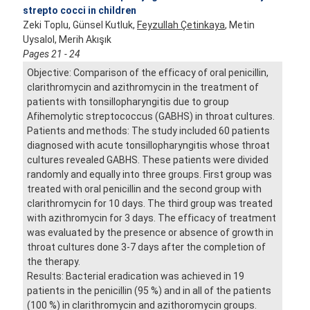
strepto cocci in children
Zeki Toplu, Günsel Kutluk,
Feyzullah Çetinkaya
, Metin
Uysalol, Merih Akışık
Pages 21 - 24
Objective: Comparison of the efficacy of oral penicillin,
clarithromycin and azithromycin in the treatment of
patients with tonsillopharyngitis due to group
Afihemolytic streptococcus (GABHS) in throat cultures.
Patients and methods: The study included 60 patients
diagnosed with acute tonsillopharyngitis whose throat
cultures revealed GABHS. These patients were divided
randomly and equally into three groups. First group was
treated with oral penicillin and the second group with
clarithromycin for 10 days. The third group was treated
with azithromycin for 3 days. The efficacy of treatment
was evaluated by the presence or absence of growth in
throat cultures done 3-7 days after the completion of
the therapy.
Results: Bacterial eradication was achieved in 19
patients in the penicillin (95 %) and in all of the patients
(100 %) in clarithromycin and azithoromycin groups.