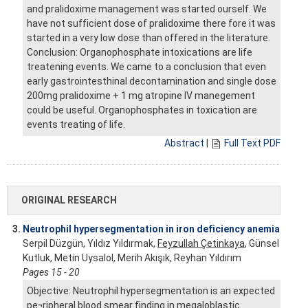
and pralidoxime management was started ourself. We
have not sufficient dose of pralidoxime there fore it was
started in a very low dose than offered in the literature.
Conclusion: Organophosphate intoxications are life
treatening events. We came to a conclusion that even
early gastrointesthinal decontamination and single dose
200mg pralidoxime + 1 mg atropine IV manegement
could be useful. Organophosphates in toxication are
events treating of life.
Abstract
|
Full Text PDF
ORIGINAL RESEARCH
3.
Neutrophil hypersegmentation in iron deficiency anemia
Serpil Düzgün, Yıldız Yıldırmak,
Feyzullah Çetinkaya
, Günsel
Kutluk, Metin Uysalol, Merih Akışık, Reyhan Yıldırım
Pages 15 - 20
Objective: Neutrophil hypersegmentation is an expected
pe¬ripheral blood smear finding in megaloblastic