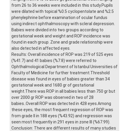
from 26 to 36 weeks were included in this study.Pupils
were dilated with topical %0.5 cyclopentolate and %2.5
phenylephrine before examination of ocular fundus
using indirect ophthalmoscopy with scleral depression.
Babies were divided into two groups according to
gestational week and weight and ROP incidence was
found in each group. Zone and grade relationship were
also detected in affected eyes.
Results: Overall incidence of ROP was 219 of 525 eyes
(%41.7) and 41 babies (%7.8) were referred to
Ophthalmological Department of Istanbul Universities of
Faculty of Medicine for further treatment.Threshold
disease was found in eyes of babies greater than 34
gestational week and 1680 gr of gestational
weight.There was ROP in all babies less than 750 gr but
over 2000 gr ROP was observed in two of 28
babies..Overall ROP was detected in 428 eyes.Among
these eyes, the most frequent regression of ROP was
from grade II in 188 eyes (%43.92) and regression was
seen most frequently in 291 eyes in zone III (%67.99).
Conclusion: There are different results of many studies