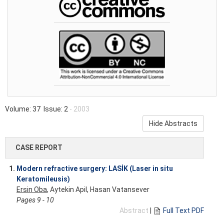
Volume: 37 Issue: 2
- 2003
Hide Abstracts
CASE REPORT
1.
Modern refractive surgery: LASİK (Laser in situ
Keratomileusis)
Ersin Oba
, Aytekin Apil, Hasan Vatansever
Pages 9 - 10
Abstract
|
Full Text PDF