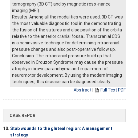
tomography (3D CT) and by magnetic reso¬nance
imaging (MRI).
Results: Among all the modalities were used, 3D CT was
the most valuable diagnostic tool in the demonstrating
the fusion of the sutures and also position of the orbita
relative to the anterior cranial fossa.. Transcranial CDS
is a noninvasive technique for determining intracranial
pressure changes and also post-operative follow up.
Conclusion: The intracranial pressure build up that
observed in Crouzon Syndrome,may cause the pressure
atrophy in bra¬in paranchyma and impairment of
neuromotor development. By using the modern imaging
techniques, this disease can be diagnosed clearly.
Abstract
|
Full Text PDF
CASE REPORT
10.
Stab wounds to the gluteal region: A management
strategy