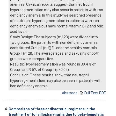
anemias. Cli¬nical reports suggest that neutrophil
hypersegmentation may also occur in patients with iron
deficiency anemia. In this study we searched presence
of neutrophil hypersegmentation in patients with iron
deficiency anemia but have normal vitamin B12 and folic
acid levels.
Study Design: The subjects (n: 123) were divided into
two groups: the patients with iron deficiency anemia
constituted Group I (n: l()2), and the healthy controls
Group II (n: 2l). The average ages and sexuality of both
groups were comparative.
Results: Hypersegmentation was found in 30.4 % of
Group I and 9.5% of Group II (p<0.05).
Conclusion: These results show that neutrophil
hyperseg¬mentation may also be seen in patients with
iron deficiency anemia.
Abstract
|
Full Text PDF
4.
Comparison of three antibacterial regimens in the
treatment of tonsillopharyngitis due to beta-hemolytic