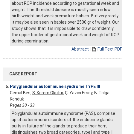
about ROP incidende according to gestational week and
weight. The threshold disease is mostly seen in low
birth weight and week premature babies. But very rarely
it may be also seen in babies over 2500 gr of weight. Our
study shows that it is impossible to draw confidently
the upper border of gestational week and weight of ROP
during examination.
Abstract
|
Full Text PDF
CASE REPORT
6.
Polyglandular autoimmune syndrome TYPE III
Cemal Bes,
S. Kerem Okutur
, Ç. Yazıcı Ersoy, B. Tolga
Konduk
Pages 30 - 33
Polyglandular autoimmune syndrome (PAS), comprise
up of autoimmune disorders of the endocrine glands
suits in failure of the glands to produce their horn,
distinguishes two broad categories, type I and type II