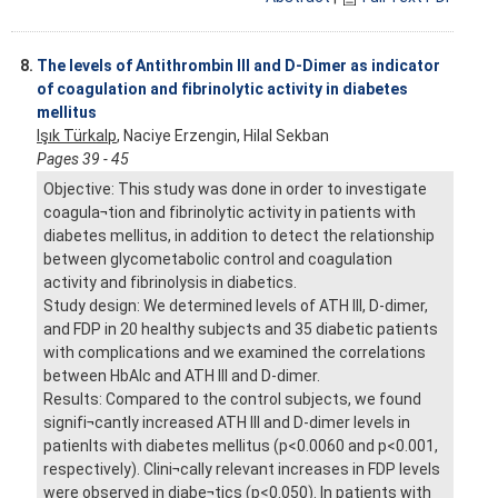
8.
The levels of Antithrombin III and D-Dimer as indicator
of coagulation and fibrinolytic activity in diabetes
mellitus
Işık Türkalp
, Naciye Erzengin, Hilal Sekban
Pages 39 - 45
Objective: This study was done in order to investigate
coagula¬tion and fibrinolytic activity in patients with
diabetes mellitus, in addition to detect the relationship
between glycometabolic control and coagulation
activity and fibrinolysis in diabetics.
Study design: We determined levels of ATH III, D-dimer,
and FDP in 20 healthy subjects and 35 diabetic patients
with complications and we examined the correlations
between HbAlc and ATH III and D-dimer.
Results: Compared to the control subjects, we found
signifi¬cantly increased ATH III and D-dimer levels in
patienlts with diabetes mellitus (p<0.0060 and p<0.001,
respectively). Clini¬cally relevant increases in FDP levels
were observed in diabe¬tics (p<0.050). In patients with