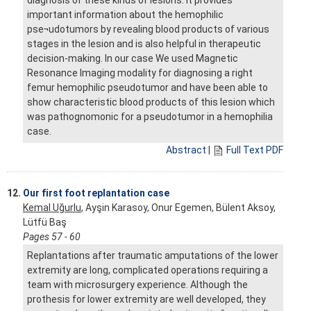
important information about the hemophilic
pse¬udotumors by revealing blood products of various
stages in the lesion and is also helpful in therapeutic
decision-making. In our case We used Magnetic
Resonance Imaging modality for diagnosing a right
femur hemophilic pseudotumor and have been able to
show characteristic blood products of this lesion which
was pathognomonic for a pseudotumor in a hemophilia
case.
Abstract
|
Full Text PDF
12.
Our first foot replantation case
Kemal Uğurlu
, Ayşin Karasoy, Onur Egemen, Bülent Aksoy,
Lütfü Baş
Pages 57 - 60
Replantations after traumatic amputations of the lower
extremity are long, complicated operations requiring a
team with microsurgery experience. Although the
prothesis for lower extremity are well developed, they