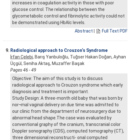
increases in coagulation activity in those with poor
glucose control. The relationship between the
glycometabolic control and fibrinolytic activity could not
be demonstrated using HbAlc levels.
Abstract
|
Full Text PDF
9.
Radiological approach to Crouzon‘s Syndrome
İrfan Çelebi
, Barış Yanbuloğlu, Tuğser Hakan Doğan, Ayhan
Üçgül, Seniha Aktaş, Muzaffer Başak
Pages 46 - 49
Objective: The aim of this study is to discuss
radiological approach to Crouzon syndrome which early
diagnosis and treatment is important.
Study Design: A three-month old baby that was born by
nor¬mal vaginal delivery on due time was admitted to
our clinic from the department of neurosurgery due to
abnormal head shape.The case was evaluated by
conventional graphy of the cranium, transcranial color
Doppler sonography (CDS), computed tomography (CT),
three dimensional reconstructi- onal computed