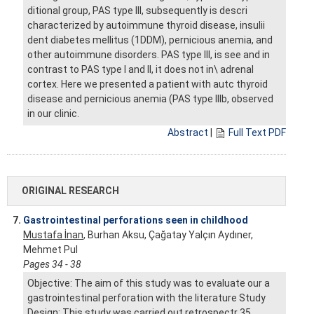
ditional group, PAS type III, subsequently is descri
characterized by autoimmune thyroid disease, insulii
dent diabetes mellitus (1DDM), pernicious anemia, and
other autoimmune disorders. PAS type III, is see and in
contrast to PAS type I and II, it does not in\ adrenal
cortex. Here we presented a patient with autc thyroid
disease and pernicious anemia (PAS type Illb, observed
in our clinic.
Abstract
|
Full Text PDF
ORIGINAL RESEARCH
7.
Gastrointestinal perforations seen in childhood
Mustafa İnan
, Burhan Aksu, Çağatay Yalçın Aydıner,
Mehmet Pul
Pages 34 - 38
Objective: The aim of this study was to evaluate our a
gastrointestinal perforation with the literature Study
Design: This study was carried out retrospectr 35