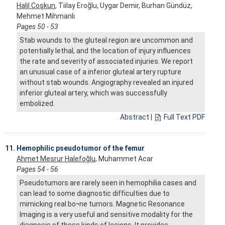
Halil Coşkun
, Tiilay Eroğlu, Uygar Demir, Burhan Gündüz,
Mehmet Mihmanlı
Pages 50 - 53
Stab wounds to the gluteal region are uncommon and
potentially lethal, and the location of injury influences
the rate and severity of associated injuries. We report
an unusual case of a inferior gluteal artery rupture
without stab wounds. Angiography revealed an injured
inferior gluteal artery, which was successfully
embolized.
Abstract
|
Full Text PDF
11.
Hemophilic pseudotumor of the femur
Ahmet Mesrur Halefoğlu
, Muhammet Acar
Pages 54 - 56
Pseudotumors are rarely seen in hemophilia cases and
can lead to some diagnostic difficulties due to
mimicking real bo¬ne tumors. Magnetic Resonance
Imaging is a very useful and sensitive modality for the
diagnosis of these kinds of lesions. It provides