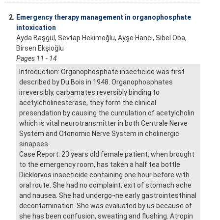
2.
Emergency therapy management in organophosphate
intoxication
Ayda Başgül
, Sevtap Hekimoğlu, Ayşe Hancı, Sibel Oba,
Birsen Ekşioğlu
Pages 11 - 14
Introduction: Organophosphate insecticide was first
described by Du Bois in 1948. Organophosphates
irreversibly, carbamates reversibly binding to
acetylcholinesterase, they form the clinical
presendation by causing the cumulation of acetylcholin
which is vital neurotransmitter in both Centrale Nerve
System and Otonomic Nerve System in cholinergic
sinapses.
Case Report: 23 years old female patient, when brought
to the emergency room, has taken a half tea bottle
Dicklorvos insecticide containing one hour before with
oral route. She had no complaint, exit of stomach ache
and nausea. She had undergo¬ne early gastrointesthinal
decontamination. She was evaluated by us because of
she has been confusion, sweating and flushing. Atropin