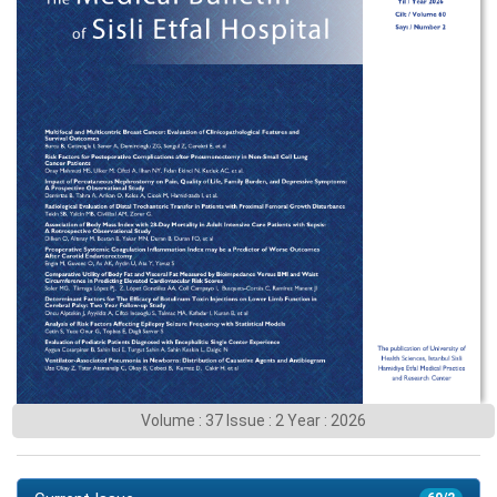
Volume : 37 Issue : 2 Year : 2026