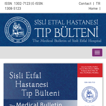
ISSN : 1302-7123 | E-ISSN :
Contact
|
TR
1308-5123
Home
|
Togg
navig