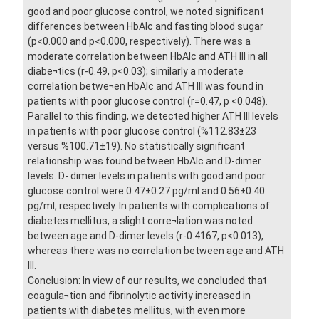
good and poor glucose control, we noted significant
differences between HbAlc and fasting blood sugar
(p<0.000 and p<0.000, respectively). There was a
moderate correlation between HbAlc and ATH III in all
diabe¬tics (r-0.49, p<0.03); similarly a moderate
correlation betwe¬en HbAlc and ATH III was found in
patients with poor glucose control (r=0.47, p <0.048).
Parallel to this finding, we detected higher ATH III levels
in patients with poor glucose control (%112.83±23
versus %100.71±19). No statistically significant
relationship was found between HbAlc and D-dimer
levels. D- dimer levels in patients with good and poor
glucose control were 0.47±0.27 pg/ml and 0.56±0.40
pg/ml, respectively. In patients with complications of
diabetes mellitus, a slight corre¬lation was noted
between age and D-dimer levels (r-0.4167, p<0.013),
whereas there was no correlation between age and ATH
III.
Conclusion: In view of our results, we concluded that
coagula¬tion and fibrinolytic activity increased in
patients with diabetes mellitus, with even more