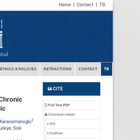
Home
|
Contact
|
TR
ETHICS & POLICIES
RETRACTIONS
CONTACT
TR
CITE
 Chronic
Full Text PDF
ic
Download citation
2
 Karaosmanoglu
RIS
kiye, Sisli
EndNote