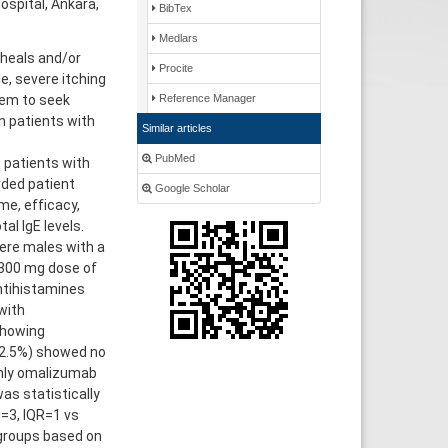
spital, Ankara,
BibTex
Medlars
wheals and/or
Procite
, severe itching
hem to seek
Reference Manager
n patients with
Similar articles
PubMed
 patients with
rded patient
Google Scholar
e, efficacy,
al IgE levels.
ere males with a
 300 mg dose of
antihistamines
with
showing
(2.5%) showed no
only omalizumab
s statistically
=3, IQR=1 vs
groups based on