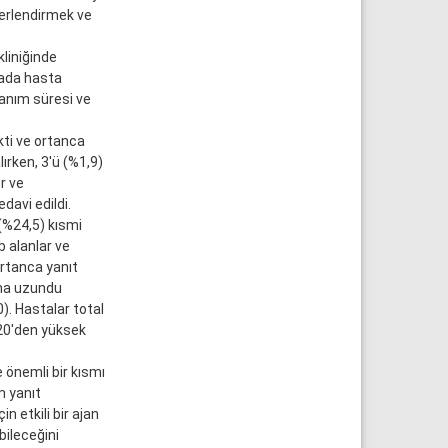
ğerlendirmek ve
liniğinde
mada hasta
lanım süresi ve
kti ve ortanca
ırken, 3'ü (%1,9)
r ve
davi edildi.
(%24,5) kısmi
 alanlar ve
ortanca yanıt
aha uzundu
. Hastalar total
 20'den yüksek
 önemli bir kısmı
m yanıt
n etkili bir ajan
bileceğini