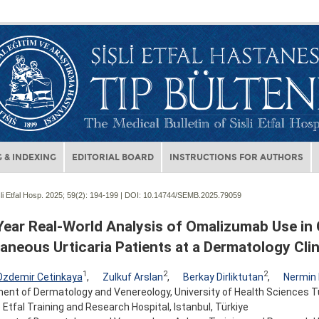
 & INDEXING
EDITORIAL BOARD
INSTRUCTIONS FOR AUTHORS
li Etfal Hosp. 2025; 59(2):
194-199 | DOI:
10.14744/SEMB.2025.79059
Year Real-World Analysis of Omalizumab Use in
neous Urticaria Patients at a Dermatology Clin
1
2
2
Ozdemir Cetinkaya
,
Zulkuf Arslan
,
Berkay Dirliktutan
,
Nermin
nt of Dermatology and Venereology, University of Health Sciences Tür
Etfal Training and Research Hospital, Istanbul, Türkiye