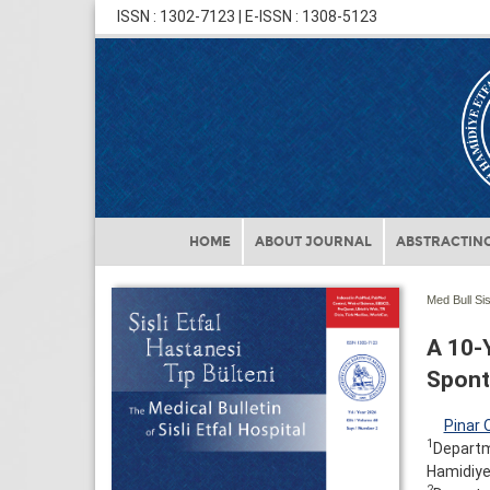
ISSN : 1302-7123 | E-ISSN : 1308-5123
HOME
ABOUT JOURNAL
ABSTRACTING
Med Bull Sis
A 10-
Sponta
Pinar 
1
Departme
Hamidiye 
2