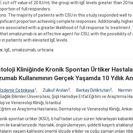
gE cut-off value of 20 IU/ml, the group with IgE levels greater than 20 ha
oportion of full responders.
ons: The majority of patients with CSU in this study responded well t
gnificant proportion achieving complete responses. Additionally, higher
re associated with a greater likelihood of full response to treatment.
that omalizumab is an effective agent for CSU, with the possibility o
in patients with elevated IgE levels.
s:
IgE, omalizumab, urticaria
oloji Kliniğinde Kronik Spontan Ürtiker Hastala
umab Kullanımının Gerçek Yaşamda 10 Yıllık Ana
1
2
2
Ozdemir Cetinkaya
,
Zulkuf Arslan
,
Berkay Dirliktutan
,
Nermin
Sağlık Bilimleri Üniversitesi, Şişli Hamidiye Etfal Eğitim ve Araştırma H
ji ve Venereoloji Kliniği, İstanbul
ğitim ve Araştırma Hastanesi, Dermatoloji ve Venereoloji Kliniği, Ankar
nik spontan ürtiker (KSÜ), 6 haftadan uzun süren tekrarlayan kabarıkl
m ile karakterizedir. Hastalık, öngörülemeyen, şiddetli kaşıntı ataklarıy
taların yaşam kalitesini önemli ölçüde etkiler ve çoğu zaman onları tıb