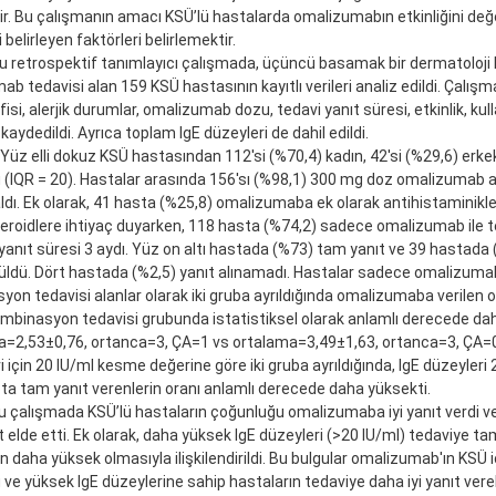
ir. Bu çalışmanın amacı KSÜ’lü hastalarda omalizumabın etkinliğini de
i belirleyen faktörleri belirlemektir.
 retrospektif tanımlayıcı çalışmada, üçüncü basamak bir dermatoloji k
b tedavisi alan 159 KSÜ hastasının kayıtlı verileri analiz edildi. Çalış
si, alerjik durumlar, omalizumab dozu, tedavi yanıt süresi, etkinlik, kul
 kaydedildi. Ayrıca toplam IgE düzeyleri de dahil edildi.
 Yüz elli dokuz KSÜ hastasından 112'si (%70,4) kadın, 42'si (%29,6) erke
 (IQR = 20). Hastalar arasında 156'sı (%98,1) 300 mg doz omalizumab al
dı. Ek olarak, 41 hasta (%25,8) omalizumaba ek olarak antihistaminikle
eroidlere ihtiyaç duyarken, 118 hasta (%74,2) sadece omalizumab ile te
anıt süresi 3 aydı. Yüz on altı hastada (%73) tam yanıt ve 39 hastada 
üldü. Dört hastada (%2,5) yanıt alınamadı. Hastalar sadece omalizumab
on tedavisi alanlar olarak iki gruba ayrıldığında omalizumaba verilen 
ombinasyon tedavisi grubunda istatistiksel olarak anlamlı derecede d
a=2,53±0,76, ortanca=3, ÇA=1 vs ortalama=3,49±1,63, ortanca=3, ÇA=0)
i için 20 IU/ml kesme değerine göre iki gruba ayrıldığında, IgE düzeyleri
ta tam yanıt verenlerin oranı anlamlı derecede daha yüksekti.
 çalışmada KSÜ’lü hastaların çoğunluğu omalizumaba iyi yanıt verdi ve
 elde etti. Ek olarak, daha yüksek IgE düzeyleri (>20 IU/ml) tedaviye ta
nın daha yüksek olmasıyla ilişkilendirildi. Bu bulgular omalizumab'ın KSÜ içi
ve yüksek IgE düzeylerine sahip hastaların tedaviye daha iyi yanıt vere