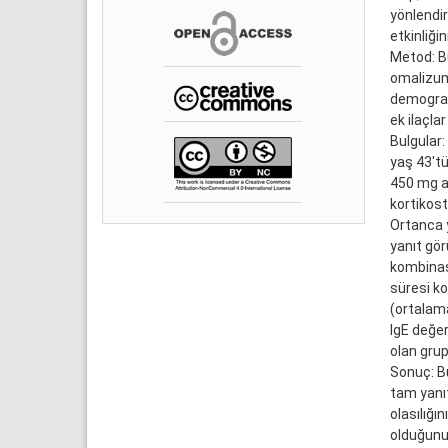
yönlendir
etkinliğin
Metod: Bu
omalizuma
demografi
ek ilaçlar
Bulgular:
yaş 43'tü
450 mg al
kortikost
Ortanca y
yanıt gör
kombinasy
süresi k
(ortalam
IgE değer
olan grup
Sonuç: Bu
tam yanıt
olasılığı
olduğunu 