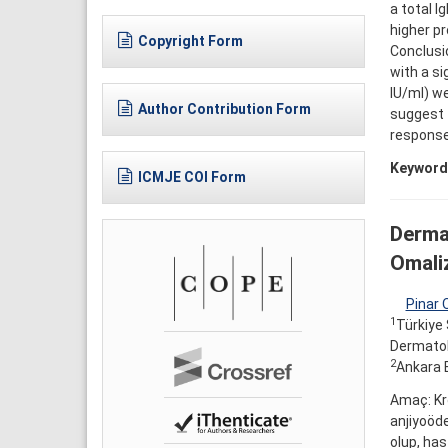
a total I
higher pr
Copyright Form
Conclusi
with a si
IU/ml) we
Author Contribution Form
suggest 
response 
Keyword
ICMJE COI Form
Dermat
Omaliz
Pinar 
1
Türkiye 
Dermatolo
2
Ankara E
Amaç: Kro
anjiyoöde
olup, has