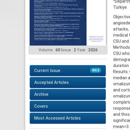
Departm
Türkiye
Objectiv
angioede
attacks, 
medical 
CSU and i
Methods:
Volume :
60
Issue :
2
Year :
2026
CSU who 
demograp
duration 
Current Issue
60/2
Results:
median a
Accepted Articles
omalizuma
and corti
Archive
omalizum
complete
Covers
response
and thos
Most Accessed Articles
signific
mean=3.4