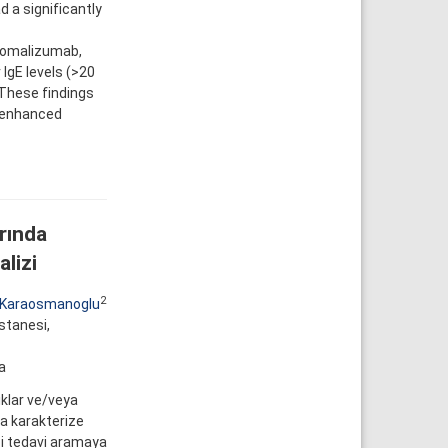
d a significantly
o omalizumab,
 IgE levels (>20
 These findings
f enhanced
rında
lizi
2
 Karaosmanoglu
astanesi,
a
ıklar ve/veya
la karakterize
bi tedavi aramaya