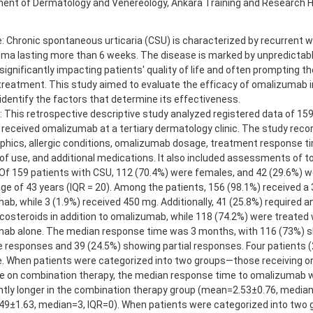
ent of Dermatology and Venereology, Ankara Training and Research Ho
e: Chronic spontaneous urticaria (CSU) is characterized by recurrent 
ma lasting more than 6 weeks. The disease is marked by unpredictable
significantly impacting patients' quality of life and often prompting t
treatment. This study aimed to evaluate the efficacy of omalizumab i
dentify the factors that determine its effectiveness.
 This retrospective descriptive study analyzed registered data of 159
received omalizumab at a tertiary dermatology clinic. The study reco
hics, allergic conditions, omalizumab dosage, treatment response tim
of use, and additional medications. It also included assessments of tot
 Of 159 patients with CSU, 112 (70.4%) were females, and 42 (29.6%) w
ge of 43 years (IQR = 20). Among the patients, 156 (98.1%) received a
b, while 3 (1.9%) received 450 mg. Additionally, 41 (25.8%) required 
costeroids in addition to omalizumab, while 118 (74.2%) were treated 
ab alone. The median response time was 3 months, with 116 (73%) 
 responses and 39 (24.5%) showing partial responses. Four patients 
. When patients were categorized into two groups—those receiving 
e on combination therapy, the median response time to omalizumab wa
antly longer in the combination therapy group (mean=2.53±0.76, median
9±1.63, median=3, IQR=0). When patients were categorized into two 