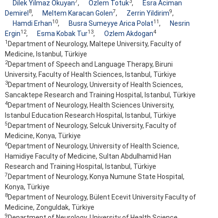
7
3
Dilek Yilmaz Okuyan
,
Ozlem Totuk
,
Esra Aciman
8
7
9
Demirel
,
Meltem Karacan Golen
,
Zerrin Yildirim
,
10
11
Hamdi Erhan
,
Busra Sumeyye Arica Polat
,
Nesrin
12
13
4
Ergin
,
Esma Kobak Tur
,
Ozlem Akdogan
1
Department of Neurology, Maltepe University, Faculty of
Medicine, Istanbul, Türkiye
2
Department of Speech and Language Therapy, Biruni
University, Faculty of Health Sciences, Istanbul, Türkiye
3
Department of Neurology, University of Health Sciences,
Sancaktepe Research and Training Hospital, Istanbul, Türkiye
4
Department of Neurology, Health Sciences University,
Istanbul Education Research Hospital, Istanbul, Türkiye
5
Department of Neurology, Selcuk University, Faculty of
Medicine, Konya, Türkiye
6
Department of Neurology, University of Health Science,
Hamidiye Faculty of Medicine, Sultan Abdulhamid Han
Research and Training Hospital, Istanbul, Türkiye
7
Department of Neurology, Konya Numune State Hospital,
Konya, Türkiye
8
Department of Neurology, Bülent Ecevit University Faculty of
Medicine, Zonguldak, Türkiye
9
Department of Neurology, University of Health Science,