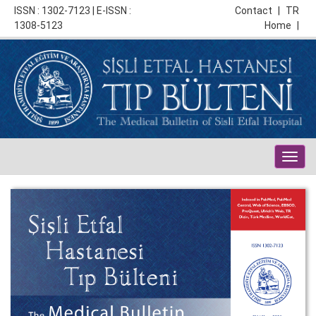
ISSN : 1302-7123 | E-ISSN :
Contact
|
TR
1308-5123
Home
|
Togg
navig