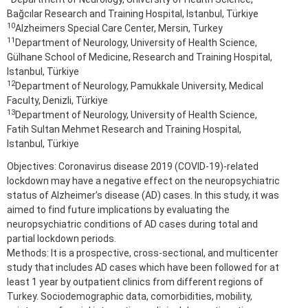
Bağcılar Research and Training Hospital, Istanbul, Türkiye
10
Alzheimers Special Care Center, Mersin, Turkey
11
Department of Neurology, University of Health Science,
Gülhane School of Medicine, Research and Training Hospital,
Istanbul, Türkiye
12
Department of Neurology, Pamukkale University, Medical
Faculty, Denizli, Türkiye
13
Department of Neurology, University of Health Science,
Fatih Sultan Mehmet Research and Training Hospital,
Istanbul, Türkiye
Objectives: Coronavirus disease 2019 (COVID-19)-related
lockdown may have a negative effect on the neuropsychiatric
status of Alzheimer’s disease (AD) cases. In this study, it was
aimed to find future implications by evaluating the
neuropsychiatric conditions of AD cases during total and
partial lockdown periods.
Methods: It is a prospective, cross-sectional, and multicenter
study that includes AD cases which have been followed for at
least 1 year by outpatient clinics from different regions of
Turkey. Sociodemographic data, comorbidities, mobility,