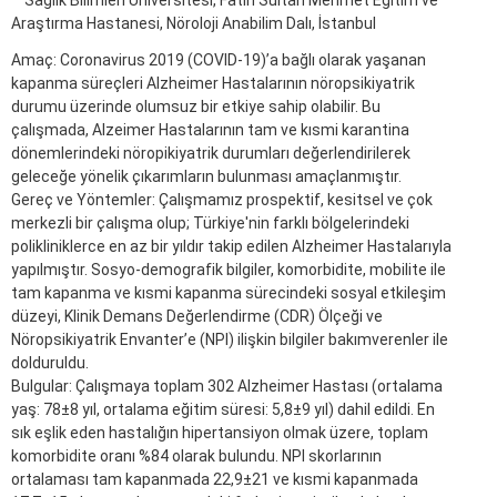
Sağlık Bilimleri Üniversitesi, Fatih Sultan Mehmet Eğitim ve
Araştırma Hastanesi, Nöroloji Anabilim Dalı, İstanbul
Amaç: Coronavirus 2019 (COVID-19)’a bağlı olarak yaşanan
kapanma süreçleri Alzheimer Hastalarının nöropsikiyatrik
durumu üzerinde olumsuz bir etkiye sahip olabilir. Bu
çalışmada, Alzeimer Hastalarının tam ve kısmi karantina
dönemlerindeki nöropikiyatrik durumları değerlendirilerek
geleceğe yönelik çıkarımların bulunması amaçlanmıştır.
Gereç ve Yöntemler: Çalışmamız prospektif, kesitsel ve çok
merkezli bir çalışma olup; Türkiye'nin farklı bölgelerindeki
polikliniklerce en az bir yıldır takip edilen Alzheimer Hastalarıyla
yapılmıştır. Sosyo-demografik bilgiler, komorbidite, mobilite ile
tam kapanma ve kısmi kapanma sürecindeki sosyal etkileşim
düzeyi, Klinik Demans Değerlendirme (CDR) Ölçeği ve
Nöropsikiyatrik Envanter’e (NPI) ilişkin bilgiler bakımverenler ile
dolduruldu.
Bulgular: Çalışmaya toplam 302 Alzheimer Hastası (ortalama
yaş: 78±8 yıl, ortalama eğitim süresi: 5,8±9 yıl) dahil edildi. En
sık eşlik eden hastalığın hipertansiyon olmak üzere, toplam
komorbidite oranı %84 olarak bulundu. NPI skorlarının
ortalaması tam kapanmada 22,9±21 ve kısmi kapanmada