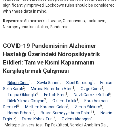
significantly improved. Lockdown rules should be considered
with these data in mind.
Keywords:
Alzheimer’s disease, Coronavirus, Lockdown,
Neuropsychiatric status, Pandemic
COVID-19 Pandemisinin Alzheimer
Hastalığı Üzerindeki Nöropsikiyatrik
Etkileri: Tam ve Kısmi Kapanmanın
Karşılaştırmalı Çalışması
1
1
1
Nilgun Cinar
,
Sevki Sahin
,
Sibel Karsidag
,
Fenise
2
1
3
Selin Karali
,
Miruna Florentina Ates
,
Ozge Gonul
,
4
5
6
Tugba Okluoglu
,
Fettah Eren
,
Nazli Gamze Bulbul
,
7
3
Dilek Yilmaz Okuyan
,
Ozlem Totuk
,
Esra Aciman
8
7
9
Demirel
,
Meltem Karacan Golen
,
Zerrin Yildirim
,
10
11
Hamdi Erhan
,
Busra Sumeyye Arica Polat
,
Nesrin
12
13
4
Ergin
,
Esma Kobak Tur
,
Ozlem Akdogan
1
Maltepe Üniversitesi, Tıp Fakültesi, Nöroloji Anabilim Dalı,