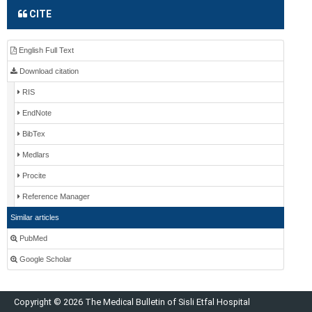
CITE
English Full Text
Download citation
RIS
EndNote
BibTex
Medlars
Procite
Reference Manager
Similar articles
PubMed
Google Scholar
Copyright © 2026 The Medical Bulletin of Sisli Etfal Hospital