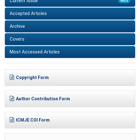
Current Issue
60/2
Accepted Articles
Archive
Covers
Most Accessed Articles
Copyright Form
Author Contribution Form
ICMJE COI Form