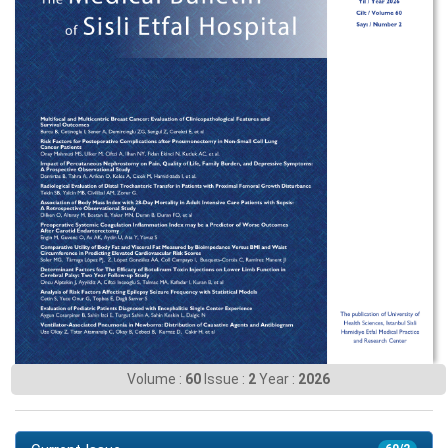
Volume :
60
Issue :
2
Year :
2026