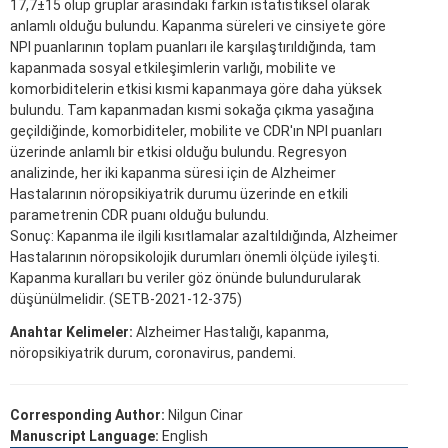
17,7±15 olup gruplar arasındaki farkın istatistiksel olarak
anlamlı olduğu bulundu. Kapanma süreleri ve cinsiyete göre
NPI puanlarının toplam puanları ile karşılaştırıldığında, tam
kapanmada sosyal etkileşimlerin varlığı, mobilite ve
komorbiditelerin etkisi kısmi kapanmaya göre daha yüksek
bulundu. Tam kapanmadan kısmi sokağa çıkma yasağına
geçildiğinde, komorbiditeler, mobilite ve CDR'ın NPI puanları
üzerinde anlamlı bir etkisi olduğu bulundu. Regresyon
analizinde, her iki kapanma süresi için de Alzheimer
Hastalarının nöropsikiyatrik durumu üzerinde en etkili
parametrenin CDR puanı olduğu bulundu.
Sonuç: Kapanma ile ilgili kısıtlamalar azaltıldığında, Alzheimer
Hastalarının nöropsikolojik durumları önemli ölçüde iyileşti.
Kapanma kuralları bu veriler göz önünde bulundurularak
düşünülmelidir. (SETB-2021-12-375)
Anahtar Kelimeler:
Alzheimer Hastalığı, kapanma,
nöropsikiyatrik durum, coronavirus, pandemi.
Corresponding Author:
Nilgun Cinar
Manuscript Language:
English