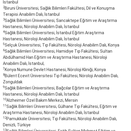
İstanbul
2
Biruni Üniversitesi, Sağlık Bilimleri Fakültesi, Dil ve Konuşma
Terapisi Anabilim Dalı, İstanbul
3
Sağlık Bilimleri Üniversitesi, Sancaktepe Eğitim ve Araştırma
Hastanesi, Nöroloji Anabilim Dalı, İstanbul
4
Sağlık Bilimleri Üniversitesi, İstanbul Eğitim Araştırma
Hastanesi, Nöroloji Anabilim Dalı, İstanbul
5
Selçuk Üniversitesi, Tıp Fakültesi, Nöroloji Anabilim Dalı, Konya
6
Sağlık Bilimleri Üniversitesi, Hamidiye Tıp Fakültesi, Sultan
Abdülhamid Han Eğitim ve Araştırma Hastanesi, Nöroloji
Anabilim Dalı, İstanbul,
7
Konya Numune Devlet Hastanesi, Nöroloji Kliniği, Konya
8
Bülent Ecevit Üniversitesi Tıp Fakültesi, Nöroloji Anabilim Dalı,
Zonguldak
9
Sağlık Bilimleri Üniversitesi, Bağcılar Eğitim ve Araştırma
Hastanesi, Nöroloji Anabilim Dalı, İstanbul
10
Alzheimer Özel Bakım Merkezi, Mersin
11
Sağlık Bilimleri Üniversitesi, Gülhane Tıp Fakültesi, Eğitim ve
Araştırma Hastanesi, Nöroloji Anabilim Dalı, İstanbul
12
Pamukkale Üniversitesi, Tıp Fakültesi, Nöroloji Anabilim Dalı,
Denizli, Türkiye
13