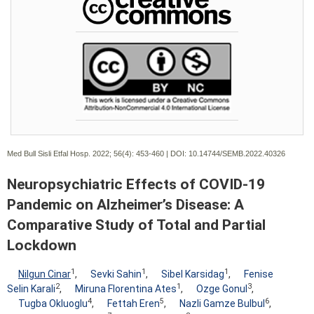
Med Bull Sisli Etfal Hosp. 2022; 56(4):
453-460 | DOI:
10.14744/SEMB.2022.40326
Neuropsychiatric Effects of COVID-19
Pandemic on Alzheimer’s Disease: A
Comparative Study of Total and Partial
Lockdown
1
1
1
Nilgun Cinar
,
Sevki Sahin
,
Sibel Karsidag
,
Fenise
2
1
3
Selin Karali
,
Miruna Florentina Ates
,
Ozge Gonul
,
4
5
6
Tugba Okluoglu
,
Fettah Eren
,
Nazli Gamze Bulbul
,