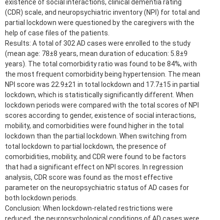
existence of social interactions, clinical dementia rating
(CDR) scale, and neuropsychiatric inventory (NPI) for total and
partial lockdown were questioned by the caregivers with the
help of case files of the patients.
Results: A total of 302 AD cases were enrolled to the study
(mean age: 78±8 years, mean duration of education: 5.8±9
years). The total comorbidity ratio was found to be 84%, with
the most frequent comorbidity being hypertension. The mean
NPI score was 22.9±21 in total lockdown and 17.7±15 in partial
lockdown, which is statistically significantly different. When
lockdown periods were compared with the total scores of NPI
scores according to gender, existence of social interactions,
mobility, and comorbidities were found higher in the total
lockdown than the partial lockdown. When switching from
total lockdown to partial lockdown, the presence of
comorbidities, mobility, and CDR were found to be factors
that had a significant effect on NPI scores. In regression
analysis, CDR score was found as the most effective
parameter on the neuropsychiatric status of AD cases for
both lockdown periods.
Conclusion: When lockdown-related restrictions were
reduced, the neuropsychological conditions of AD cases were