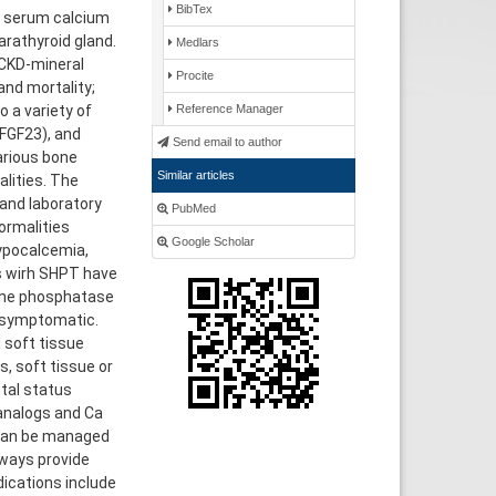
BibTex
d serum calcium
arathyroid gland.
Medlars
 CKD-mineral
Procite
and mortality;
 a variety of
Reference Manager
FGF23), and
Send email to author
arious bone
Similar articles
lities. The
 and laboratory
PubMed
ormalities
Google Scholar
hypocalcemia,
s wirh SHPT have
line phosphatase
e symptomatic.
 soft tissue
s, soft tissue or
ntal status
analogs and Ca
 can be managed
lways provide
dications include