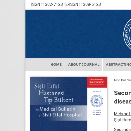
ISSN : 1302-7123 | E-ISSN : 1308-5123
HOME
ABOUT JOURNAL
ABSTRACTING
Med Bull Sis
Secon
diseas
Mehmet 
Şişli Ham
Secondar