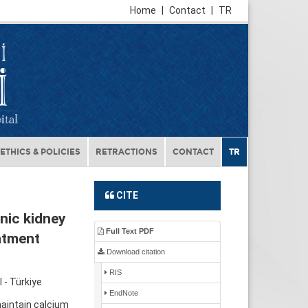
Home
|
Contact
|
TR
ETHICS & POLICIES
RETRACTIONS
CONTACT
TR
CITE
nic kidney
Full Text PDF
atment
Download citation
RIS
 - Türkiye
EndNote
aintain calcium