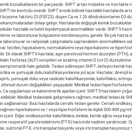
emik bozukluklarının bir parçasıdır. SHPT artan mobidite ve mortalite riski 
HPT’nin kontrolü önerilir. SHPT kronik böbrek hastalıklı hastalarda art
t büyüme faktörü 23 (FGF23), düşen Ca ve 1.25 dihidroksivitamin D3 düz
ekanizmalaradan dolayı gelişir. Hastalarda değişişik kemik bozuklukları
sküler hastalık ve belirli biyokimyasal anormallikler vardır. SHPT’li hast
celeme ve laboratuvar bulgularının kombinasyonu gerekir. Birçok hasta
 laboratuvar ve radyolojik çalışmalarla saptanabilen anormalliklere sah
var testleri, hipokalsemi, normokalsemi veya hiperkalsemi ve hiperfo
lir. Ek olarak SHPT’li hastalar, aşırı paratiroid hormon düzeyleri (PTH),
kalin fosfataz (ALP) seviyeleri ve azalmış vitamin D (vit D) düzeylerine 
semptomatik hale gelebilir. Tedavi edilmeyen SHPT, ilerleyici kemik hast
istika ve yumuşak doku kalsifikasyonlarına yol açar. Hastalar; dirençli k
 kaşıntı, yumuşak doku veya vasküler kalsifikasyonlar, kalsifilaksi, eritrop
zihinsel durum değişiklikleri yaşayabilir. Medikal tedavi hiperfosfatemin
ı, Ca uygulaması ve kalsimimetik ajanları içerir. SHPT’li hastaların çoğu
i edilebilir. Medikal tedavideki gelişmelere rağmen, medikal tedavi ile S
n sağlanamaz. Bazı hastalarda cerrahi tedavi gerekir. Cerrahi endikas
rağmen hiperkalsemi ve / veya hiperfosfatemi ile ilişkili 500-800 pg/
i içerir. Diğer endikasyonlar kalsifiklaksi, kırıklar, kemik ağrısı veya kaşı
me reoperatif paratiroidektomi (PTX) haricinde nadiren yardımcıdır. O
lar, subtotal PTX, ototransplantasyonlu veya ototransplantasyonsuz 