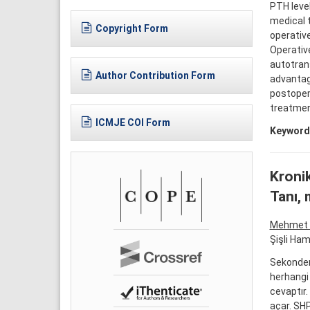
PTH leve
medical t
Copyright Form
operative
Operativ
autotran
Author Contribution Form
advantag
postopera
treatmen
ICMJE COI Form
Keyword
Kronik
Tanı, 
Mehmet 
Şişli Ham
Sekonder 
herhangi
cevaptır.
açar. SHP