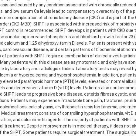
sis and caused by any condition associated with chronically reduce
ls, and low serum Ca levels lead to compensatory overactivity of the p
ommon complication of chronic kidney disease (CKD) and is part of the
order (CKD-MBD). SHPT is associated with increased risk of morbidity 
PT control is recommended. SHPT develops in patients with CKD due to
ms including increased phosphorus and fibroblast growth factor 23 (
d calcium and 1.25 dihydroxyvitamin D levels. Patients present with v
, cardiovascular disease, and certain patterns of biochemical abnorma
 of patients with SHPT require a combination of clinical investigation
. Many patients with this disease are asymptomatic and only have abn
le by laboratory and radiologic studies. Laboratory tests may reveal 
cemia or hypercalcemia and hyperphosphatemia. In addition, patient
y elevated parathyroid hormone (PTH) levels, elevated or normal alka
vels and decereased vitamin D (vit D) levels. Patients also can becom
 SHPT leads to progressive bone disease, osteitis fibrosa cystic, and
tions. Patients may experience intractable bone pain, fractures, pruriti
calcifications, calciphylaxis, erythropoietin resistant anemia, and me
 Medical treatment consists of controlling hyperphosphatemia, vit D 
ration, and calcimimetic agents. The majority of patients with SHPT
al treatment. Despite improvements in medical therapy, it does not a
f the SHPT. Some patients require surgical treatment. The surgical in