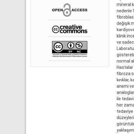
mineral k
nedenle S
fibroblas
değişik m
kardiyova
klinik in
ve sadece
Laboratu
gösterebi
normal al
Hastalar 
fibroza s
kırıklar,
anemi ve 
analoglar
ile tedav
her zama
tedaviye 
düzeylerin
görüntüle
yaklaşım