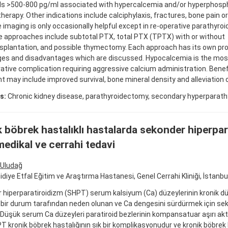
ls >500-800 pg/ml associated with hypercalcemia and/or hyperphosp
herapy. Other indications include calciphylaxis, fractures, bone pain or 
 imaging is only occasionally helpful except in re-operative parathyr
e approaches include subtotal PTX, total PTX (TPTX) with or without
splantation, and possible thymectomy. Each approach has its own pr
es and disadvantages which are discussed. Hypocalcemia is the m
tive complication requiring aggressive calcium administration. Benefi
t may include improved survival, bone mineral density and alleviation
s:
Chronic kidney disease, parathyroidectomy, secondary hyperparath
 böbrek hastalıklı hastalarda sekonder hiperpar
medikal ve cerrahi tedavi
Uludağ
idiye Etfal Eğitim ve Araştırma Hastanesi, Genel Cerrahi Kliniği, İstanbul
hiperparatiroidizm (SHPT) serum kalsiyum (Ca) düzeylerinin kronik düşüş
 bir durum tarafından neden olunan ve Ca dengesini sürdürmek için se
 Düşük serum Ca düzeyleri paratiroid bezlerinin kompansatuar aşırı akti
T kronik böbrek hastalığının sık bir komplikasyonudur ve kronik böbrek 