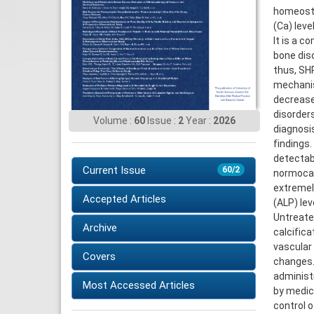
homeosta
(Ca) leve
It is a c
bone dis
thus, SH
mechanis
decrease
disorders
Volume :
60
Issue :
2
Year :
2026
diagnosis
findings
detectab
Current Issue
60/2
normocal
extremel
Accepted Articles
(ALP) le
Untreated
Archive
calcifica
vascular 
Covers
changes.
administ
Most Accessed Articles
by medic
control o