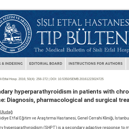
 & INDEXING
EDITORIAL BOARD
INSTRUCTIONS FOR AUTHORS
li Etfal Hosp. 2016; 50(4):
256-272 | DOI:
10.5350/SEMB.20161223024725
dary hyperparathyroidism in patients with chro
e: Diagnosis, pharmacological and surgical tre
Uludağ
idiye Etfal Eğitim ve Araştırma Hastanesi, Genel Cerrahi Kliniği, İstanbul
y hyperparathyroidism (SHPT) is a secondary adaptive response to m