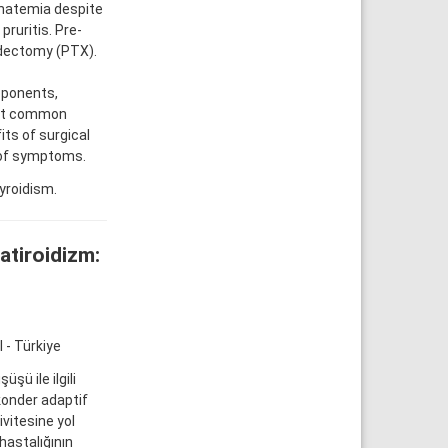
hatemia despite
pruritis. Pre-
oidectomy (PTX).
oponents,
ost common
ts of surgical
 of symptoms.
yroidism.
atiroidizm:
 - Türkiye
ü ile ilgili
konder adaptif
vitesine yol
hastalığının