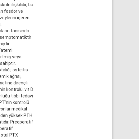
ile ilişkilidir, bu
an fosdor ve
eylerini içeren
,
aların tanısında
 asemptomatiktir
iptir.
sfatemi
 artmış veya
sahiptir.
alığı, osteitis
emik ağrısı,
oietine dirençli
in kontrolü, vit D
nluğu tıbbi tedavi
HPT’nin kontrolü
yonlar medikal
ml’den yüksek PTH
ntıdır. Preoperatif
peratif
total PTX