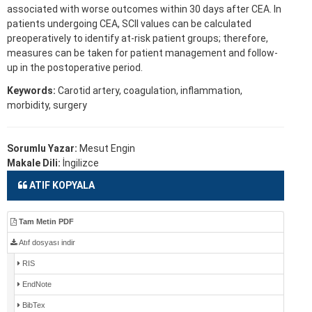
associated with worse outcomes within 30 days after CEA. In
patients undergoing CEA, SCII values can be calculated
preoperatively to identify at-risk patient groups; therefore,
measures can be taken for patient management and follow-
up in the postoperative period.
Keywords:
Carotid artery, coagulation, inflammation,
morbidity, surgery
Sorumlu Yazar:
Mesut Engin
Makale Dili:
İngilizce
ATIF KOPYALA
Tam Metin PDF
Atıf dosyası indir
RIS
EndNote
BibTex