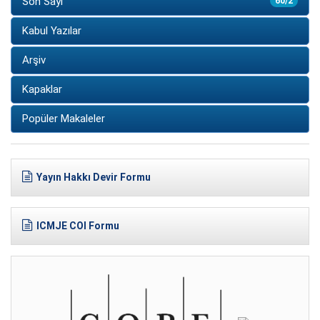
Son Sayı
60/2
Kabul Yazılar
Arşiv
Kapaklar
Popüler Makaleler
Yayın Hakkı Devir Formu
ICMJE COI Formu