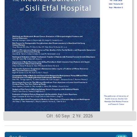
Cilt : 60 Sayı : 2 Yıl : 2026