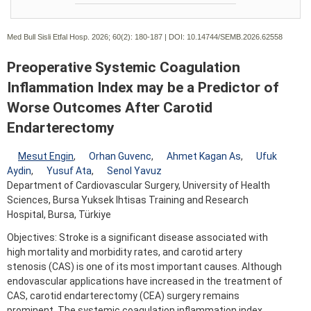
Med Bull Sisli Etfal Hosp. 2026; 60(2):
180-187 | DOI:
10.14744/SEMB.2026.62558
Preoperative Systemic Coagulation
Inflammation Index may be a Predictor of
Worse Outcomes After Carotid
Endarterectomy
Mesut Engin
,
Orhan Guvenc
,
Ahmet Kagan As
,
Ufuk
Aydin
,
Yusuf Ata
,
Senol Yavuz
Department of Cardiovascular Surgery, University of Health
Sciences, Bursa Yuksek Ihtisas Training and Research
Hospital, Bursa, Türkiye
Objectives: Stroke is a significant disease associated with
high mortality and morbidity rates, and carotid artery
stenosis (CAS) is one of its most important causes. Although
endovascular applications have increased in the treatment of
CAS, carotid endarterectomy (CEA) surgery remains
prominent. The systemic coagulation inflammation index