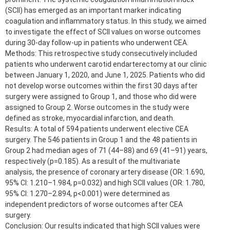
(SCII) has emerged as an important marker indicating
coagulation and inflammatory status. In this study, we aimed
to investigate the effect of SCII values on worse outcomes
during 30-day follow-up in patients who underwent CEA.
Methods: This retrospective study consecutively included
patients who underwent carotid endarterectomy at our clinic
between January 1, 2020, and June 1, 2025. Patients who did
not develop worse outcomes within the first 30 days after
surgery were assigned to Group 1, and those who did were
assigned to Group 2. Worse outcomes in the study were
defined as stroke, myocardial infarction, and death.
Results: A total of 594 patients underwent elective CEA
surgery. The 546 patients in Group 1 and the 48 patients in
Group 2 had median ages of 71 (44–88) and 69 (41–91) years,
respectively (p=0.185). As a result of the multivariate
analysis, the presence of coronary artery disease (OR: 1.690,
95% CI: 1.210–1.984, p=0.032) and high SCII values (OR: 1.780,
95% CI: 1.270–2.894, p<0.001) were determined as
independent predictors of worse outcomes after CEA
surgery.
Conclusion: Our results indicated that high SCII values were