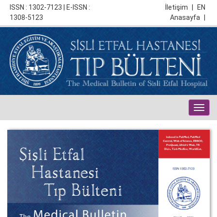
ISSN : 1302-7123 | E-ISSN :
İletişim
|
EN
1308-5123
Anasayfa
|
Togg
navig