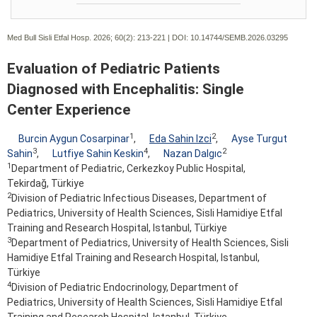
Med Bull Sisli Etfal Hosp. 2026; 60(2):
213-221 | DOI:
10.14744/SEMB.2026.03295
Evaluation of Pediatric Patients
Diagnosed with Encephalitis: Single
Center Experience
1
2
Burcin Aygun Cosarpinar
,
Eda Sahin Izci
,
Ayse Turgut
3
4
2
Sahin
,
Lutfiye Sahin Keskin
,
Nazan Dalgıc
1
Department of Pediatric, Cerkezkoy Public Hospital,
Tekirdağ, Türkiye
2
Division of Pediatric Infectious Diseases, Department of
Pediatrics, University of Health Sciences, Sisli Hamidiye Etfal
Training and Research Hospital, Istanbul, Türkiye
3
Department of Pediatrics, University of Health Sciences, Sisli
Hamidiye Etfal Training and Research Hospital, Istanbul,
Türkiye
4
Division of Pediatric Endocrinology, Department of
Pediatrics, University of Health Sciences, Sisli Hamidiye Etfal