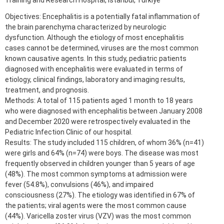
Training and Research Hospital, Istanbul, Türkiye
Objectives: Encephalitis is a potentially fatal inflammation of
the brain parenchyma characterized by neurologic
dysfunction. Although the etiology of most encephalitis
cases cannot be determined, viruses are the most common
known causative agents. In this study, pediatric patients
diagnosed with encephalitis were evaluated in terms of
etiology, clinical findings, laboratory and imaging results,
treatment, and prognosis.
Methods: A total of 115 patients aged 1 month to 18 years
who were diagnosed with encephalitis between January 2008
and December 2020 were retrospectively evaluated in the
Pediatric Infection Clinic of our hospital.
Results: The study included 115 children, of whom 36% (n=41)
were girls and 64% (n=74) were boys. The disease was most
frequently observed in children younger than 5 years of age
(48%). The most common symptoms at admission were
fever (54.8%), convulsions (46%), and impaired
consciousness (27%). The etiology was identified in 67% of
the patients; viral agents were the most common cause
(44%). Varicella zoster virus (VZV) was the most common