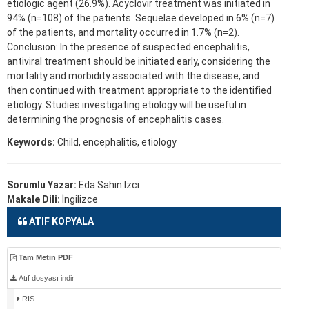
etiologic agent (26.9%). Acyclovir treatment was initiated in
94% (n=108) of the patients. Sequelae developed in 6% (n=7)
of the patients, and mortality occurred in 1.7% (n=2).
Conclusion: In the presence of suspected encephalitis,
antiviral treatment should be initiated early, considering the
mortality and morbidity associated with the disease, and
then continued with treatment appropriate to the identified
etiology. Studies investigating etiology will be useful in
determining the prognosis of encephalitis cases.
Keywords:
Child, encephalitis, etiology
Sorumlu Yazar:
Eda Sahin Izci
Makale Dili:
İngilizce
ATIF KOPYALA
Tam Metin PDF
Atıf dosyası indir
RIS