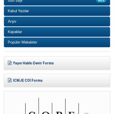
Son Sayı
60/2
Kabul Yazılar
Arşiv
Kapaklar
Popüler Makaleler
Yayın Hakkı Devir Formu
ICMJE COI Formu