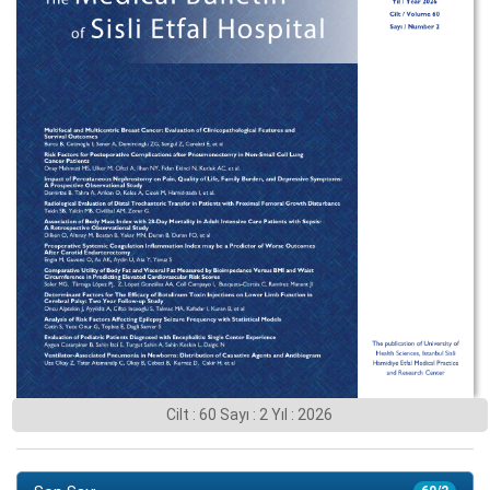
Cilt : 60 Sayı : 2 Yıl : 2026