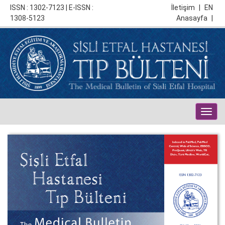
ISSN : 1302-7123 | E-ISSN :
İletişim
|
EN
1308-5123
Anasayfa
|
Togg
navig