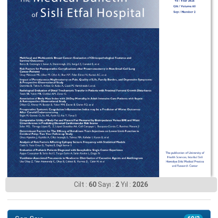
Cilt :
60
Sayı :
2
Yıl :
2026