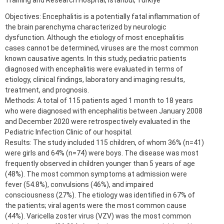
Training and Research Hospital, Istanbul, Türkiye
Objectives: Encephalitis is a potentially fatal inflammation of
the brain parenchyma characterized by neurologic
dysfunction. Although the etiology of most encephalitis
cases cannot be determined, viruses are the most common
known causative agents. In this study, pediatric patients
diagnosed with encephalitis were evaluated in terms of
etiology, clinical findings, laboratory and imaging results,
treatment, and prognosis.
Methods: A total of 115 patients aged 1 month to 18 years
who were diagnosed with encephalitis between January 2008
and December 2020 were retrospectively evaluated in the
Pediatric Infection Clinic of our hospital.
Results: The study included 115 children, of whom 36% (n=41)
were girls and 64% (n=74) were boys. The disease was most
frequently observed in children younger than 5 years of age
(48%). The most common symptoms at admission were
fever (54.8%), convulsions (46%), and impaired
consciousness (27%). The etiology was identified in 67% of
the patients; viral agents were the most common cause
(44%). Varicella zoster virus (VZV) was the most common