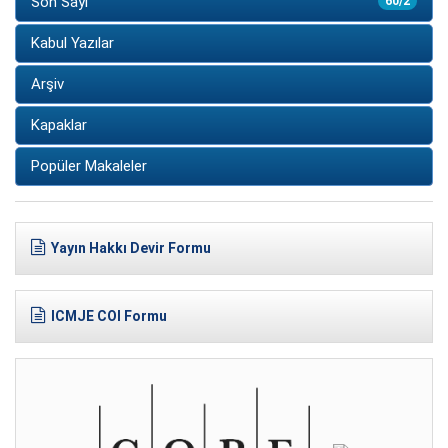
Son Sayı
60/2
Kabul Yazılar
Arşiv
Kapaklar
Popüler Makaleler
Yayın Hakkı Devir Formu
ICMJE COI Formu