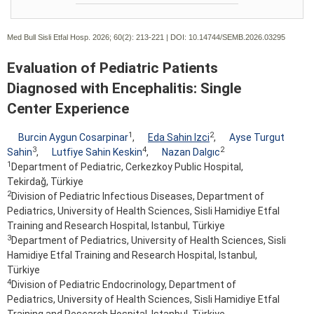
Med Bull Sisli Etfal Hosp. 2026; 60(2):
213-221 | DOI:
10.14744/SEMB.2026.03295
Evaluation of Pediatric Patients
Diagnosed with Encephalitis: Single
Center Experience
1
2
Burcin Aygun Cosarpinar
,
Eda Sahin Izci
,
Ayse Turgut
3
4
2
Sahin
,
Lutfiye Sahin Keskin
,
Nazan Dalgıc
1
Department of Pediatric, Cerkezkoy Public Hospital,
Tekirdağ, Türkiye
2
Division of Pediatric Infectious Diseases, Department of
Pediatrics, University of Health Sciences, Sisli Hamidiye Etfal
Training and Research Hospital, Istanbul, Türkiye
3
Department of Pediatrics, University of Health Sciences, Sisli
Hamidiye Etfal Training and Research Hospital, Istanbul,
Türkiye
4
Division of Pediatric Endocrinology, Department of
Pediatrics, University of Health Sciences, Sisli Hamidiye Etfal