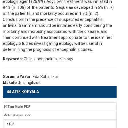
etiologic agent (26.9%). Acyclovir treatment was initiated in
94% (n=108) of the patients. Sequelae developed in 6% (n=7)
of the patients, and mortality occurred in 1.7% (n=2).
Conclusion: In the presence of suspected encephalitis,
antiviral treatment should be initiated early, considering the
mortality and morbidity associated with the disease, and
then continued with treatment appropriate to the identified
etiology. Studies investigating etiology will be useful in
determining the prognosis of encephalitis cases.
Keywords:
Child, encephalitis, etiology
Sorumlu Yazar:
Eda Sahin Izci
Makale Dili:
İngilizce
ATIF KOPYALA
Tam Metin PDF
Atıf dosyası indir
RIS