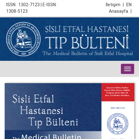
ISSN : 1302-7123 | E-ISSN :
İletişim
|
EN
1308-5123
Anasayfa
|
Togg
navig