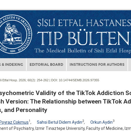
 & INDEXING
EDITORIAL BOARD
INSTRUCTIONS FOR AUTHORS
li Etfal Hosp. 2026; 60(2):
254-262 | DOI:
10.14744/SEMB.2026.97355
sychometric Validity of the TikTok Addiction S
sh Version: The Relationship between TikTok Ad
, and Personality
1
2
3
 Poyraz Cokmus
,
Sahsi Betul Didem Aydin
,
Orkun Aydin
nt of Psychiatry, Izmir Tınaztepe University, Faculty of Medicine, Izmi