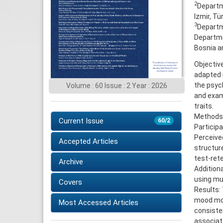
2
Departme
Izmir, Tü
3
Departme
Departmen
Bosnia a
Objective
adapted 
the psyc
Volume : 60 Issue : 2 Year : 2026
and exami
traits.
Methods:
Current Issue
60/2
Particip
Perceived
Accepted Articles
structure
test-rete
Archive
Additiona
using mul
Covers
Results:
mood modi
Most Accessed Articles
consisten
associate