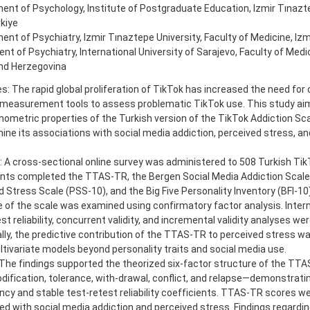
nt of Psychology, Institute of Postgraduate Education, Izmir Tınazte
rkiye
nt of Psychiatry, Izmir Tınaztepe University, Faculty of Medicine, Izmi
t of Psychiatry, International University of Sarajevo, Faculty of Medic
nd Herzegovina
s: The rapid global proliferation of TikTok has increased the need for c
measurement tools to assess problematic TikTok use. This study ai
hometric properties of the Turkish version of the TikTok Addiction S
ne its associations with social media addiction, perceived stress, an
 A cross-sectional online survey was administered to 508 Turkish Tik
ants completed the TTAS-TR, the Bergen Social Media Addiction Scal
 Stress Scale (PSS-10), and the Big Five Personality Inventory (BFI-10
 of the scale was examined using confirmatory factor analysis. Inter
st reliability, concurrent validity, and incremental validity analyses w
lly, the predictive contribution of the TTAS-TR to perceived stress w
tivariate models beyond personality traits and social media use.
 The findings supported the theorized six-factor structure of the TT
fication, tolerance, with-drawal, conflict, and relapse—demonstratin
cy and stable test-retest reliability coefficients. TTAS-TR scores we
d with social media addiction and perceived stress. Findings regardin