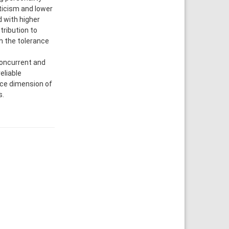
oticism and lower
 with higher
ribution to
h the tolerance
concurrent and
eliable
nce dimension of
s.