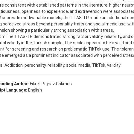
re consistent with established patterns in the literature: higher neur
tiousness, openness to experience, and extraversion were associated
scores. In multivariable models, the TTAS-TR made an additional cont
g perceived stress beyond personality traits and social media use, wit
sion showing a particularly strong association with stress.
n: The TTAS-TR demonstrated strong factor validity, reliability, and 
al validity in the Turkish sample. The scale appears to be a valid and r
nt for screening and research on problematic TikTok use. The tolera
se emerged as a prominent indicator associated with perceived stres
s:
Addiction, personality, reliability, social media, TikTok, validity
onding Author:
Fikret Poyraz Cokmus
ipt Language:
English