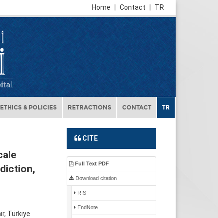
Home
|
Contact
|
TR
ETHICS & POLICIES
RETRACTIONS
CONTACT
TR
CITE
cale
Full Text PDF
diction,
Download citation
RIS
EndNote
r, Türkiye