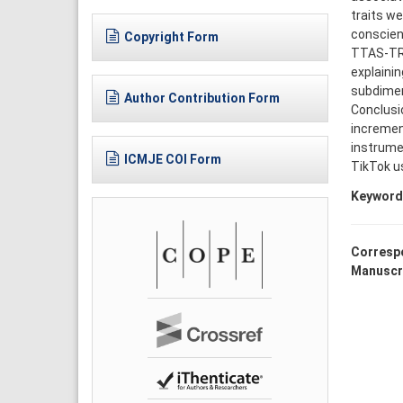
traits we
conscien
Copyright Form
TTAS-TR 
explainin
subdimen
Author Contribution Form
Conclusio
increment
instrume
ICMJE COI Form
TikTok u
Keyword
Corresp
Manuscr