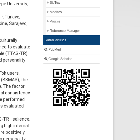
BibTex
pe University,
Medlars
r, Türkiye;
Procite
ine, Sarajevo,
Reference Manager
ulturally
Similar articles
med to evaluate
PubMed
cale (TTAS-TR)
Google Scholar
d personality
Tok users.
e (BSMAS), the
). The factor
nal consistency,
ere performed.
as evaluated
AS-TR—salience,
g high internal
re positively
g personality