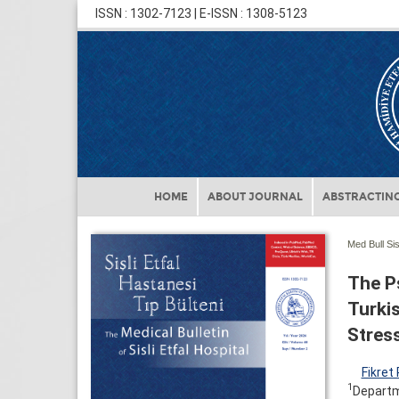
ISSN : 1302-7123 | E-ISSN : 1308-5123
HOME
ABOUT JOURNAL
ABSTRACTING
Med Bull Sis
The P
Turki
Stress
Fikret
1
Departme