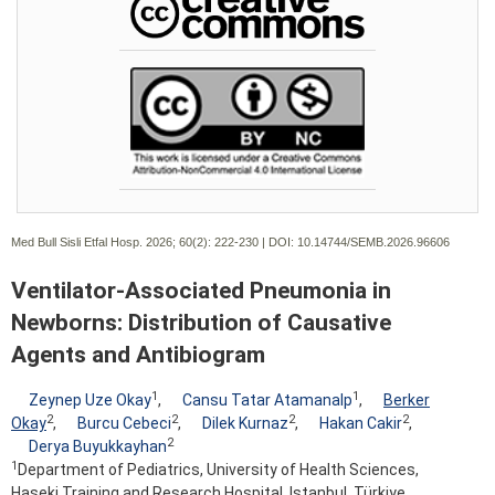
Med Bull Sisli Etfal Hosp. 2026; 60(2):
222-230 | DOI:
10.14744/SEMB.2026.96606
Ventilator-Associated Pneumonia in
Newborns: Distribution of Causative
Agents and Antibiogram
1
1
Zeynep Uze Okay
,
Cansu Tatar Atamanalp
,
Berker
2
2
2
2
Okay
,
Burcu Cebeci
,
Dilek Kurnaz
,
Hakan Cakir
,
2
Derya Buyukkayhan
1
Department of Pediatrics, University of Health Sciences,
Haseki Training and Research Hospital, Istanbul, Türkiye