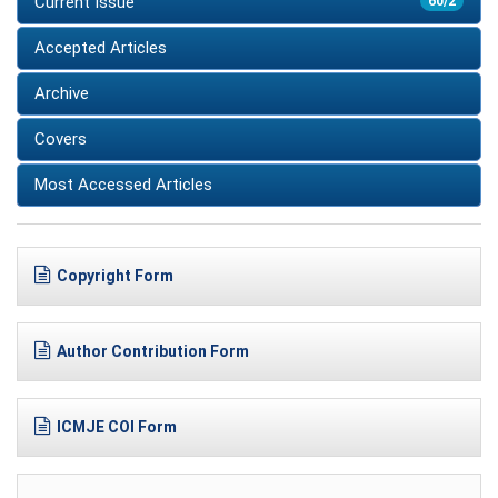
Current Issue
60/2
Accepted Articles
Archive
Covers
Most Accessed Articles
Copyright Form
Author Contribution Form
ICMJE COI Form