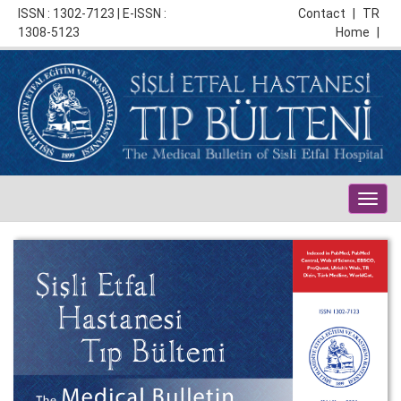
ISSN : 1302-7123 | E-ISSN :
Contact
|
TR
1308-5123
Home
|
Togg
navig