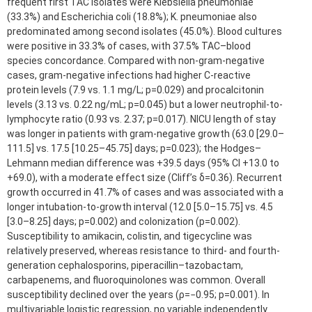
frequent first TAC isolates were Klebsiella pneumoniae
(33.3%) and Escherichia coli (18.8%); K. pneumoniae also
predominated among second isolates (45.0%). Blood cultures
were positive in 33.3% of cases, with 37.5% TAC–blood
species concordance. Compared with non-gram-negative
cases, gram-negative infections had higher C-reactive
protein levels (7.9 vs. 1.1 mg/L; p=0.029) and procalcitonin
levels (3.13 vs. 0.22 ng/mL; p=0.045) but a lower neutrophil-to-
lymphocyte ratio (0.93 vs. 2.37; p=0.017). NICU length of stay
was longer in patients with gram-negative growth (63.0 [29.0–
111.5] vs. 17.5 [10.25–45.75] days; p=0.023); the Hodges–
Lehmann median difference was +39.5 days (95% CI +13.0 to
+69.0), with a moderate effect size (Cliff’s δ=0.36). Recurrent
growth occurred in 41.7% of cases and was associated with a
longer intubation-to-growth interval (12.0 [5.0–15.75] vs. 4.5
[3.0–8.25] days; p=0.002) and colonization (p=0.002).
Susceptibility to amikacin, colistin, and tigecycline was
relatively preserved, whereas resistance to third- and fourth-
generation cephalosporins, piperacillin–tazobactam,
carbapenems, and fluoroquinolones was common. Overall
susceptibility declined over the years (ρ=−0.95; p=0.001). In
multivariable logistic regression, no variable independently