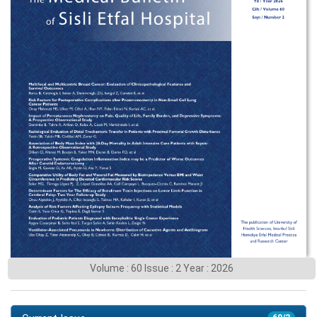
Volume : 60 Issue : 2 Year : 2026