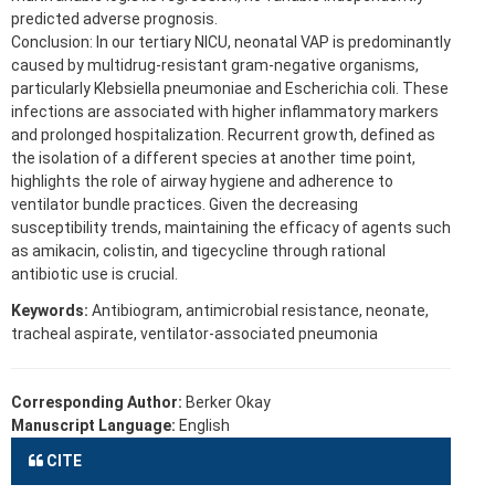
predicted adverse prognosis.
Conclusion: In our tertiary NICU, neonatal VAP is predominantly
caused by multidrug-resistant gram-negative organisms,
particularly Klebsiella pneumoniae and Escherichia coli. These
infections are associated with higher inflammatory markers
and prolonged hospitalization. Recurrent growth, defined as
the isolation of a different species at another time point,
highlights the role of airway hygiene and adherence to
ventilator bundle practices. Given the decreasing
susceptibility trends, maintaining the efficacy of agents such
as amikacin, colistin, and tigecycline through rational
antibiotic use is crucial.
Keywords:
Antibiogram, antimicrobial resistance, neonate,
tracheal aspirate, ventilator-associated pneumonia
Corresponding Author:
Berker Okay
Manuscript Language:
English
CITE