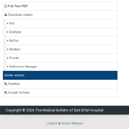
Full Text PDF
Download citation
RIS
EndNote
BibTex
Medlars
Procite
Reference Manager
Similar articles
PubMed
Google Scholar
Copyright © 2026 The Medical Bulletin of Sisli Etfal Hospital
LookUs
&
Online Makale