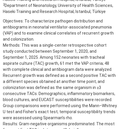
2
Department of Neonatology, University of Health Sciences,
Haseki Training and Research Hospital, Istanbul, Türkiye
Objectives: To characterize pathogen distribution and
antibiograms in neonatal ventilator-associated pneumonia
(VAP) and to examine clinical correlates of recurrent growth
and colonization.
Methods: This was a single-center retrospective cohort
study conducted between September 1, 2020, and
September 1, 2025. Among 152 neonates with tracheal
aspirate culture (TAC) growth, 61 met the VAP criteria; 48
with complete clinical and antibiogram data were analyzed.
Recurrent growth was defined as a second positive TAC with
a different species obtained at another time point, and
colonization was defined as the same organism in ≥3
consecutive TACs. Demographics, inflammatory biomarkers,
blood cultures, and EUCAST susceptibilities were recorded.
Group comparisons were performed using the Mann–Whitney
U test and Fisher’s exact test; temporal susceptibility trends
were assessed using Spearman’s rho.
Results: Gram-negative organisms predominated. The most