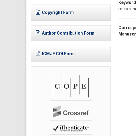
Keyword
recurren
Copyright Form
Corresp
Author Contribution Form
Manuscr
ICMJE COI Form