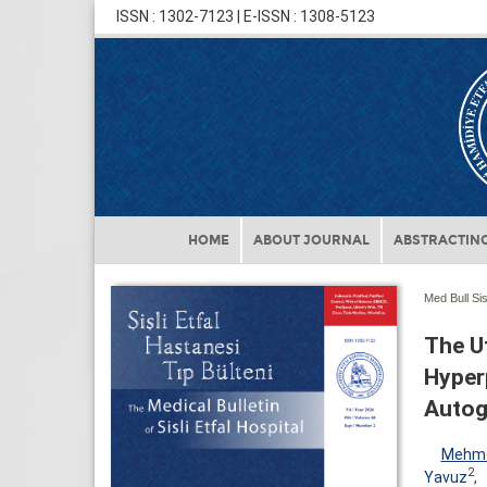
ISSN : 1302-7123 | E-ISSN : 1308-5123
HOME
ABOUT JOURNAL
ABSTRACTING
Med Bull Sis
The Ut
Hyper
Autog
Mehme
2
Yavuz
,