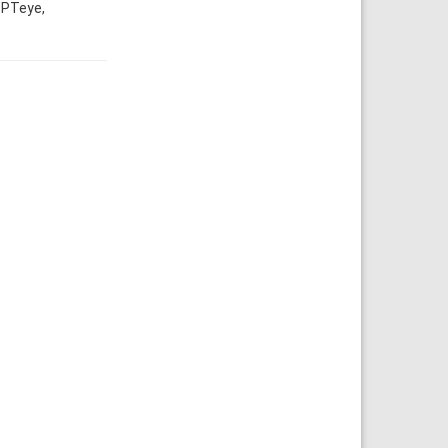
 PTeye,