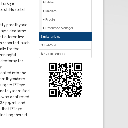
BibTex
 Türkiye
arch Hospital,
Medlars
Procite
ify parathyroid
Reference Manager
l thyroidectomy,
of alternative
Similar articles
n reported, such
PubMed
lly for the
Google Scholar
eaningful
oidectomy for
y
anted into the
parathyroidism
surgery, PTeye
ately identified
on was confirmed
o 35 pg/mL and
s that PTeye
lacking thyroid