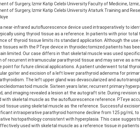
nt of Surgery, Izmir Katip Celebi University Faculty of Medicine, Izmir,
nt of Surgery, Izmir Katip Celebi University Ataturk Training and Rese
rkiye
a near-infrared autofluorescence device used intraoperatively to ident
ypically using thyroid tissue as a reference. In patients with prior tota
ce of thyroid tissue limits its standard application. Although the use 
e tissues with the PTeye device in thyroidectomized patients has bee
in limited. Our case differs in that skeletal muscle was used specifica
n of recurrent intramuscular parathyroid tissue and may serve as a m
 point for future clinical applications. A patient underwent total thyr
lar goiter and excision of a left lower parathyroid adenoma for primar
athyroidism. The left upper gland was devascularized and autotranspl
rnocleidomastoid muscle. Sixteen years later, recurrent primary hyper
, and imaging revealed a lesion at the autograft site. During revision 
 with skeletal muscle as the autofluorescence reference. PTeye accur
oid tissue using skeletal muscle as the reference. Successful excisi
nificant intraoperative parathyroid hormone decline from 125 pg/mL t
ative histopathology consistent with hyperplasia. This case suggest
fectively used with skeletal muscle as a reference tissue in patients 