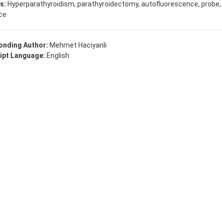
s:
Hyperparathyroidism, parathyroidectomy, autofluorescence, probe,
ce
onding Author:
Mehmet Haciyanli
ipt Language:
English