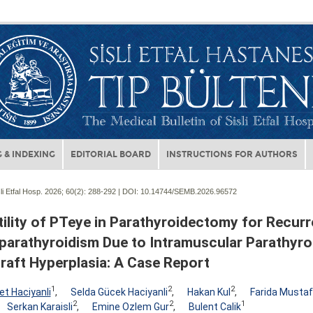
 & INDEXING
EDITORIAL BOARD
INSTRUCTIONS FOR AUTHORS
li Etfal Hosp. 2026; 60(2):
288-292 | DOI:
10.14744/SEMB.2026.96572
ility of PTeye in Parathyroidectomy for Recurr
parathyroidism Due to Intramuscular Parathyro
raft Hyperplasia: A Case Report
1
2
2
t Haciyanli
,
Selda Gücek Haciyanli
,
Hakan Kul
,
Farida Musta
2
2
1
Serkan Karaisli
,
Emine Ozlem Gur
,
Bulent Calik