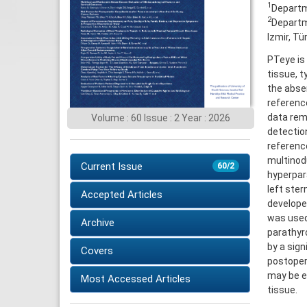
1
Departme
2
Departme
Izmir, Tü
PTeye is 
tissue, t
the absen
referenc
data rema
Volume : 60 Issue : 2 Year : 2026
detectio
reference
multinodu
Current Issue
60/2
hyperpar
left ste
Accepted Articles
developed
was used
Archive
parathyr
by a sig
Covers
postoper
may be ef
Most Accessed Articles
tissue.