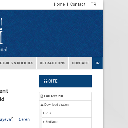
Home
|
Contact
|
TR
ETHICS & POLICIES
RETRACTIONS
CONTACT
TR
CITE
ent
Full Text PDF
id
Download citation
RIS
2
fayeva
,
Ceren
EndNote