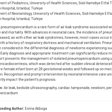
nt of Pediatrics, University of Health Sciences, Sisli Hamidiye Etfal T
Hospital, Istanbul, Türkiye
nt of Neonatology, University of Health Sciences, Sisli Hamidiye Etfa
Hospital, Istanbul, Türkiye
 pneumopericardium is a rare form of air leak syndrome associated wi
y and mortality. With advances in neonatal care, the incidence of pn
eased, as with other air leak syndromes; however, most cases occur 
ith a history of respiratory distress and mechanical ventilation. Pn
 considered in the differential diagnosis of newborns experiencing su
 Early diagnosis and appropriate treatment can significantly reduce mo
ort presents the management of isolated pneumopericardium using u
ricardiocentesis, which was detected after sudden clinical deteriorati
e female infant born at 28 gestational weeks and followed up on mec
on. Recognition and prompt intervention by neonatal intensive care uni
ntly impact the patient’s prognosis.
s:
Air leak, bedside ultrasonography, cardiac tamponade, newborn, per
ericardium
onding Author:
Esma Akboga