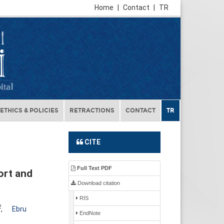
Home
|
Contact
|
TR
ETHICS & POLICIES
RETRACTIONS
CONTACT
TR
CITE
Full Text PDF
ort and
Download citation
RIS
2
,
Ebru
EndNote