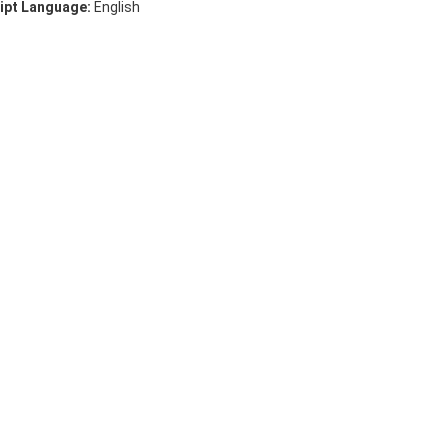
ipt Language:
English