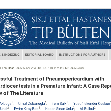
 & INDEXING
EDITORIAL BOARD
INSTRUCTIONS FOR AUTHORS
li Etfal Hosp. 2026; 60(2):
283-287 | DOI:
10.14744/SEMB.2025.53900
ssful Treatment of Pneumopericardium with
rdiocentesis in a Premature Infant: A Case Rep
 of The Literature
1
2
1
Akboga
,
Umut Zubarioglu
,
Irem Salk
,
Yusuf Iskender Coskun
2
2
2
2
 Unal
,
Evrim Kiray Bas
,
Hasan Sinan Uslu
,
Ali Bulbul