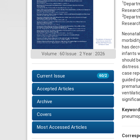
1
Departme
Research 
2
Departme
Research 
Neonatal
morbidit
has decr
infants w
Volume : 60 Issue : 2 Year : 2026
should be
distress.
case rep
Current Issue
60/2
guided pe
prematur
Accepted Articles
ventilati
significa
Archive
Keyword
Covers
pneumop
Most Accessed Articles
Corresp