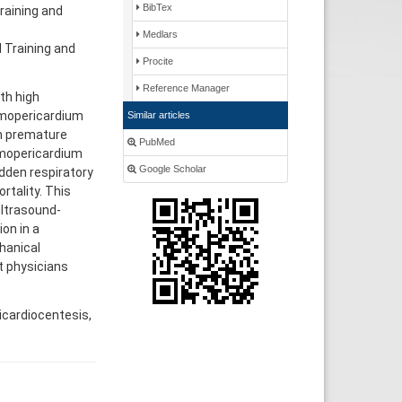
BibTex
raining and
Medlars
l Training and
Procite
Reference Manager
th high
eumopericardium
Similar articles
in premature
PubMed
eumopericardium
Google Scholar
dden respiratory
rtality. This
ltrasound-
on in a
hanical
t physicians
icardiocentesis,