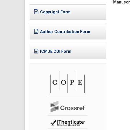
Manuscr
Copyright Form
Author Contribution Form
ICMJE COI Form