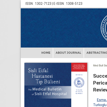
ISSN : 1302-7123 | E-ISSN : 1308-5123
HOME
ABOUT JOURNAL
ABSTRACTING
Med Bull Sis
Succe
Perica
Review
Esma 
Turkoglu