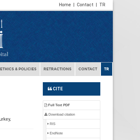
Home
|
Contact
|
TR
ETHICS & POLICIES
RETRACTIONS
CONTACT
TR
CITE
Full Text PDF
Download citation
urkey,
RIS
EndNote