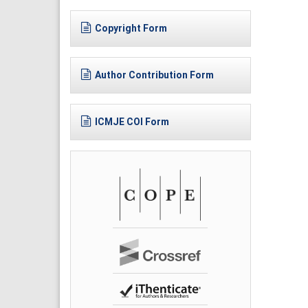
Copyright Form
Author Contribution Form
ICMJE COI Form