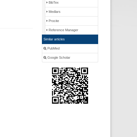
BibTex
Medlars
Procite
Reference Manager
Similar articles
PubMed
Google Scholar