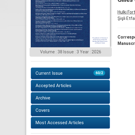
Hulki For
Şişli Etf
Corresp
Manuscr
Volume : 38 Issue : 3 Year : 2026
Current Issue
60/2
Accepted Articles
Archive
Covers
Most Accessed Articles