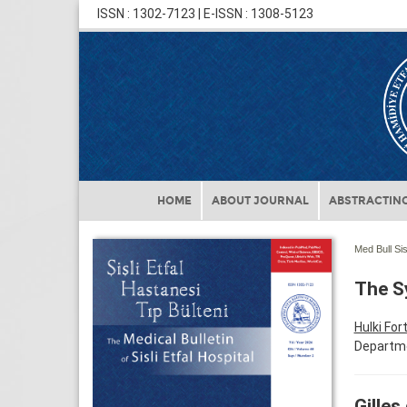
ISSN : 1302-7123 | E-ISSN : 1308-5123
HOME
ABOUT JOURNAL
ABSTRACTING
Med Bull Sis
The Sy
Hulki For
Departmen
Gilles