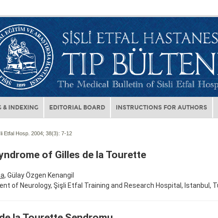
 & INDEXING
EDITORIAL BOARD
INSTRUCTIONS FOR AUTHORS
li Etfal Hosp. 2004; 38(3):
7-12
ndrome of Gilles de la Tourette
ta
, Gülay Özgen Kenangil
t of Neurology, Şişli Etfal Training and Research Hospital, Istanbul, T
 de la Tourette Sendromu