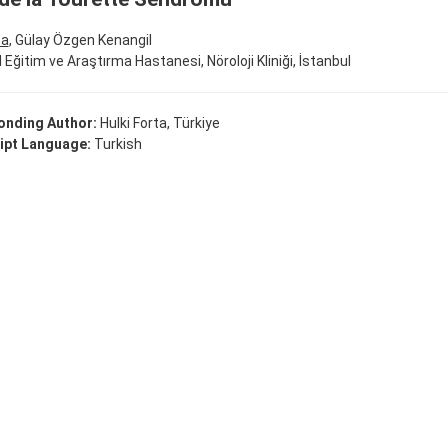
ta
, Gülay Özgen Kenangil
al Eğitim ve Araştırma Hastanesi, Nöroloji Kliniği, İstanbul
onding Author:
Hulki Forta, Türkiye
ipt Language:
Turkish