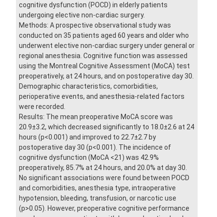
cognitive dysfunction (POCD) in elderly patients
undergoing elective non-cardiac surgery.
Methods: A prospective observational study was
conducted on 35 patients aged 60 years and older who
underwent elective non-cardiac surgery under general or
regional anesthesia. Cognitive function was assessed
using the Montreal Cognitive Assessment (MoCA) test
preoperatively, at 24 hours, and on postoperative day 30.
Demographic characteristics, comorbidities,
perioperative events, and anesthesia-related factors
were recorded.
Results: The mean preoperative MoCA score was
20.9±3.2, which decreased significantly to 18.0±2.6 at 24
hours (p<0.001) and improved to 22.7±2.7 by
postoperative day 30 (p<0.001). The incidence of
cognitive dysfunction (MoCA <21) was 42.9%
preoperatively, 85.7% at 24 hours, and 20.0% at day 30.
No significant associations were found between POCD
and comorbidities, anesthesia type, intraoperative
hypotension, bleeding, transfusion, or narcotic use
(p>0.05). However, preoperative cognitive performance