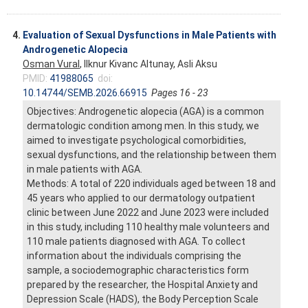
4.
Evaluation of Sexual Dysfunctions in Male Patients with
Androgenetic Alopecia
Osman Vural
, Ilknur Kivanc Altunay, Asli Aksu
PMID:
41988065
doi:
10.14744/SEMB.2026.66915
Pages 16 - 23
Objectives: Androgenetic alopecia (AGA) is a common
dermatologic condition among men. In this study, we
aimed to investigate psychological comorbidities,
sexual dysfunctions, and the relationship between them
in male patients with AGA.
Methods: A total of 220 individuals aged between 18 and
45 years who applied to our dermatology outpatient
clinic between June 2022 and June 2023 were included
in this study, including 110 healthy male volunteers and
110 male patients diagnosed with AGA. To collect
information about the individuals comprising the
sample, a sociodemographic characteristics form
prepared by the researcher, the Hospital Anxiety and
Depression Scale (HADS), the Body Perception Scale