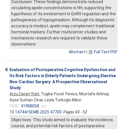
Conclusion: These findings demonstrate reduced
circulating apelin concentrations in HH, supporting the
hypothesis of its involvement in GnRH regulation and the
pathogenesis of hypogonadism. Although its diagnostic
accuracy is modest, apelin may complement traditional
hormonal markers. Further multicenter studies and
mechanistic research are required to validate these
observations.
Abstract
|
Full Text PDF
8.
Evaluation of Postoperative Cognitive Dysfunction and
Its Risk Factors in Elderly Patients Undergoing Elective
Non-Cardiac Surgery: A Prospective Observational
Study
Arzu Ceren Yigit
, Tugba Yucel Yenice, Mustafa Altinay,
Ayse Surhan Cinar, Leyla Turkoglu Kilinc
PMID:
41988058
doi:
10.14744/SEMB.2025.47700
Pages 43 - 52
Objectives: This study aimed to evaluate the incidence,
course, and potential risk factors of postoperative