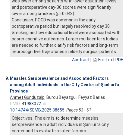
was lower among patients with lower education levels,
and postoperative day-30 scores were significantly
lower among smokers (p=0.043).
Conclusion: POCD was common in the early
postoperative period but largely resolved by day 30.
Smoking and low educational level were associated with
poorer cognitive outcomes. Larger multicenter studies
are needed to further clarify risk factors and long-term
neurocognitive trajectories in elderly surgical patients.
Abstract
|
Full Text PDF
9.
Measles Seroprevalence and Associated Factors
among Adult Individuals in the City Center of Şanlıurfa
Province
Ahmet Gunduzalp
, Burcu Beyazgul, Feyyaz Barlas
PMID:
41988072
doi:
10.14744/SEMB.2025.88655
Pages 53 - 61
Objectives: The aim is to determine measles
seroprevalence in adult individuals in Şanlıurfa city
center and to evaluate related factors.