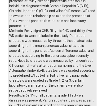
presence of fatty liver and pancreatic steatosis in
individuals diagnosed with Chronic Hepatitis B (CHB),
Chronic Hepatitis C (CHC), and Wilson's Disease (WD) and
to evaluate the relationship between the presence of
fatty liver and pancreatic steatosis and laboratory
parameters.
Methods: Forty-eight CHB, fifty-six CHC, and thirty-five
WD patients were included in the study. Pancreatic
steatosis was measured by three methods: steatosis
according to the mean pancreas value, steatosis
according to the pancreas/spleen difference value, and
steatosis according to the pancreas/spleen density
ratio. Hepatic steatosis was measured by noncontrast
CT using multi-site attenuation sampling and the Liver
Attenuation Index (LAI); steatosis was graded according
to predefined LAI cut-offs. Fatty liver and pancreatic
steatosis were graded as Grade 1, 2, or 3. Certain
laboratory parameters of the patients were also
retrospectively reviewed.
Results: In 69.1% of all patients, grade 1 fatty liver
disease was present. Pancreatic steatosis was absent
in 50.3% of patients ac-cording to the mean pancreas