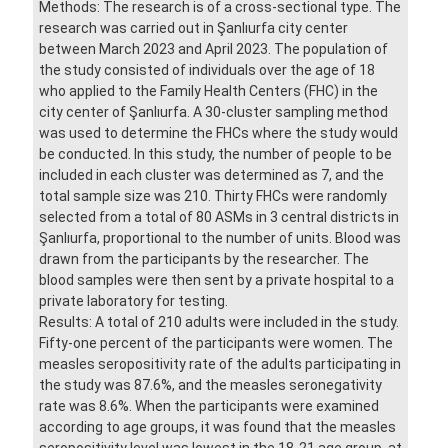
Methods: The research is of a cross-sectional type. The
research was carried out in Şanlıurfa city center
between March 2023 and April 2023. The population of
the study consisted of individuals over the age of 18
who applied to the Family Health Centers (FHC) in the
city center of Şanlıurfa. A 30-cluster sampling method
was used to determine the FHCs where the study would
be conducted. In this study, the number of people to be
included in each cluster was determined as 7, and the
total sample size was 210. Thirty FHCs were randomly
selected from a total of 80 ASMs in 3 central districts in
Şanlıurfa, proportional to the number of units. Blood was
drawn from the participants by the researcher. The
blood samples were then sent by a private hospital to a
private laboratory for testing.
Results: A total of 210 adults were included in the study.
Fifty-one percent of the participants were women. The
measles seropositivity rate of the adults participating in
the study was 87.6%, and the measles seronegativity
rate was 8.6%. When the participants were examined
according to age groups, it was found that the measles
seropositivity level was lowest in the 18-21 age group, at