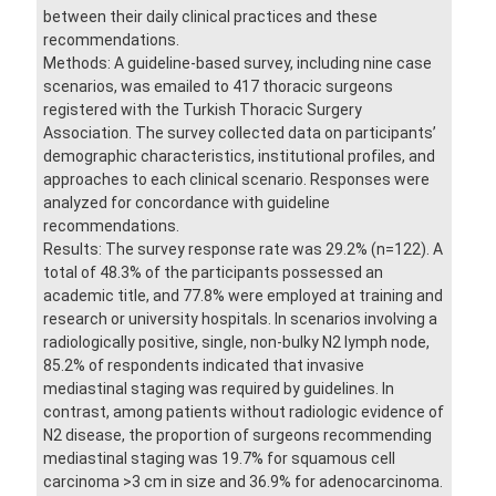
between their daily clinical practices and these
recommendations.
Methods: A guideline-based survey, including nine case
scenarios, was emailed to 417 thoracic surgeons
registered with the Turkish Thoracic Surgery
Association. The survey collected data on participants’
demographic characteristics, institutional profiles, and
approaches to each clinical scenario. Responses were
analyzed for concordance with guideline
recommendations.
Results: The survey response rate was 29.2% (n=122). A
total of 48.3% of the participants possessed an
academic title, and 77.8% were employed at training and
research or university hospitals. In scenarios involving a
radiologically positive, single, non-bulky N2 lymph node,
85.2% of respondents indicated that invasive
mediastinal staging was required by guidelines. In
contrast, among patients without radiologic evidence of
N2 disease, the proportion of surgeons recommending
mediastinal staging was 19.7% for squamous cell
carcinoma >3 cm in size and 36.9% for adenocarcinoma.