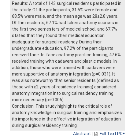
Results: A total of 143 surgical residents participated in
the study. Of the participants, 31.5% were female and
68.5% were male, and the mean age was 28±2.8 years.
Of the residents, 67.1% had taken anatomy courses in
the first two semesters of medical school, and 67.7%
stated that they found their medical education
inadequate for surgical residency. During their
undergraduate education, 97.2% of the participants
received face-to-face anatomy practice training, 47.6%
received training with cadavers and plastic models. In
addition, those who were trained with cadavers were
more supportive of anatomy integration (p=0.031). It
was also noteworthy that senior residents (defined as
those with ≥2 years of residency training) considered
anatomy integration into surgical residency training
more necessary (p=0.006).
Conclusion: This study highlights the critical role of
anatomy knowledge in surgical training and emphasizes
its importance in the effective integration of education
during surgical residency training.
Abstract
|
Full Text PDF