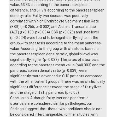
value, 63.3% according to the pancreas/spleen
difference, and 61.9% according to the pancreas/spleen
density ratio. Fatty liver disease was positively
correlated with high Erythrocyte Sedimentation Rate
(ESR) (r=0.255, p=0.002) and Alanine Transaminase
(ALT) (r=0.180, p=0.034). ESR (p=0.025) and urea level
(p=0.024) were found to be significantly higher in the
group with steatosis according to the mean pancreas
value. According to the group with steatosis based on
the pancreas/spleen density ratio, globulin level was
significantly higher (p=0.038). The rates of steatosis
according to the pancreas mean value (p=0.003) and the
pancreas/spleen density ratio (p=0.039) were
significantly more advanced in CHC patients compared
with the other patient groups. There was no statistically
significant difference between the stage of fatty liver
and the stage of fatty pancreas (p>0.05).
Conclusion: Although fatty liver and pancreatic
steatosis are considered similar pathologies, our
findings suggest that these two conditions should not
be considered interchangeable. Further studies with