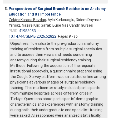
3.
Perspectives of Surgical Branch Residents on Anatomy
Education and Its Importance
Zekiye Karaca Bozdag
, Ayla Kurkcuoglu, Didem Daymaz
Yilmaz, Nazire Kilic Safak, Buse Naz Candir Gurses
PMID:
41988053
doi:
10.14744/SEMB.2026.52822
Pages 9 - 15
Objectives: To evaluate the pre-graduation anatomy
training of residents from multiple surgical specialties
and to assess their views and needs concerning
anatomy during their surgical residency training.
Methods: Following the acquisition of the requisite
institutional approvals, a questionnaire prepared using
the Google Survey platform was circulated online among
physicians at various stages of surgical residency
training. This multicenter study included participants
from multiple hospitals across different cities in
Türkiye. Questions about participants' demographic
characteristics and experiences with anatomy training
during both their undergraduate and specialist training
were asked. All responses were analyzed statistically.