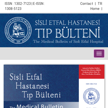
ISSN : 1302-7123 | E-ISSN :
Contact
|
TR
1308-5123
Home
|
Togg
navig