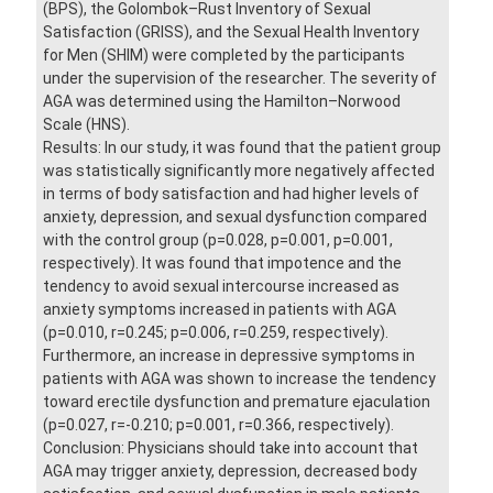
(BPS), the Golombok–Rust Inventory of Sexual
Satisfaction (GRISS), and the Sexual Health Inventory
for Men (SHIM) were completed by the participants
under the supervision of the researcher. The severity of
AGA was determined using the Hamilton–Norwood
Scale (HNS).
Results: In our study, it was found that the patient group
was statistically significantly more negatively affected
in terms of body satisfaction and had higher levels of
anxiety, depression, and sexual dysfunction compared
with the control group (p=0.028, p=0.001, p=0.001,
respectively). It was found that impotence and the
tendency to avoid sexual intercourse increased as
anxiety symptoms increased in patients with AGA
(p=0.010, r=0.245; p=0.006, r=0.259, respectively).
Furthermore, an increase in depressive symptoms in
patients with AGA was shown to increase the tendency
toward erectile dysfunction and premature ejaculation
(p=0.027, r=-0.210; p=0.001, r=0.366, respectively).
Conclusion: Physicians should take into account that
AGA may trigger anxiety, depression, decreased body