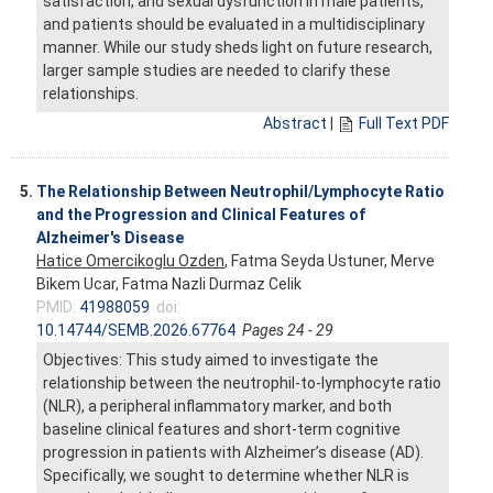
satisfaction, and sexual dysfunction in male patients,
and patients should be evaluated in a multidisciplinary
manner. While our study sheds light on future research,
larger sample studies are needed to clarify these
relationships.
Abstract
|
Full Text PDF
5.
The Relationship Between Neutrophil/Lymphocyte Ratio
and the Progression and Clinical Features of
Alzheimer's Disease
Hatice Omercikoglu Ozden
, Fatma Seyda Ustuner, Merve
Bikem Ucar, Fatma Nazli Durmaz Celik
PMID:
41988059
doi:
10.14744/SEMB.2026.67764
Pages 24 - 29
Objectives: This study aimed to investigate the
relationship between the neutrophil-to-lymphocyte ratio
(NLR), a peripheral inflammatory marker, and both
baseline clinical features and short-term cognitive
progression in patients with Alzheimer’s disease (AD).
Specifically, we sought to determine whether NLR is