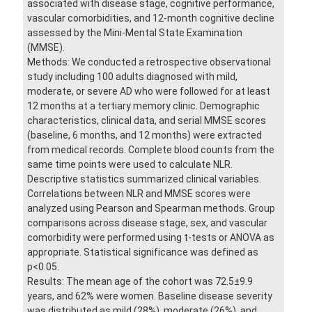
associated with disease stage, cognitive performance,
vascular comorbidities, and 12-month cognitive decline
assessed by the Mini-Mental State Examination
(MMSE).
Methods: We conducted a retrospective observational
study including 100 adults diagnosed with mild,
moderate, or severe AD who were followed for at least
12 months at a tertiary memory clinic. Demographic
characteristics, clinical data, and serial MMSE scores
(baseline, 6 months, and 12 months) were extracted
from medical records. Complete blood counts from the
same time points were used to calculate NLR.
Descriptive statistics summarized clinical variables.
Correlations between NLR and MMSE scores were
analyzed using Pearson and Spearman methods. Group
comparisons across disease stage, sex, and vascular
comorbidity were performed using t-tests or ANOVA as
appropriate. Statistical significance was defined as
p<0.05.
Results: The mean age of the cohort was 72.5±9.9
years, and 62% were women. Baseline disease severity
was distributed as mild (28%), moderate (26%), and