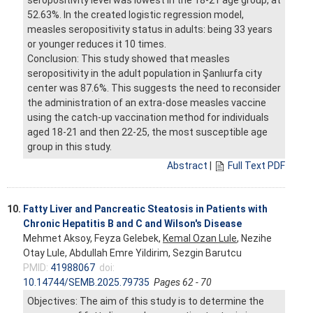
52.63%. In the created logistic regression model,
measles seropositivity status in adults: being 33 years
or younger reduces it 10 times.
Conclusion: This study showed that measles
seropositivity in the adult population in Şanlıurfa city
center was 87.6%. This suggests the need to reconsider
the administration of an extra-dose measles vaccine
using the catch-up vaccination method for individuals
aged 18-21 and then 22-25, the most susceptible age
group in this study.
Abstract
|
Full Text PDF
10.
Fatty Liver and Pancreatic Steatosis in Patients with
Chronic Hepatitis B and C and Wilson's Disease
Mehmet Aksoy, Feyza Gelebek,
Kemal Ozan Lule
, Nezihe
Otay Lule, Abdullah Emre Yildirim, Sezgin Barutcu
PMID:
41988067
doi:
10.14744/SEMB.2025.79735
Pages 62 - 70
Objectives: The aim of this study is to determine the