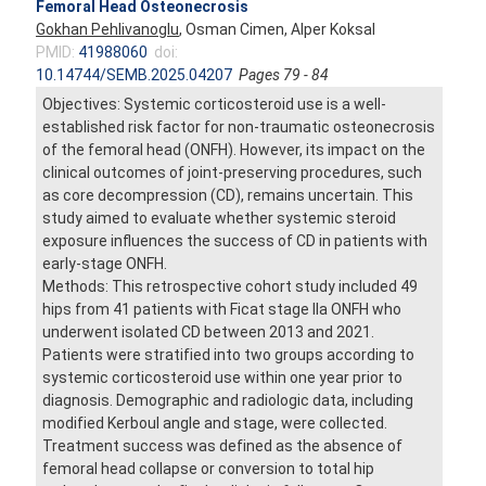
Femoral Head Osteonecrosis
Gokhan Pehlivanoglu
, Osman Cimen, Alper Koksal
PMID:
41988060
doi:
10.14744/SEMB.2025.04207
Pages 79 - 84
Objectives: Systemic corticosteroid use is a well-
established risk factor for non-traumatic osteonecrosis
of the femoral head (ONFH). However, its impact on the
clinical outcomes of joint-preserving procedures, such
as core decompression (CD), remains uncertain. This
study aimed to evaluate whether systemic steroid
exposure influences the success of CD in patients with
early-stage ONFH.
Methods: This retrospective cohort study included 49
hips from 41 patients with Ficat stage IIa ONFH who
underwent isolated CD between 2013 and 2021.
Patients were stratified into two groups according to
systemic corticosteroid use within one year prior to
diagnosis. Demographic and radiologic data, including
modified Kerboul angle and stage, were collected.
Treatment success was defined as the absence of
femoral head collapse or conversion to total hip