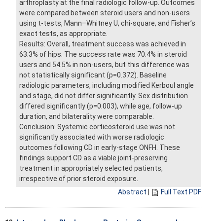
arthroplasty at the final radiologic follow-up. Outcomes
were compared between steroid users and non-users
using t-tests, Mann–Whitney U, chi-square, and Fisher’s
exact tests, as appropriate.
Results: Overall, treatment success was achieved in
63.3% of hips. The success rate was 70.4% in steroid
users and 54.5% in non-users, but this difference was
not statistically significant (p=0.372). Baseline
radiologic parameters, including modified Kerboul angle
and stage, did not differ significantly. Sex distribution
differed significantly (p=0.003), while age, follow-up
duration, and bilaterality were comparable.
Conclusion: Systemic corticosteroid use was not
significantly associated with worse radiologic
outcomes following CD in early-stage ONFH. These
findings support CD as a viable joint-preserving
treatment in appropriately selected patients,
irrespective of prior steroid exposure.
Abstract
|
Full Text PDF