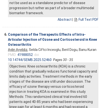
not be used as a standalone predictor of disease
progression but rather as part of a broader multimodal
biomarker framework.
Abstract
|
Full Text PDF
6.
Comparison of the Therapeutic Effects of Intra-
Articular Injection of Ozone and Corticosteroid in Knee
Osteoarthritis
Aylin Ayyildiz
, Selda Ciftci Inceoglu, Beril Dogu, Banu Kuran
PMID:
41988052
doi:
10.14744/SEMB.2025.52460
Pages 30 - 35
Objectives: Knee osteoarthritis (KOA) is a chronic
condition that gradually reduces functional capacity and
limits daily activities. Treatment methods in the early
stages of the disease are still under discussion. The
efficacy of ozone therapy versus corticosteroid
injection in treating KOA is examined in this study.
Methods: This randomized clinical trial involved 60
patients aged 40-85 years who had been experiencing
knee pain for at least 6 months and had received a