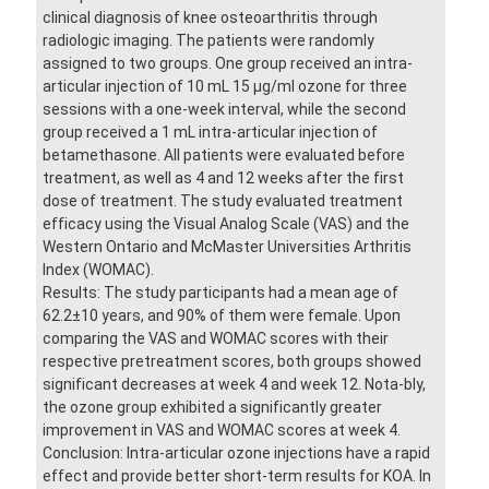
clinical diagnosis of knee osteoarthritis through
radiologic imaging. The patients were randomly
assigned to two groups. One group received an intra-
articular injection of 10 mL 15 µg/ml ozone for three
sessions with a one-week interval, while the second
group received a 1 mL intra-articular injection of
betamethasone. All patients were evaluated before
treatment, as well as 4 and 12 weeks after the first
dose of treatment. The study evaluated treatment
efficacy using the Visual Analog Scale (VAS) and the
Western Ontario and McMaster Universities Arthritis
Index (WOMAC).
Results: The study participants had a mean age of
62.2±10 years, and 90% of them were female. Upon
comparing the VAS and WOMAC scores with their
respective pretreatment scores, both groups showed
significant decreases at week 4 and week 12. Nota-bly,
the ozone group exhibited a significantly greater
improvement in VAS and WOMAC scores at week 4.
Conclusion: Intra-articular ozone injections have a rapid
effect and provide better short-term results for KOA. In