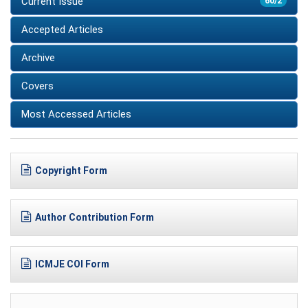
Current Issue
60/2
Accepted Articles
Archive
Covers
Most Accessed Articles
Copyright Form
Author Contribution Form
ICMJE COI Form