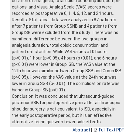
duration of analgesia, total opioid consumption, compli-
cations, and Visual Analog Scale (VAS) scores were
recorded at postoperative 0, 1, 4, 6, 12, and 24 hours.
Results: Statistical data were analyzed in 87 patients
after 7 patients from Group SSNB and 4 patients from
Group ISB were excluded from the study. There was no
significant difference between the two groups in
analgesia duration, total opioid consumption, and
patient satisfaction. While VAS values at 0 hours
(p<0.01), 1 hour (p<0.05), 4 hours (p<0.01), and 6 hours
(p<0.01) were lower in Group ISB, the VAS value at the
12th hour was similar between Group SSB and Group ISB
(p>0.05). However, the VAS value at the 24th hour was
lower in Group SSB (p<0.01). The complication rate was
higher in Group ISB (p<0.01).
Conclusion: It was concluded that ultrasound-guided
posterior SSB for postoperative pain after arthroscopic
shoulder surgery is not equivalent to ISB, especially in
the early postoperative period, but it is an effective
alternative technique with fewer side effects.
Abstract
|
Full Text PDF