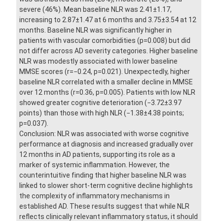
severe (46%). Mean baseline NLR was 2.41±1.17,
increasing to 2.87±1.47 at 6 months and 3.75±3.54 at 12
months. Baseline NLR was significantly higher in
patients with vascular comorbidities (p=0.008) but did
not differ across AD severity categories. Higher baseline
NLR was modestly associated with lower baseline
MMSE scores (r=−0.24, p=0.021). Unexpectedly, higher
baseline NLR correlated with a smaller decline in MMSE
over 12 months (r=0.36, p=0.005). Patients with low NLR
showed greater cognitive deterioration (−3.72±3.97
points) than those with high NLR (−1.38±4.38 points;
p=0.037).
Conclusion: NLR was associated with worse cognitive
performance at diagnosis and increased gradually over
12 months in AD patients, supporting its role as a
marker of systemic inflammation. However, the
counterintuitive finding that higher baseline NLR was
linked to slower short-term cognitive decline highlights
the complexity of inflammatory mechanisms in
established AD. These results suggest that while NLR
reflects clinically relevant inflammatory status, it should