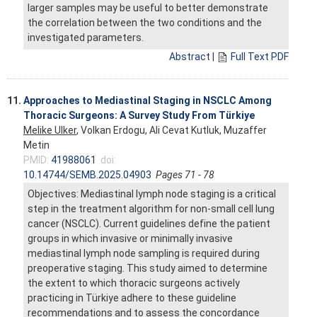
larger samples may be useful to better demonstrate
the correlation between the two conditions and the
investigated parameters.
Abstract
|
Full Text PDF
11.
Approaches to Mediastinal Staging in NSCLC Among
Thoracic Surgeons: A Survey Study From Türkiye
Melike Ulker
, Volkan Erdogu, Ali Cevat Kutluk, Muzaffer
Metin
PMID:
41988061
doi:
10.14744/SEMB.2025.04903
Pages 71 - 78
Objectives: Mediastinal lymph node staging is a critical
step in the treatment algorithm for non-small cell lung
cancer (NSCLC). Current guidelines define the patient
groups in which invasive or minimally invasive
mediastinal lymph node sampling is required during
preoperative staging. This study aimed to determine
the extent to which thoracic surgeons actively
practicing in Türkiye adhere to these guideline
recommendations and to assess the concordance