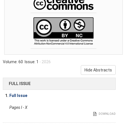
Volume: 60 Issue: 1
- 2026
Hide Abstracts
FULL ISSUE
1.
Full Issue
Pages I - X
DOWNLOAD