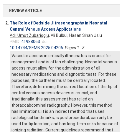
REVIEW ARTICLE
2.
The Role of Bedside Ultrasonography in Neonatal
Central Venous Access Applications
Adil Umut Zubarioglu
, Ali Bulbul, Hasan Sinan Uslu
PMID:
41988063
doi:
10.14744/SEMB.2025.04206
Pages 1 - 8
Vascular access in critically ill neonates is crucial for
management and is often challenging. Neonatal venous
access must allow for the administration of all
necessary medications and diagnostic tests. For these
purposes, the catheter must be centrally located.
Therefore, determining the correct location of the tip of
central venous access devices is crucial, and
traditionally, this assessment has relied on
thoracoabdominal radiography. However, this method
has limitations; it is an indirect method that uses
radiological landmarks, is postprocedural, can only be
used for tip location, and has long-term risks because of
ionizing radiation. Current guidelines recommend that