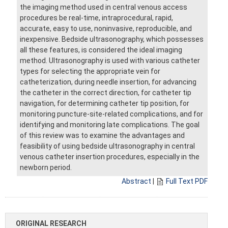
the imaging method used in central venous access
procedures be real-time, intraprocedural, rapid,
accurate, easy to use, noninvasive, reproducible, and
inexpensive. Bedside ultrasonography, which possesses
all these features, is considered the ideal imaging
method. Ultrasonography is used with various catheter
types for selecting the appropriate vein for
catheterization, during needle insertion, for advancing
the catheter in the correct direction, for catheter tip
navigation, for determining catheter tip position, for
monitoring puncture-site-related complications, and for
identifying and monitoring late complications. The goal
of this review was to examine the advantages and
feasibility of using bedside ultrasonography in central
venous catheter insertion procedures, especially in the
newborn period.
Abstract
|
Full Text PDF
ORIGINAL RESEARCH