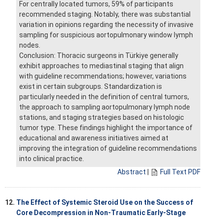
For centrally located tumors, 59% of participants
recommended staging. Notably, there was substantial
variation in opinions regarding the necessity of invasive
sampling for suspicious aortopulmonary window lymph
nodes.
Conclusion: Thoracic surgeons in Türkiye generally
exhibit approaches to mediastinal staging that align
with guideline recommendations; however, variations
exist in certain subgroups. Standardization is
particularly needed in the definition of central tumors,
the approach to sampling aortopulmonary lymph node
stations, and staging strategies based on histologic
tumor type. These findings highlight the importance of
educational and awareness initiatives aimed at
improving the integration of guideline recommendations
into clinical practice.
Abstract
|
Full Text PDF
12.
The Effect of Systemic Steroid Use on the Success of
Core Decompression in Non-Traumatic Early-Stage