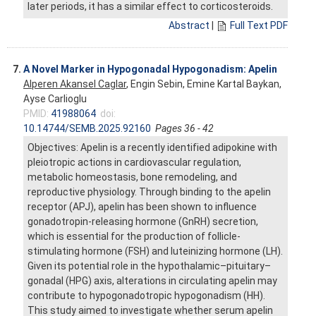
later periods, it has a similar effect to corticosteroids.
Abstract
|
Full Text PDF
7.
A Novel Marker in Hypogonadal Hypogonadism: Apelin
Alperen Akansel Caglar
, Engin Sebin, Emine Kartal Baykan,
Ayse Carlioglu
PMID:
41988064
doi:
10.14744/SEMB.2025.92160
Pages 36 - 42
Objectives: Apelin is a recently identified adipokine with
pleiotropic actions in cardiovascular regulation,
metabolic homeostasis, bone remodeling, and
reproductive physiology. Through binding to the apelin
receptor (APJ), apelin has been shown to influence
gonadotropin-releasing hormone (GnRH) secretion,
which is essential for the production of follicle-
stimulating hormone (FSH) and luteinizing hormone (LH).
Given its potential role in the hypothalamic–pituitary–
gonadal (HPG) axis, alterations in circulating apelin may
contribute to hypogonadotropic hypogonadism (HH).
This study aimed to investigate whether serum apelin