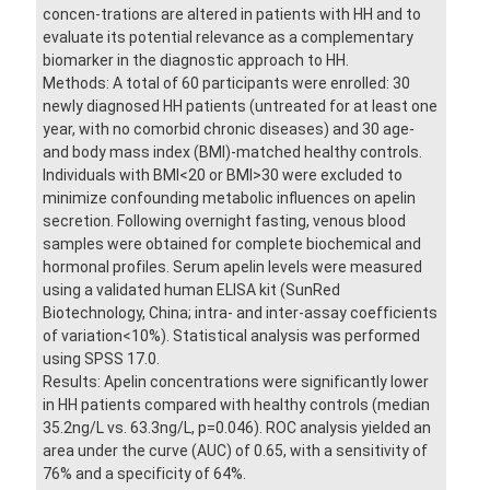
concen-trations are altered in patients with HH and to
evaluate its potential relevance as a complementary
biomarker in the diagnostic approach to HH.
Methods: A total of 60 participants were enrolled: 30
newly diagnosed HH patients (untreated for at least one
year, with no comorbid chronic diseases) and 30 age-
and body mass index (BMI)-matched healthy controls.
Individuals with BMI<20 or BMI>30 were excluded to
minimize confounding metabolic influences on apelin
secretion. Following overnight fasting, venous blood
samples were obtained for complete biochemical and
hormonal profiles. Serum apelin levels were measured
using a validated human ELISA kit (SunRed
Biotechnology, China; intra- and inter-assay coefficients
of variation<10%). Statistical analysis was performed
using SPSS 17.0.
Results: Apelin concentrations were significantly lower
in HH patients compared with healthy controls (median
35.2ng/L vs. 63.3ng/L, p=0.046). ROC analysis yielded an
area under the curve (AUC) of 0.65, with a sensitivity of
76% and a specificity of 64%.