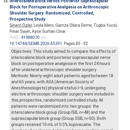
13.
Interscalene Block versus Posterior Suprascapular
Block for Postoperative Analgesia on Arthroscopic
Shoulder Surgery: Randomized, Controlled,
Prospective Study
Sinem Ozler
, Leyla Kilinc, Gamze Dilara Demir, Tugba Yucel,
Pinar Sayin, Ayse Surhan Cinar
PMID:
41988070
doi:
10.14744/SEMB.2026.65391
Pages 85 - 92
Objectives: This study aimed to compare the effects of
interscalene block and posterior suprascapular nerve
block on postoperative analgesia in the first 24 hours
after unilateral arthroscopic shoulder surgery.
Methods: Ninety-eight adult patients aged between 18
and 65 years, with ASA (American Society of
Anesthesiologists) physical status I–II, undergoing
elective arthroscopic shoulder surgery were included in
this prospective, randomized controlled study. All
patients were randomized into two groups: the
interscalene block group (Group ISB, n=48) and the
suprascapular block group (Group SSB, n=50). Both
groups received 10 mL of 0.5% bupivacaine. The