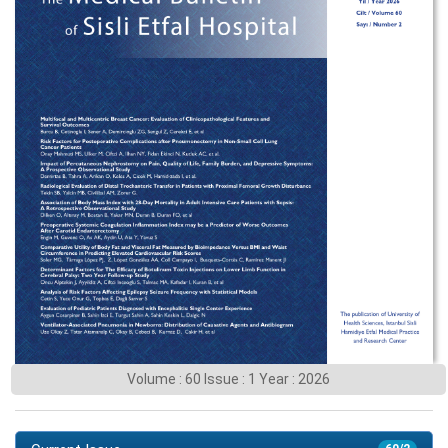
Volume : 60 Issue : 1 Year : 2026