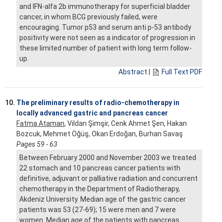
and IFN-alfa 2b immunotherapy for superficial bladder
cancer, in whom BCG previously failed, were
encouraging. Tumor p53 and serum anti p-53 antibody
positivity were not seen as a indicator of progression in
these limited number of patient with long term follow-
up.
Abstract
|
Full Text PDF
10.
The preliminary results of radio-chemotherapy in
locally advanced gastric and pancreas cancer
Fatma Ataman
, Vildan Şimşir, Cenk Ahmet Şen, Hakan
Bozcuk, Mehmet Öğüş, Okan Erdoğan, Burhan Savaş
Pages 59 - 63
Between February 2000 and November 2003 we treated
22 stomach and 10 pancreas cancer patients with
definitive, adjuvant or palliative radiation and concurrent
chemotherapy in the Department of Radiotherapy,
Akdeniz University. Median age of the gastric cancer
patients was 53 (27-69); 15 were men and 7 were
women. Median age of the patients with pancreas