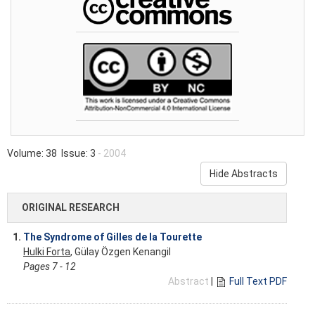
Volume: 38 Issue: 3
- 2004
Hide Abstracts
ORIGINAL RESEARCH
1.
The Syndrome of Gilles de la Tourette
Hulki Forta
, Gülay Özgen Kenangil
Pages 7 - 12
Abstract
|
Full Text PDF