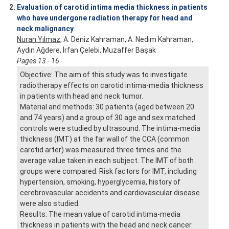
2.
Evaluation of carotid intima media thickness in patients
who have undergone radiation therapy for head and
neck malignancy
Nuran Yılmaz
, A. Deniz Kahraman, A. Nedim Kahraman,
Aydın Ağdere, İrfan Çelebi, Muzaffer Başak
Pages 13 - 16
Objective: The aim of this study was to investigate
radiotherapy effects on carotid intima-media thickness
in patients with head and neck tumor.
Material and methods: 30 patients (aged between 20
and 74 years) and a group of 30 age and sex matched
controls were studied by ultrasound. The intima-media
thickness (IMT) at the far wall of the CCA (common
carotid arter) was measured three times and the
average value taken in each subject. The IMT of both
groups were compared. Risk factors for IMT, including
hypertension, smoking, hyperglycemia, history of
cerebrovascular accidents and cardiovascular disease
were also studied.
Results: The mean value of carotid intima-media
thickness in patients with the head and neck cancer