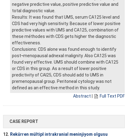
negative predictive value, positive predictive value and
total diagnostic value.
Results: It was found that UMS, serum CA125 level and
CDS had very high sensitivity. Because of lower positive
predictive values with UMS and CA125, combination of
these méthodes with CDS gets higher the diagnostic
effectiveness.
Conclusions: CDS alone was found enough to identify
post¬menopausal adnexal malignity. Also CA125 was
found very effective. UMS should combine with CA125
or CDS in this group. As a result of lower positive
predictivity of CAI25, CDS should add to UMS in
premenopausal group. Peritoneal cytology was not
defined as an effective method in this study.
Abstract
|
Full Text PDF
CASE REPORT
12.
Rekürren mültipl intrakranial meninjiyom olgusu