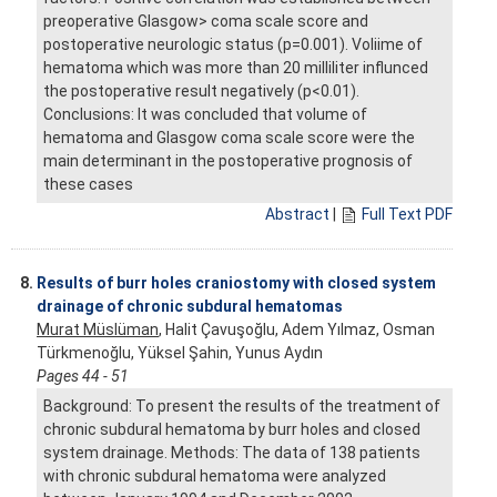
preoperative Glasgow> coma scale score and
postoperative neurologic status (p=0.001). Voliime of
hematoma which was more than 20 milliliter influnced
the postoperative result negatively (p<0.01).
Conclusions: It was concluded that volume of
hematoma and Glasgow coma scale score were the
main determinant in the postoperative prognosis of
these cases
Abstract
|
Full Text PDF
8.
Results of burr holes craniostomy with closed system
drainage of chronic subdural hematomas
Murat Müslüman
, Halit Çavuşoğlu, Adem Yılmaz, Osman
Türkmenoğlu, Yüksel Şahin, Yunus Aydın
Pages 44 - 51
Background: To present the results of the treatment of
chronic subdural hematoma by burr holes and closed
system drainage. Methods: The data of 138 patients
with chronic subdural hematoma were analyzed