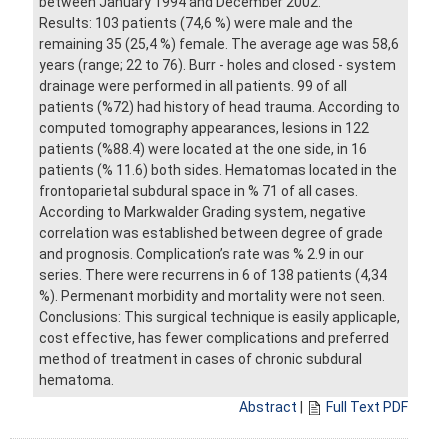
between January 1994 and December 2002.
Results: 103 patients (74,6 %) were male and the
remaining 35 (25,4 %) female. The average age was 58,6
years (range; 22 to 76). Burr - holes and closed - system
drainage were performed in all patients. 99 of all
patients (%72) had history of head trauma. According to
computed tomography appearances, lesions in 122
patients (%88.4) were located at the one side, in 16
patients (% 11.6) both sides. Hematomas located in the
frontoparietal subdural space in % 71 of all cases.
According to Markwalder Grading system, negative
correlation was established between degree of grade
and prognosis. Complication’s rate was % 2.9 in our
series. There were recurrens in 6 of 138 patients (4,34
%). Permenant morbidity and mortality were not seen.
Conclusions: This surgical technique is easily applicaple,
cost effective, has fewer complications and preferred
method of treatment in cases of chronic subdural
hematoma.
Abstract
|
Full Text PDF