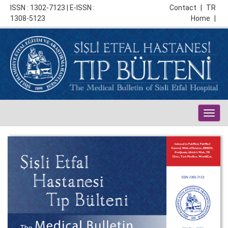
ISSN : 1302-7123 | E-ISSN :
Contact
|
TR
1308-5123
Home
|
Togg
navig