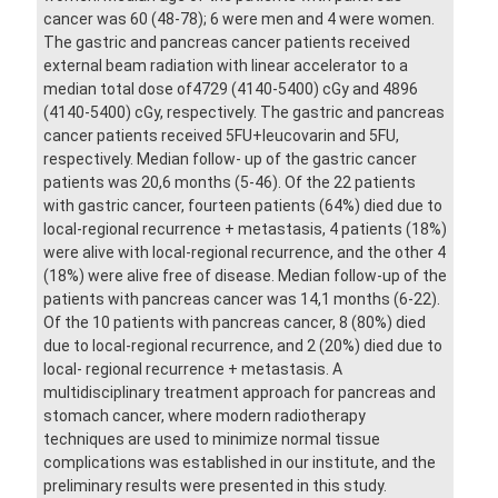
cancer was 60 (48-78); 6 were men and 4 were women.
The gastric and pancreas cancer patients received
external beam radiation with linear accelerator to a
median total dose of4729 (4140-5400) cGy and 4896
(4140-5400) cGy, respectively. The gastric and pancreas
cancer patients received 5FU+leucovarin and 5FU,
respectively. Median follow- up of the gastric cancer
patients was 20,6 months (5-46). Of the 22 patients
with gastric cancer, fourteen patients (64%) died due to
local-regional recurrence + metastasis, 4 patients (18%)
were alive with local-regional recurrence, and the other 4
(18%) were alive free of disease. Median follow-up of the
patients with pancreas cancer was 14,1 months (6-22).
Of the 10 patients with pancreas cancer, 8 (80%) died
due to local-regional recurrence, and 2 (20%) died due to
local- regional recurrence + metastasis. A
multidisciplinary treatment approach for pancreas and
stomach cancer, where modern radiotherapy
techniques are used to minimize normal tissue
complications was established in our institute, and the
preliminary results were presented in this study.