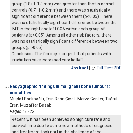
group (1.8+1-1.3 mm) was greater than that in normal
controls (0.7+1-0.2 mm) and there was statistically
significant difference between them (p<0.05). There
was no statistically significant difference between the
IMT in the right and left CCA within each group of
patients (p>0.05). Among all other risk factors, there
was no statistically significant difference between two
groups (p >0.05).
Conclusion: The findings suggest that patients with
irradiation have increased carotid IMT.
Abstract
|
Full Text PDF
3.
Radyographic findings in malignant bone tumours:
modalities
Müjdat Bankaoğlu
, Esin Derin Çiçek, Merve Cenker, Tuğrul
Eren, Muzaffer Başak
Pages 17 - 22
Recently, It has been achieved so high cure rate and
survival time due to some new methods of diagnosis
and treatment took part in the challenge of the