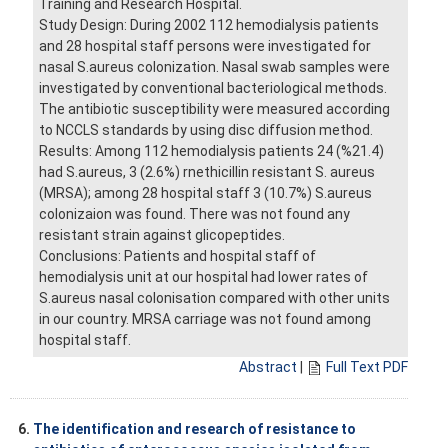
Training and Research Hospital.
Study Design: During 2002 112 hemodialysis patients
and 28 hospital staff persons were investigated for
nasal S.aureus colonization. Nasal swab samples were
investigated by conventional bacteriological methods.
The antibiotic susceptibility were measured according
to NCCLS standards by using disc diffusion method.
Results: Among 112 hemodialysis patients 24 (%21.4)
had S.aureus, 3 (2.6%) rnethicillin resistant S. aureus
(MRSA); among 28 hospital staff 3 (10.7%) S.aureus
colonizaion was found. There was not found any
resistant strain against glicopeptides.
Conclusions: Patients and hospital staff of
hemodialysis unit at our hospital had lower rates of
S.aureus nasal colonisation compared with other units
in our country. MRSA carriage was not found among
hospital staff.
Abstract
|
Full Text PDF
6.
The identification and research of resistance to