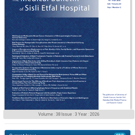
Volume : 38 Issue : 3 Year : 2026