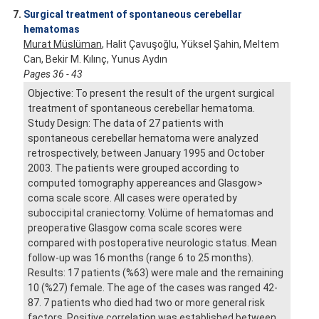
7.
Surgical treatment of spontaneous cerebellar
hematomas
Murat Müslüman
, Halit Çavuşoğlu, Yüksel Şahin, Meltem
Can, Bekir M. Kılınç, Yunus Aydın
Pages 36 - 43
Objective: To present the result of the urgent surgical
treatment of spontaneous cerebellar hematoma.
Study Design: The data of 27 patients with
spontaneous cerebellar hematoma were analyzed
retrospectively, between January 1995 and October
2003. The patients were grouped according to
computed tomography appereances and Glasgow>
coma scale score. All cases were operated by
suboccipital craniectomy. Volüme of hematomas and
preoperative Glasgow coma scale scores were
compared with postoperative neurologic status. Mean
follow-up was 16 months (range 6 to 25 months).
Results: 17 patients (%63) were male and the remaining
10 (%27) female. The age of the cases was ranged 42-
87. 7 patients who died had two or more general risk
factors. Positive correlation was established between