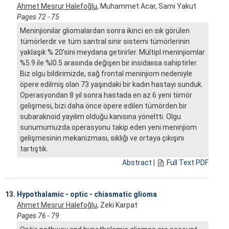
Ahmet Mesrur Halefoğlu
, Muhammet Acar, Sami Yakut
Pages 72 - 75
Meninjionılar gliomalardan sonra ikinci en sık görülen
tümörlerdir ve tüm santral sinir sistemi tümörlerinin
yaklaşık % 20’sini meydana getirirler. Mültipl meninjiomlar
%5.9 ile %I0.5 arasında değişen bir insidaıısa sahiptirler.
Biz olgu bildirimizde, sağ frontal meninjiom nedeniyle
öpere edilmiş olan 73 yaşındaki bir kadın hastayı sunduk.
Operasyondan 8 yıl sonra hastada en az 6 yeni tiimör
gelişmesi, bizi daha önce öpere edilen tümörden bir
subaraknoid yayılım olduğu kanısına yöneltti. Olgu
sunumumuzda operasyonu takip eden yeni meninjiom
gelişmesinin mekanizması, sıklığı ve ortaya çıkışını
tartıştık.
Abstract
|
Full Text PDF
13.
Hypothalamic - optic - chiasmatic glioma
Ahmet Mesrur Halefoğlu
, Zeki Karpat
Pages 76 - 79