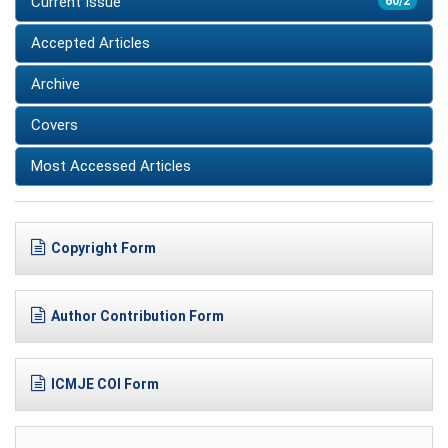
Current Issue
60/2
Accepted Articles
Archive
Covers
Most Accessed Articles
Copyright Form
Author Contribution Form
ICMJE COI Form