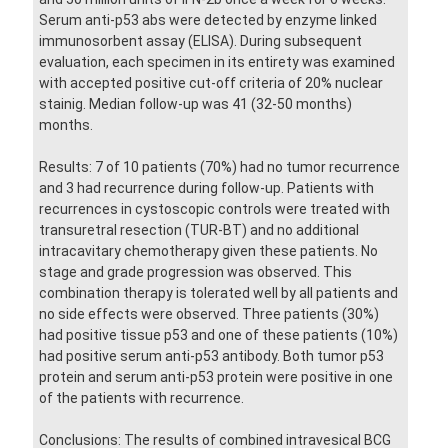
Serum anti-p53 abs were detected by enzyme linked
immunosorbent assay (ELISA). During subsequent
evaluation, each specimen in its entirety was examined
with accepted positive cut-off criteria of 20% nuclear
stainig. Median follow-up was 41 (32-50 months)
months.
Results: 7 of 10 patients (70%) had no tumor recurrence
and 3 had recurrence during follow-up. Patients with
recurrences in cystoscopic controls were treated with
transuretral resection (TUR-BT) and no additional
intracavitary chemotherapy given these patients. No
stage and grade progression was observed. This
combination therapy is tolerated well by all patients and
no side effects were observed. Three patients (30%)
had positive tissue p53 and one of these patients (10%)
had positive serum anti-p53 antibody. Both tumor p53
protein and serum anti-p53 protein were positive in one
of the patients with recurrence.
Conclusions: The results of combined intravesical BCG