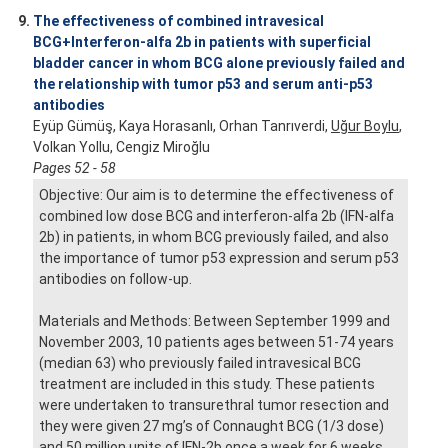
9.
The effectiveness of combined intravesical
BCG+Interferon-alfa 2b in patients with superficial
bladder cancer in whom BCG alone previously failed and
the relationship with tumor p53 and serum anti-p53
antibodies
Eyüp Gümüş, Kaya Horasanlı, Orhan Tanrıverdi,
Uğur Boylu
,
Volkan Yollu, Cengiz Miroğlu
Pages 52 - 58
Objective: Our aim is to determine the effectiveness of
combined low dose BCG and interferon-alfa 2b (IFN-alfa
2b) in patients, in whom BCG previously failed, and also
the importance of tumor p53 expression and serum p53
antibodies on follow-up.
Materials and Methods: Between September 1999 and
November 2003, 10 patients ages between 51-74 years
(median 63) who previously failed intravesical BCG
treatment are included in this study. These patients
were undertaken to transurethral tumor resection and
they were given 27 mg’s of Connaught BCG (1/3 dose)
and 50 million units of IFN-2b once a week for 6 weeks.