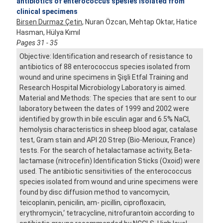
antibiotics of enterococcus spesies isolated from
clinical specimens
Birsen Durmaz Çetin
, Nuran Özcan, Mehtap Oktar, Hatice
Hasman, Hülya Kımıl
Pages 31 - 35
Objective: Identification and research of resistance to
antibiotics of 88 enterococcus species isolated from
wound and urine specimens in Şişli Etfal Training and
Research Hospital Microbiology Laboratory is aimed.
Material and Methods: The species that are sent to our
laboratory between the dates of 1999 and 2002 were
identified by growth in bile esculin agar and 6.5% NaCl,
hemolysis characteristics in sheep blood agar, catalase
test, Gram stain and API 20 Strep (Bio-Merioux, France)
tests. For the search of hetalactamase activity, Beta-
lactamase (nitrocefin) Identification Sticks (Oxoid) were
used. The antibiotic sensitivities of the enterococcus
species isolated from wound and urine specimens were
found by disc diffusion method to vancomycin,
teicoplanin, penicilin, am- picillin, ciprofloxacin,
erythromycin,‘ tetracycline, nitrofurantoin according to