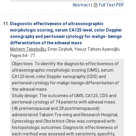
Abstract
|
Full Text PDF
11.
Diagnostic effectiveness of ultrasonographic
morphologic scoring, serum CA125 level, color Doppler
sonography and peritoneal cytology for malign- benign
differentiation of the adnexal mass
Meltem Tekelioğlu
, Emin Zeybek, Yavuz Tahsin Ayanoğlu
Pages 64 - 71
Objectives: To identify the diagnostic effectiveness of
ultrasonographic morphologic scoring (UMS), serum
CA125 level, color Doppler sonography (CDS) and
peritoneal cytology for malign-benign differentiation of
the adnexal mass.
Study design: The outcomes of UMS, CA125, CDS and
peritoneal cytology of 74 patients with adnexal mass
(46 premenopausal and 28 postmenopausal)
administered Taksim Tra¬ining and Research Hospital,
Gynecology and Obstetrics Clinic was compared with
histopatologic outcomes. Diagnostic effectiveness of
each method was assesed with sensitivity, specifity,