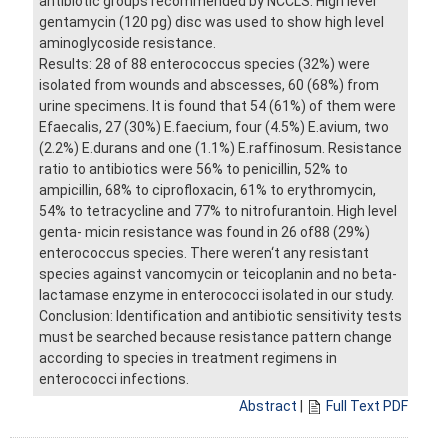
antibiotic groups recommended by NCCLS. High level
gentamycin (120 pg) disc was used to show high level
aminoglycoside resistance.
Results: 28 of 88 enterococcus species (32%) were
isolated from wounds and abscesses, 60 (68%) from
urine specimens. It is found that 54 (61%) of them were
Efaecalis, 27 (30%) E.faecium, four (4.5%) E.avium, two
(2.2%) E.durans and one (1.1%) E.raffinosum. Resistance
ratio to antibiotics were 56% to penicillin, 52% to
ampicillin, 68% to ciprofloxacin, 61% to erythromycin,
54% to tetracycline and 77% to nitrofurantoin. High level
genta- micin resistance was found in 26 of88 (29%)
enterococcus species. There weren‘t any resistant
species against vancomycin or teicoplanin and no beta-
lactamase enzyme in enterococci isolated in our study.
Conclusion: Identification and antibiotic sensitivity tests
must be searched because resistance pattern change
according to species in treatment regimens in
enterococci infections.
Abstract
|
Full Text PDF