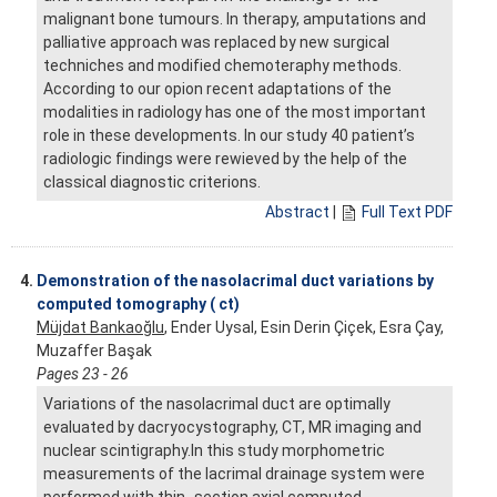
malignant bone tumours. In therapy, amputations and
palliative approach was replaced by new surgical
techniches and modified chemoteraphy methods.
According to our opion recent adaptations of the
modalities in radiology has one of the most important
role in these developments. In our study 40 patient’s
radiologic findings were rewieved by the help of the
classical diagnostic criterions.
Abstract
|
Full Text PDF
4.
Demonstration of the nasolacrimal duct variations by
computed tomography ( ct)
Müjdat Bankaoğlu
, Ender Uysal, Esin Derin Çiçek, Esra Çay,
Muzaffer Başak
Pages 23 - 26
Variations of the nasolacrimal duct are optimally
evaluated by dacryocystography, CT, MR imaging and
nuclear scintigraphy.In this study morphometric
measurements of the lacrimal drainage system were
performed with thin- section axial computed