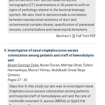
tomography (CT) examinations in 30 patients with no
signs of pathology related to the lacrimal drainage
system. We also tried to demonstrade a correlation
between nasolacrimal variations of duct and
osteomeatal complex disase, opacification of paranasal
sinuses, concha bullosa and nasal septal deviations.
Abstract
|
Full Text PDF
5.
Investigaton of nasal staphyloccocus aureus
colonization among patients and staff of hemodialysis
unit
Birsen Durmaz Çetin
, Nuran Özcan, Mehtap Oktar, Özlem
Harmankaya, Mürvet Yılmaz, Abdülkadir Ünsal, Neşe
Çimenci
Pages 27 - 30
Objective: In this study our aim was to investigate nasal
Staphyloccocus aureus colonization among patients
and hospital staff of hemodialysis unit and the rate of
rnethicillin resistant S. aureus (MRSA) at Şişli Etfal