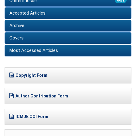
Current Issue
60/2
Accepted Articles
Archive
Covers
Most Accessed Articles
Copyright Form
Author Contribution Form
ICMJE COI Form