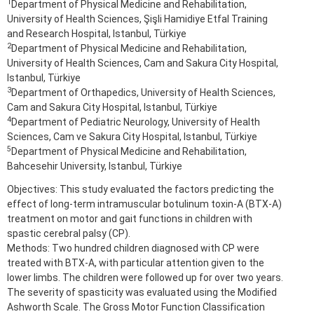
1
Department of Physical Medicine and Rehabilitation,
University of Health Sciences, Şişli Hamidiye Etfal Training
and Research Hospital, Istanbul, Türkiye
2
Department of Physical Medicine and Rehabilitation,
University of Health Sciences, Cam and Sakura City Hospital,
Istanbul, Türkiye
3
Department of Orthapedics, University of Health Sciences,
Cam and Sakura City Hospital, Istanbul, Türkiye
4
Department of Pediatric Neurology, University of Health
Sciences, Cam ve Sakura City Hospital, Istanbul, Türkiye
5
Department of Physical Medicine and Rehabilitation,
Bahcesehir University, Istanbul, Türkiye
Objectives: This study evaluated the factors predicting the
effect of long-term intramuscular botulinum toxin-A (BTX-A)
treatment on motor and gait functions in children with
spastic cerebral palsy (CP).
Methods: Two hundred children diagnosed with CP were
treated with BTX-A, with particular attention given to the
lower limbs. The children were followed up for over two years.
The severity of spasticity was evaluated using the Modified
Ashworth Scale. The Gross Motor Function Classification