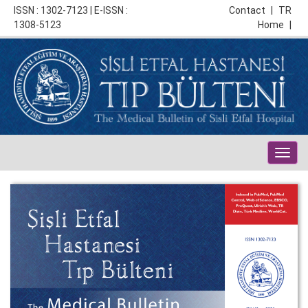
ISSN : 1302-7123 | E-ISSN :
Contact
|
TR
1308-5123
Home
|
Togg
navig