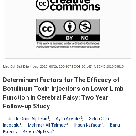
Med Bull Sisli Etfal Hosp. 2026; 60(2):
200-207 | DOI:
10.14744/SEMB.2026.58815
Determinant Factors for The Efficacy of
Botulinum Toxin Injections on Lower Limb
Function in Cerebral Palsy: Two Year
Follow-up Study
1
2
Julide Oncu Alptekin
,
Aylin Ayyildiz
,
Selda Ciftci
1
3
4
Inceoglu
,
Mehmet Ali Talmac
,
Ihsan Kafadar
,
Banu
1
5
Kuran
,
Kerem Alptekin