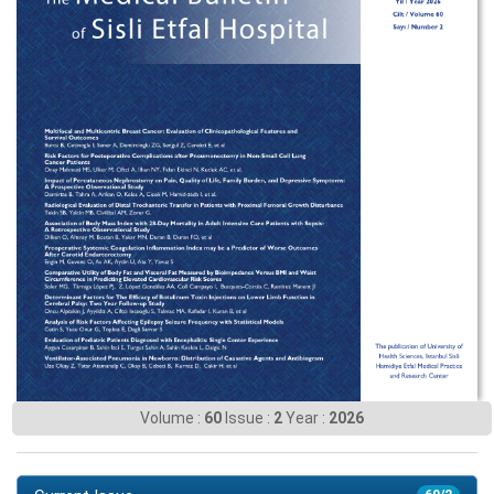
Volume :
60
Issue :
2
Year :
2026