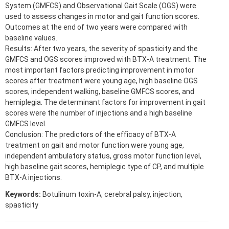
System (GMFCS) and Observational Gait Scale (OGS) were
used to assess changes in motor and gait function scores.
Outcomes at the end of two years were compared with
baseline values.
Results: After two years, the severity of spasticity and the
GMFCS and OGS scores improved with BTX-A treatment. The
most important factors predicting improvement in motor
scores after treatment were young age, high baseline OGS
scores, independent walking, baseline GMFCS scores, and
hemiplegia. The determinant factors for improvement in gait
scores were the number of injections and a high baseline
GMFCS level.
Conclusion: The predictors of the efficacy of BTX-A
treatment on gait and motor function were young age,
independent ambulatory status, gross motor function level,
high baseline gait scores, hemiplegic type of CP, and multiple
BTX-A injections.
Keywords:
Botulinum toxin-A, cerebral palsy, injection,
spasticity