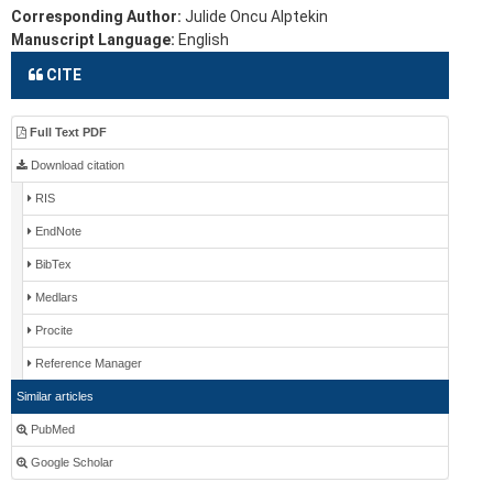
Corresponding Author:
Julide Oncu Alptekin
Manuscript Language:
English
CITE
Full Text PDF
Download citation
RIS
EndNote
BibTex
Medlars
Procite
Reference Manager
Similar articles
PubMed
Google Scholar