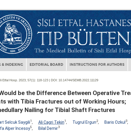
 & INDEXING
EDITORIAL BOARD
INSTRUCTIONS FOR AUTHORS
li Etfal Hosp. 2023; 57(1):
118-123 | DOI:
10.14744/SEMB.2022.11129
Would be the Difference Between Operative Tre
ts with Tibia Fractures out of Working Hours;
edullary Nailing for Tibial Shaft Fractures
1
1
2
3
 Selcuk Saygili
,
Ali Cagri Tekin
,
Tugrul Ergun
,
Baris Ozkul
,
5
3
a Alper Incesoy
,
Bilal Demir