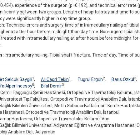
0.454), experience of the surgeon (p=0.192), and technical error rate (
gnificantly between two groups. Length of hospital stay and time to s
 were significantly higher in day time group.
n: Technical errors and surgery time of intramedullary nailing of tibial
igher at after hour before midnight than day time. Non-urgent tibial s
treated with intramedullary nailing at after hours before midnight for 
.
s:
Intramedullary nailing, Tibial shaft fracture, Time of day, Time of s
1
1
2
3
 Selcuk Saygili
,
Ali Cagri Tekin
,
Tugrul Ergun
,
Baris Ozkul
,
5
3
a Alper Incesoy
,
Bilal Demir
. Cemil Taşçıoğlu Şehir Hastanesi, Ortopedi ve Travmatoloji Bölümü, İs
Üniversitesi Tıp Fakültesi, Ortopedi ve Travmatoloji Anabilim Dalı, İstan
 Sağlık Bilimleri Üniversitesi, Metin Sabancı Baltalimani Kemik Hastalıkla
 Hastanesi, Ortopedi ve Travmatoloji Anabilim Dalı, İstanbul
amar Hastanesi, Ortopedi ve Travmatoloji Bölümü, Van
 Sağlık Bilimleri Üniversitesi Adıyaman Eğitim ve Araştırma Hastanesi O
loji Anabilim Dalı, Adiyaman