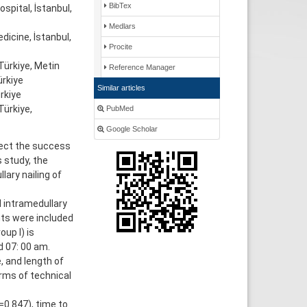
BibTex
spital, İstanbul,
Medlars
icine, İstanbul,
Procite
ürkiye, Metin
Reference Manager
̈rkiye
Similar articles
rkiye
ürkiye,
PubMed
Google Scholar
fect the success
s study, the
ary nailing of
d intramedullary
nts were included
up I) is
d 07: 00 am.
e, and length of
rms of technical
=0.847), time to