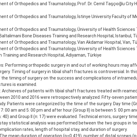
nt of Orthopedics and Traumatology, Prof. Dr. Cemil Taşçıoğlu City Ho
nt of Orthopedics and Traumatology, İstinye University Faculty of Med
ent of Orthopedics and Traumatology, Üniversity of Health Sciences T
altalimani Bone Diseases Training and Research Hospital, Istanbul, Tu
ent of Orthopedics and Traumatology, Van Akdamar Hospital, Van, Tü
ent of Orthopedics and Traumatology, University of Health Sciences T
 Training and Research Hospital, Adiyaman, Türkiye
es: Performing orthopedic surgery in and out of working hours may af
rgery. Timing of surgery in tibial shaft fractures is controversial. In thi
 the timing of surgery on the success and complications of intramedull
actures is examined.
Archieves of patients with tibial shaft fractures treated with reame
tween 2010 and 2016 were retrospectively analyzed. Fifty-seven patie
udy. Patients were categorized by the time of the surgery. Day time (Gro
: 00 am and 5: 00 pm and after hour (Group II) is between 5: 00 pm an
n: 40) and Group II (n: 17) were evaluated. Technical errors, surgery tim
 stay statistical analysis was performed between the two groups in te
omplication rates, length of hospital stay, and duration of surgery.
 The mean duration of operation (p=0.419), number of distal screws (p