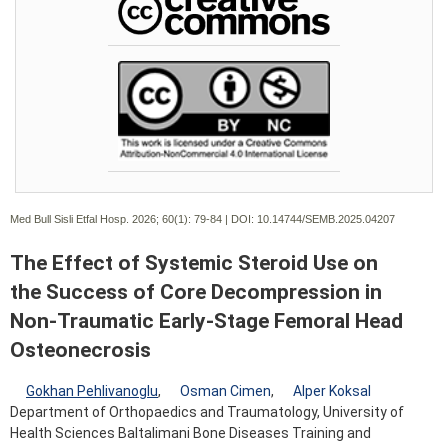
Med Bull Sisli Etfal Hosp. 2026; 60(1):
79-84 | DOI:
10.14744/SEMB.2025.04207
The Effect of Systemic Steroid Use on
the Success of Core Decompression in
Non-Traumatic Early-Stage Femoral Head
Osteonecrosis
Gokhan Pehlivanoglu
,
Osman Cimen
,
Alper Koksal
Department of Orthopaedics and Traumatology, University of
Health Sciences Baltalimani Bone Diseases Training and