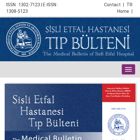
ISSN : 1302-7123 | E-ISSN :
Contact
|
TR
1308-5123
Home
|
Togg
navig