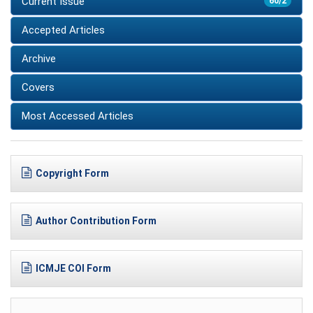
Current Issue
60/2
Accepted Articles
Archive
Covers
Most Accessed Articles
Copyright Form
Author Contribution Form
ICMJE COI Form