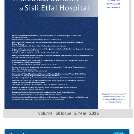
Volume :
60
Issue :
2
Year :
2026