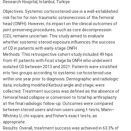
Research Hospital, Istanbul, Türkiye
Objectives: Systemic corticosteroid use is a well-established
risk factor for non-traumatic osteonecrosis of the femoral
head (ONFH). However, its impact on the clinical outcomes of
joint-preserving procedures, such as core decompression
(CD), remains uncertain. This study aimed to evaluate
whether systemic steroid exposure influences the success
of CD in patients with early-stage ONFH.
Methods: This retrospective cohort study included 49 hips
from 41 patients with Ficat stage IIa ONFH who underwent
isolated CD between 2013 and 2021. Patients were stratified
into two groups according to systemic corticosteroid use
within one year prior to diagnosis. Demographic and radiologic
data, including modified Kerboul angle and stage, were
collected. Treatment success was defined as the absence of
femoral head collapse or conversion to total hip arthroplasty
at the final radiologic follow-up. Outcomes were compared
between steroid users and non-users using t-tests, Mann–
Whitney U, chi-square, and Fisher’s exact tests, as
appropriate.
Results: Overall, treatment success was achieved in 63.3% of