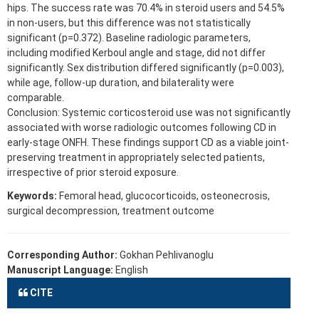
hips. The success rate was 70.4% in steroid users and 54.5%
in non-users, but this difference was not statistically
significant (p=0.372). Baseline radiologic parameters,
including modified Kerboul angle and stage, did not differ
significantly. Sex distribution differed significantly (p=0.003),
while age, follow-up duration, and bilaterality were
comparable.
Conclusion: Systemic corticosteroid use was not significantly
associated with worse radiologic outcomes following CD in
early-stage ONFH. These findings support CD as a viable joint-
preserving treatment in appropriately selected patients,
irrespective of prior steroid exposure.
Keywords:
Femoral head, glucocorticoids, osteonecrosis,
surgical decompression, treatment outcome
Corresponding Author:
Gokhan Pehlivanoglu
Manuscript Language:
English
CITE