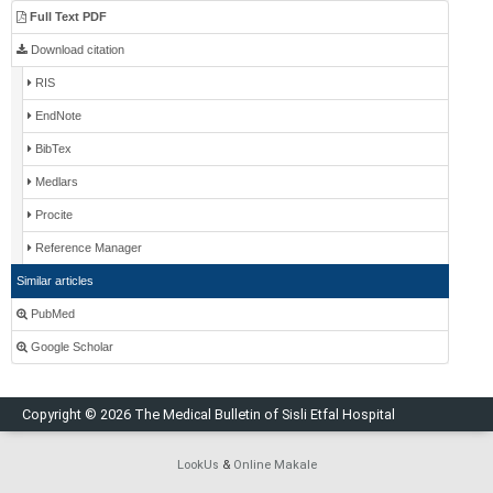
Full Text PDF
Download citation
RIS
EndNote
BibTex
Medlars
Procite
Reference Manager
Similar articles
PubMed
Google Scholar
Copyright © 2026 The Medical Bulletin of Sisli Etfal Hospital
LookUs
&
Online Makale