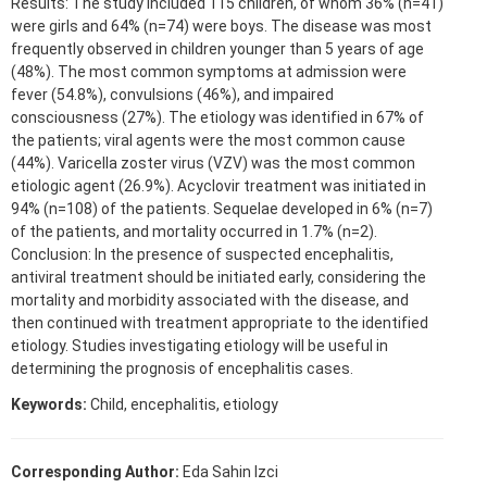
Results: The study included 115 children, of whom 36% (n=41)
were girls and 64% (n=74) were boys. The disease was most
frequently observed in children younger than 5 years of age
(48%). The most common symptoms at admission were
fever (54.8%), convulsions (46%), and impaired
consciousness (27%). The etiology was identified in 67% of
the patients; viral agents were the most common cause
(44%). Varicella zoster virus (VZV) was the most common
etiologic agent (26.9%). Acyclovir treatment was initiated in
94% (n=108) of the patients. Sequelae developed in 6% (n=7)
of the patients, and mortality occurred in 1.7% (n=2).
Conclusion: In the presence of suspected encephalitis,
antiviral treatment should be initiated early, considering the
mortality and morbidity associated with the disease, and
then continued with treatment appropriate to the identified
etiology. Studies investigating etiology will be useful in
determining the prognosis of encephalitis cases.
Keywords:
Child, encephalitis, etiology
Corresponding Author:
Eda Sahin Izci