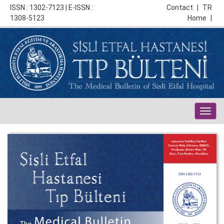
ISSN : 1302-7123 | E-ISSN :
Contact
|
TR
1308-5123
Home
|
Togg
navig