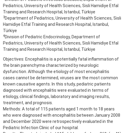
Pediatrics, University of Health Sciences, Sisli Hamidiye Etfal
Training and Research Hospital, Istanbul, Türkiye
3
Department of Pediatrics, University of Health Sciences, Sisli
Hamidiye Etfal Training and Research Hospital, Istanbul,
Türkiye
4
Division of Pediatric Endocrinology, Department of
Pediatrics, University of Health Sciences, Sisli Hamidiye Etfal
Training and Research Hospital, Istanbul, Türkiye
Objectives: Encephalitis is a potentially fatal inflammation of
the brain parenchyma characterized by neurologic
dysfunction. Although the etiology of most encephalitis
cases cannot be determined, viruses are the most common
known causative agents. In this study, pediatric patients
diagnosed with encephalitis were evaluated in terms of
etiology, clinical findings, laboratory and imaging results,
treatment, and prognosis.
Methods: A total of 115 patients aged 1 month to 18 years
who were diagnosed with encephalitis between January 2008
and December 2020 were retrospectively evaluated in the
Pediatric Infection Clinic of our hospital.