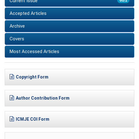
Current Issue
60/2
Accepted Articles
Archive
Covers
Most Accessed Articles
Copyright Form
Author Contribution Form
ICMJE COI Form