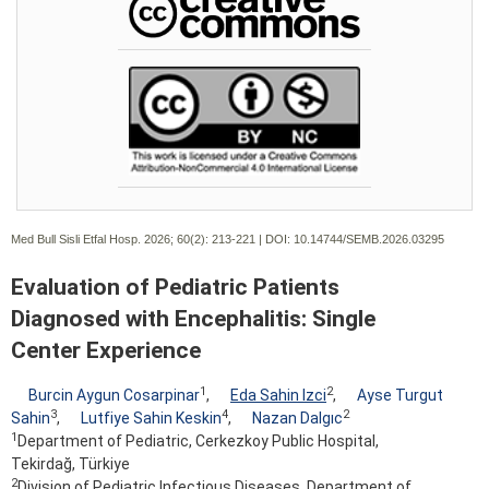
Med Bull Sisli Etfal Hosp. 2026; 60(2):
213-221 | DOI:
10.14744/SEMB.2026.03295
Evaluation of Pediatric Patients
Diagnosed with Encephalitis: Single
Center Experience
1
2
Burcin Aygun Cosarpinar
,
Eda Sahin Izci
,
Ayse Turgut
3
4
2
Sahin
,
Lutfiye Sahin Keskin
,
Nazan Dalgıc
1
Department of Pediatric, Cerkezkoy Public Hospital,
Tekirdağ, Türkiye
2
Division of Pediatric Infectious Diseases, Department of