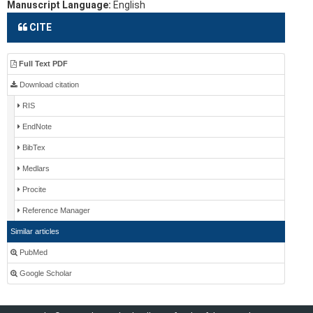
Manuscript Language:
English
CITE
Full Text PDF
Download citation
RIS
EndNote
BibTex
Medlars
Procite
Reference Manager
Similar articles
PubMed
Google Scholar