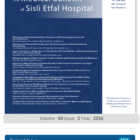
Volume :
60
Issue :
2
Year :
2026