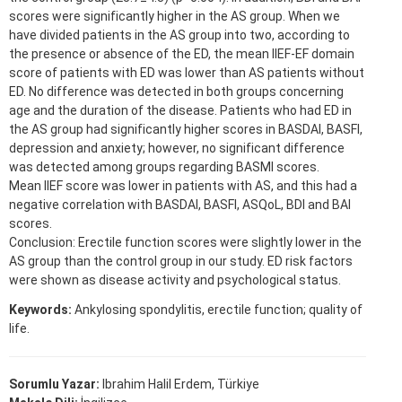
scores were significantly higher in the AS group. When we
have divided patients in the AS group into two, according to
the presence or absence of the ED, the mean IIEF-EF domain
score of patients with ED was lower than AS patients without
ED. No difference was detected in both groups concerning
age and the duration of the disease. Patients who had ED in
the AS group had significantly higher scores in BASDAI, BASFI,
depression and anxiety; however, no significant difference
was detected among groups regarding BASMI scores.
Mean IIEF score was lower in patients with AS, and this had a
negative correlation with BASDAI, BASFI, ASQoL, BDI and BAI
scores.
Conclusion: Erectile function scores were slightly lower in the
AS group than the control group in our study. ED risk factors
were shown as disease activity and psychological status.
Keywords:
Ankylosing spondylitis, erectile function; quality of
life.
Sorumlu Yazar:
Ibrahim Halil Erdem, Türkiye