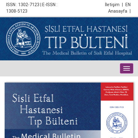
ISSN : 1302-7123 | E-ISSN :
İletişim
|
EN
1308-5123
Anasayfa
|
Togg
navig