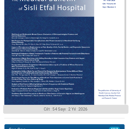
Cilt : 54 Sayı : 2 Yıl : 2026