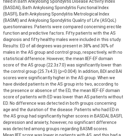
filled in Bath Ankylosing Spondylitis Disease Activity Index
(BASDAI), Bath Ankylosing Spondylitis Functional Index
(BASFI), Bath Ankylosing Spondylitis Metrological Index
(BASMI) and Ankylosing Spondylitis Quality of Life (ASQoL)
questionnaires. Patients were compared concerning erectile
function and predictive factors. Fifty patients with the AS
diagnosis and fifty healthy males were included in this study.
Results: ED of all degrees was present in 38% and 30% of
males in the AS group and control group, respectively, with no
statistical difference. However, the mean IIEF-EF domain
score of the AS group (22.3±7.0) was significantly lower than
the control group (25.7±4.3) (p=0.004). In addition, BDI and BAI
scores were significantly higher in the AS group. When we
have divided patients in the AS group into two, according to
the presence or absence of the ED, the mean IIEF-EF domain
score of patients with ED was lower than AS patients without
ED. No difference was detected in both groups concerning
age and the duration of the disease. Patients who had ED in
the AS group had significantly higher scores in BASDAI, BASFI,
depression and anxiety; however, no significant difference
was detected among groups regarding BASMI scores.
Mean IIEF score was lower in patients with AS, and this had a