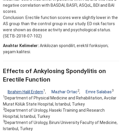
negative correlation with BASDAI, BASFI, ASQoL, BDI and BAI
scores.
Conclusion: Erectile function scores were slightly lower in the
AS group than the control group in our study. ED risk factors
were shown as disease activity and psychological status.
(SETB-2018-07-102)
Anahtar Kelimeler:
Ankilozan spondilit, erektil fonksiyon;
yaşam kalitesi.
Effects of Ankylosing Spondylitis on
Erectile Function
1
2
3
Ibrahim Halil Erdem
,
Mazhar Ortac
,
Emre Salabas
1
Department of Physical Medicine and Rehabilitation, Avcılar
Murat Kölük State Hospital, Istanbul, Turkey
2
Department of Urology, Haseki Training and Research
Hospital, Istanbul, Turkey
3
Department of Urology, Biruni University Faculty of Medicine,
Istanbul, Turkey