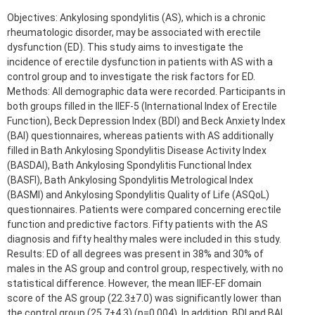
Objectives: Ankylosing spondylitis (AS), which is a chronic
rheumatologic disorder, may be associated with erectile
dysfunction (ED). This study aims to investigate the
incidence of erectile dysfunction in patients with AS with a
control group and to investigate the risk factors for ED.
Methods: All demographic data were recorded. Participants in
both groups filled in the IIEF-5 (International Index of Erectile
Function), Beck Depression Index (BDI) and Beck Anxiety Index
(BAI) questionnaires, whereas patients with AS additionally
filled in Bath Ankylosing Spondylitis Disease Activity Index
(BASDAI), Bath Ankylosing Spondylitis Functional Index
(BASFI), Bath Ankylosing Spondylitis Metrological Index
(BASMI) and Ankylosing Spondylitis Quality of Life (ASQoL)
questionnaires. Patients were compared concerning erectile
function and predictive factors. Fifty patients with the AS
diagnosis and fifty healthy males were included in this study.
Results: ED of all degrees was present in 38% and 30% of
males in the AS group and control group, respectively, with no
statistical difference. However, the mean IIEF-EF domain
score of the AS group (22.3±7.0) was significantly lower than
the control group (25.7±4.3) (p=0.004). In addition, BDI and BAI