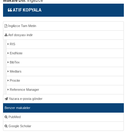
Makale Dili:
İngilizce
ATIF KOPYALA
İngilizce Tam Metin
Atıf dosyası indir
RIS
EndNote
BibTex
Medlars
Procite
Reference Manager
Yazara e-posta gönder
Benzer makaleler
PubMed
Google Scholar