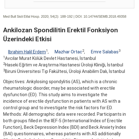
Med Bull Sisli Etfal Hosp. 2020; 54(2):
188-192 | DOI:
10.14744/SEMB.2018.49358
Ankilozan Spondilitin Erektil Fonksiyon
Üzerindeki Etkisi
1
2
3
Ibrahim Halil Erdem
,
Mazhar Ortac
,
Emre Salabas
1
Avcılar Murat Kölük Devlet Hastanesi, İstanbul
2
Haseki Eğitim ve Araştırma Hastanesi Üroloji Kliniği, İstanbul
3
Biruni Üniversitesi Tıp Fakültesi, Üroloji Anabilim Dalı, İstanbul
Objectives: Ankylosing spondylitis (AS), which is a chronic
rheumatologic disorder, may be associated with erectile
dysfunction (ED). This study aims to investigate the
incidence of erectile dysfunction in patients with AS with a
control group and to investigate the risk factors for ED.
Methods: All demographic data were recorded. Participants in
both groups filled in the IIEF-5 (International Index of Erectile
Function), Beck Depression Index (BDI) and Beck Anxiety Index
(BAI) questionnaires, whereas patients with AS additionally