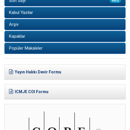
Son Sayı
60/2
Kabul Yazılar
Arşiv
Kapaklar
Popüler Makaleler
Yayın Hakkı Devir Formu
ICMJE COI Formu