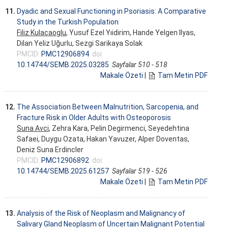
11.
Dyadic and Sexual Functioning in Psoriasis: A Comparative
Study in the Turkish Population
Filiz Kulacaoglu
, Yusuf Ezel Yıidirim, Hande Yelgen Ilyas,
Dilan Yeliz Uğurlu, Sezgi Sarikaya Solak
PMCID:
PMC12906894
doi:
10.14744/SEMB.2025.03285
Sayfalar 510 - 518
Makale Özeti
|
Tam Metin PDF
12.
The Association Between Malnutrition, Sarcopenia, and
Fracture Risk in Older Adults with Osteoporosis
Suna Avci
, Zehra Kara, Pelin Degirmenci, Seyedehtina
Safaei, Duygu Ozata, Hakan Yavuzer, Alper Doventas,
Deniz Suna Erdincler
PMCID:
PMC12906892
doi:
10.14744/SEMB.2025.61257
Sayfalar 519 - 526
Makale Özeti
|
Tam Metin PDF
13.
Analysis of the Risk of Neoplasm and Malignancy of
Salivary Gland Neoplasm of Uncertain Malignant Potential