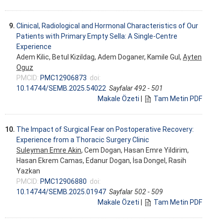
9.
Clinical, Radiological and Hormonal Characteristics of Our
Patients with Primary Empty Sella: A Single-Centre
Experience
Adem Kilic, Betul Kizildag, Adem Doganer, Kamile Gul,
Ayten
Oguz
PMCID:
PMC12906873
doi:
10.14744/SEMB.2025.54022
Sayfalar 492 - 501
Makale Özeti
|
Tam Metin PDF
10.
The Impact of Surgical Fear on Postoperative Recovery:
Experience from a Thoracic Surgery Clinic
Suleyman Emre Akin
, Cem Dogan, Hasan Emre Yildirim,
Hasan Ekrem Camas, Edanur Dogan, İsa Dongel, Rasih
Yazkan
PMCID:
PMC12906880
doi:
10.14744/SEMB.2025.01947
Sayfalar 502 - 509
Makale Özeti
|
Tam Metin PDF