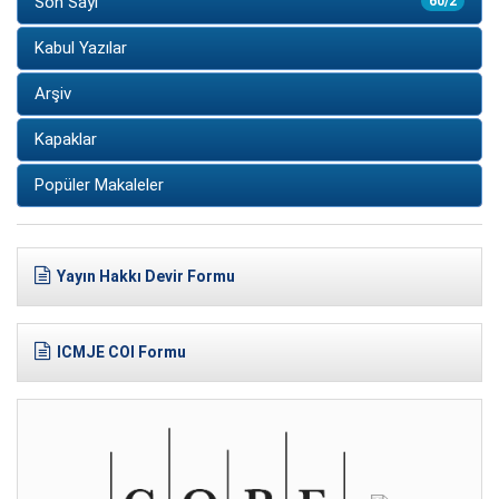
Son Sayı
60/2
Kabul Yazılar
Arşiv
Kapaklar
Popüler Makaleler
Yayın Hakkı Devir Formu
ICMJE COI Formu