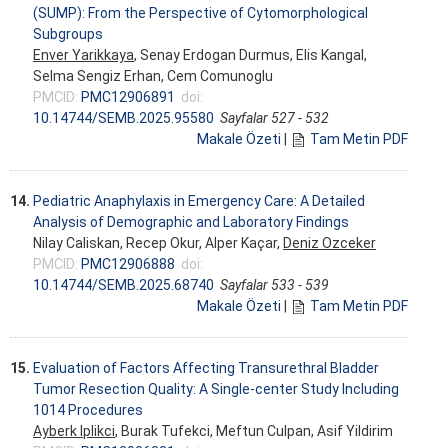
(SUMP): From the Perspective of Cytomorphological
Subgroups
Enver Yarikkaya
, Senay Erdogan Durmus, Elis Kangal,
Selma Sengiz Erhan, Cem Comunoglu
PMCID:
PMC12906891
doi:
10.14744/SEMB.2025.95580
Sayfalar 527 - 532
Makale Özeti
|
Tam Metin PDF
14.
Pediatric Anaphylaxis in Emergency Care: A Detailed
Analysis of Demographic and Laboratory Findings
Nilay Caliskan, Recep Okur, Alper Kaçar,
Deniz Ozceker
PMCID:
PMC12906888
doi:
10.14744/SEMB.2025.68740
Sayfalar 533 - 539
Makale Özeti
|
Tam Metin PDF
15.
Evaluation of Factors Affecting Transurethral Bladder
Tumor Resection Quality: A Single-center Study Including
1014 Procedures
Ayberk Iplikci
, Burak Tufekci, Meftun Culpan, Asif Yildirim