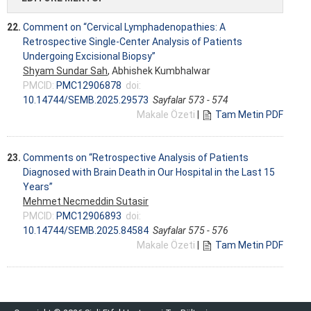
22.
Comment on “Cervical Lymphadenopathies: A
Retrospective Single-Center Analysis of Patients
Undergoing Excisional Biopsy”
Shyam Sundar Sah
, Abhishek Kumbhalwar
PMCID:
PMC12906878
doi:
10.14744/SEMB.2025.29573
Sayfalar 573 - 574
Makale Özeti
|
Tam Metin PDF
23.
Comments on “Retrospective Analysis of Patients
Diagnosed with Brain Death in Our Hospital in the Last 15
Years”
Mehmet Necmeddin Sutasir
PMCID:
PMC12906893
doi:
10.14744/SEMB.2025.84584
Sayfalar 575 - 576
Makale Özeti
|
Tam Metin PDF