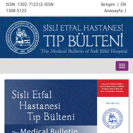
ISSN : 1302-7123 | E-ISSN :
İletişim
|
EN
1308-5123
Anasayfa
|
Togg
navig