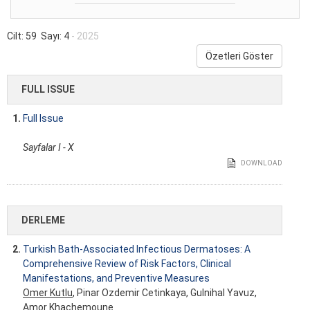
Cilt: 59 Sayı: 4
- 2025
Özetleri Göster
FULL ISSUE
1.
Full Issue
Sayfalar I - X
DOWNLOAD
DERLEME
2.
Turkish Bath-Associated Infectious Dermatoses: A
Comprehensive Review of Risk Factors, Clinical
Manifestations, and Preventive Measures
Omer Kutlu
, Pinar Ozdemir Cetinkaya, Gulnihal Yavuz,
Amor Khachemoune