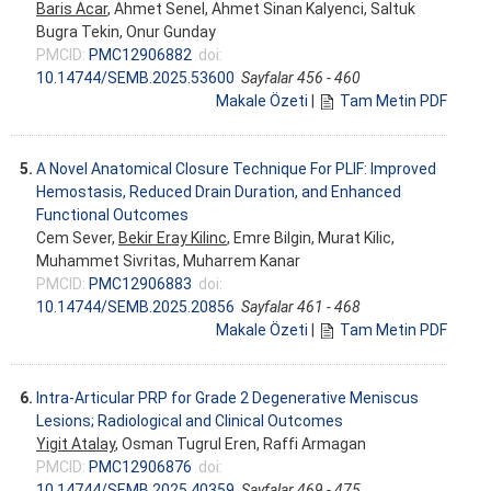
Baris Acar
, Ahmet Senel, Ahmet Sinan Kalyenci, Saltuk
Bugra Tekin, Onur Gunday
PMCID:
PMC12906882
doi:
10.14744/SEMB.2025.53600
Sayfalar 456 - 460
Makale Özeti
|
Tam Metin PDF
5.
A Novel Anatomical Closure Technique For PLIF: Improved
Hemostasis, Reduced Drain Duration, and Enhanced
Functional Outcomes
Cem Sever,
Bekir Eray Kilinc
, Emre Bilgin, Murat Kilic,
Muhammet Sivritas, Muharrem Kanar
PMCID:
PMC12906883
doi:
10.14744/SEMB.2025.20856
Sayfalar 461 - 468
Makale Özeti
|
Tam Metin PDF
6.
Intra-Articular PRP for Grade 2 Degenerative Meniscus
Lesions; Radiological and Clinical Outcomes
Yigit Atalay
, Osman Tugrul Eren, Raffi Armagan
PMCID:
PMC12906876
doi:
10.14744/SEMB.2025.40359
Sayfalar 469 - 475