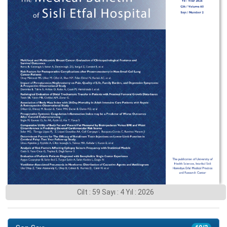
Cilt : 59 Sayı : 4 Yıl : 2026