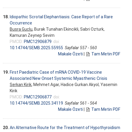
18.
Idiopathic Scrotal Elephantiasis: Case Report of a Rare
Occurrence
Busra Guclu
, Burak Tunahan Ekincikli, Sabri Ozturk,
Kamuran Zeynep Sevim
PMCID:
PMC12906879
doi:
10.14744/SEMB.2025.55955
Sayfalar 557 - 560
Makale Özeti
|
Tam Metin PDF
19.
First Paediatric Case of mRNA COVID-19 Vaccine
Associated New Onset Systemic Myasthenic Crisis
Serkan Kirik
, Mehmet Agar, Hadice Gurkan Akyol, Yasemin
Kirik
PMCID:
PMC12906877
doi:
10.14744/SEMB.2025.34119
Sayfalar 561 - 564
Makale Özeti
|
Tam Metin PDF
20.
An Alternative Route for the Treatment of Hypothyroidism