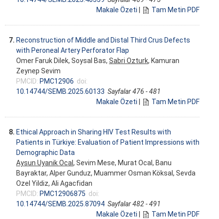
Makale Özeti
|
Tam Metin PDF
7.
Reconstruction of Middle and Distal Third Crus Defects
with Peroneal Artery Perforator Flap
Omer Faruk Dilek, Soysal Bas,
Sabri Ozturk
, Kamuran
Zeynep Sevim
PMCID:
PMC12906
doi:
10.14744/SEMB.2025.60133
Sayfalar 476 - 481
Makale Özeti
|
Tam Metin PDF
8.
Ethical Approach in Sharing HIV Test Results with
Patients in Türkiye: Evaluation of Patient Impressions with
Demographic Data
Aysun Uyanik Ocal
, Sevim Mese, Murat Ocal, Banu
Bayraktar, Alper Gunduz, Muammer Osman Köksal, Sevda
Ozel Yildiz, Ali Agacfidan
PMCID:
PMC12906875
doi:
10.14744/SEMB.2025.87094
Sayfalar 482 - 491
Makale Özeti
|
Tam Metin PDF