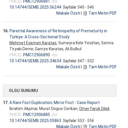
PMCID:
PMC12906881
doi:
10.14744/SEMB.2025.56244
Sayfalar 540 - 546
Makale Özeti
|
Tam Metin PDF
16.
Parental Awareness of Retinopathy of Prematurity in
Türkiye: A Cross-Sectional Study
Mehmet Egemen Karatas
, Sumeyra Kele Yesiltas, Semra
Tiryaki Demir, Gamze Karatas, Ali Bulbul
PMCID:
PMC12906890
doi:
10.14744/SEMB.2025.34634
Sayfalar 547 - 552
Makale Özeti
|
Tam Metin PDF
OLGU SUNUMU
17.
A Rare Foot Duplication; Mirror Foot - Case Report
Ibrahim Akpinar, Murat Dogus Cerikan,
Omer Faruk Dilek
PMCID:
PMC12906885
doi:
10.14744/SEMB.2025.05863
Sayfalar 553 - 556
Makale Özeti
|
Tam Metin PDF