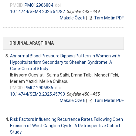
PMCID:
PMC12906884
doi:
10.14744/SEMB.2025.54782
Sayfalar 443 - 449
Makale Özeti
|
Tam Metin PDF
ORIJINAL ARAŞTIRMA
3.
Abnormal Blood Pressure Dipping Pattern in Women with
Hypopituitarism Secondary to Sheehan Syndrome: A
Case-Control Study
Ibtissem Oueslati
, Salma Salhi, Emna Talbi, Moncef Feki,
Meriem Yazidi, Melika Chihaoui
PMCID:
PMC12906886
doi:
10.14744/SEMB.2025.45793
Sayfalar 450 - 455
Makale Özeti
|
Tam Metin PDF
4.
Risk Factors Influencing Recurrence Rates Following Open
Excision of Wrist Ganglion Cysts: A Retrospective Cohort
Study