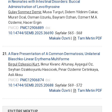
in Neonates with Intestinal Disorders: Buccal
Administration of Levothyroxine
Gulay Sonmez Demir
, Musa Turgut, Didem Yildirim Cakar,
Murat Ocal, Osman Uzunlu, Bayram Ozhan, Ozmert M.A.
Ozdemir, Hacer Ergin
PMCID:
PMC12906889
doi:
10.14744/SEMB.2025.36690
Sayfalar 565 - 568
Makale Özeti
|
Tam Metin PDF
21.
A Rare Presentation of A Common Dermatosis; Unilateral
Blaschko-Linear Erythema Multiforme
Birgul Ozkesici Kurt
, Ilknur Kivanc Altunay, Ayşegul Oz,
Seyhan Ozakkoyunlu Hascicek, Pınar Ozdemir Cetinkaya,
Asli Aksu
PMCID:
PMC12906874
doi:
10.14744/SEMB.2025.20688
Sayfalar 569 - 572
Makale Özeti
|
Tam Metin PDF
EDITÖRE MEKTUP