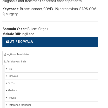
diagnosis and treatment of breast cancer patients.
Keywords:
Breast cancer, COVID-19; coronavirus; SARS-COV-
2; surgery.
Sorumlu Yazar:
Bulent Citgez
Makale Dili:
İngilizce
ATIF KOPYALA
İngilizce Tam Metin
Atıf dosyası indir
RIS
EndNote
BibTex
Medlars
Procite
Reference Manager