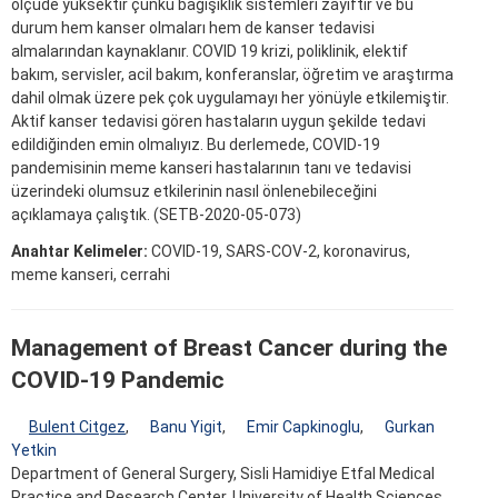
ölçüde yüksektir çünkü bağışıklık sistemleri zayıftır ve bu
durum hem kanser olmaları hem de kanser tedavisi
almalarından kaynaklanır. COVID 19 krizi, poliklinik, elektif
bakım, servisler, acil bakım, konferanslar, öğretim ve araştırma
dahil olmak üzere pek çok uygulamayı her yönüyle etkilemiştir.
Aktif kanser tedavisi gören hastaların uygun şekilde tedavi
edildiğinden emin olmalıyız. Bu derlemede, COVID-19
pandemisinin meme kanseri hastalarının tanı ve tedavisi
üzerindeki olumsuz etkilerinin nasıl önlenebileceğini
açıklamaya çalıştık. (SETB-2020-05-073)
Anahtar Kelimeler:
COVID-19, SARS-COV-2, koronavirus,
meme kanseri, cerrahi
Management of Breast Cancer during the
COVID-19 Pandemic
Bulent Citgez
,
Banu Yigit
,
Emir Capkinoglu
,
Gurkan
Yetkin
Department of General Surgery, Sisli Hamidiye Etfal Medical
Practice and Research Center, University of Health Sciences,