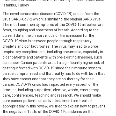
Istanbul, Turkey
The novel coronavirus disease (COVID-19) arises from the
virus SARS-CoV-2 which is similar to the original SARS virus.
The most common symptoms of the COVID-19 infection are
fever, coughing and shortness of breath. According to the
current data, the primary mode of transmission for the
COVID-19 virus is between people through respiratory
droplets and contact routes. The virus may lead to worse
respiratory complications, including pneumonia, especially in
older patients and patients with pre-existing illnesses, such
as cancer. Cancer patients are at a significantly higher risk of
getting infected with COVID-19 since their immune system
can be compromised and that reality has to do with both that
they have cancer and that they are on therapy for their
cancer. COVID-19 crisis has impacted every aspect of the
practice, including outpatient, elective, wards, emergency
care, conferences, teaching and research. We should make
sure cancer patients on active treatment are treated
appropriately. In this review, we tried to explain how to prevent
the negative effects of the COVID-19 pandemic on the