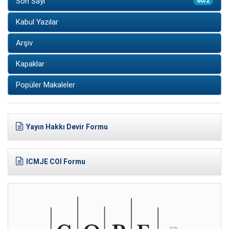
Son Sayı
60/2
Kabul Yazılar
Arşiv
Kapaklar
Popüler Makaleler
Yayın Hakkı Devir Formu
ICMJE COI Formu